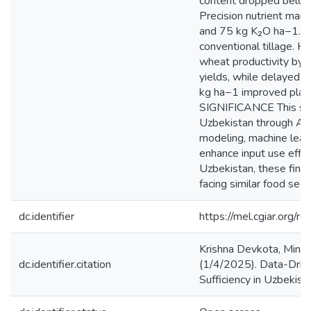
content dropped below 5
Precision nutrient ma
and 75 kg K₂O ha−1. Co
conventional tillage. H
wheat productivity by
yields, while delayed 
kg ha−1 improved plant 
SIGNIFICANCE This stud
Uzbekistan through AEZ-
modeling, machine learn
enhance input use effici
Uzbekistan, these findi
facing similar food secu
dc.identifier
https://mel.cgiar.or
Krishna Devkota, Mina
dc.identifier.citation
(1/4/2025). Data-Driv
Sufficiency in Uzbekist