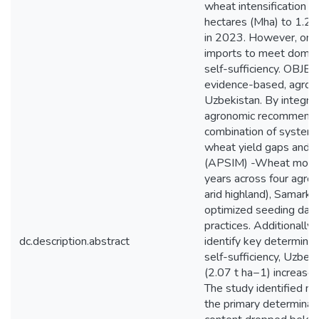
wheat intensification ha
hectares (Mha) to 1.24
in 2023. However, on-fa
imports to meet domesti
self-sufficiency. OBJEC
evidence-based, agroec
Uzbekistan. By integrat
agronomic recommendati
combination of systema
wheat yield gaps and o
(APSIM) -Wheat model 
years across four agro
arid highland), Samarkan
optimized seeding dates
practices. Additionall
dc.description.abstract
identify key determin
self-sufficiency, Uzbek
(2.07 t ha−1) increase 
The study identified nitr
the primary determinant