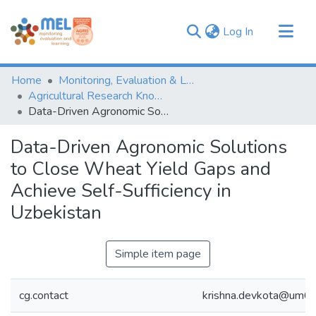
(current)
Log In
Communities & Collections
Home
Monitoring, Evaluation & Learning Repository
Browse
Agricultural Research Knowledge
Data-Driven Agronomic Solutions to Close Wheat Yield Gaps and Achieve Self-Sufficiency in Uzbekistan
Statistics
Data-Driven Agronomic Solutions
to Close Wheat Yield Gaps and
Achieve Self-Sufficiency in
Uzbekistan
Simple item page
cg.contact
krishna.devkota@um6