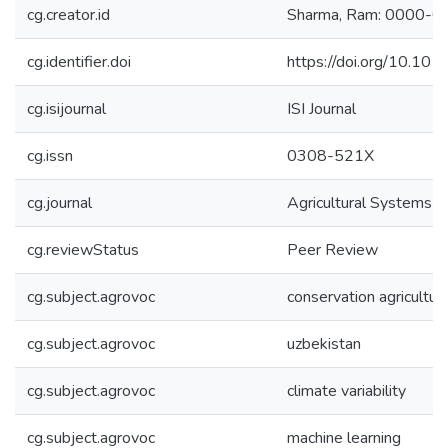
cg.creator.id
Sharma, Ram: 0000-
cg.identifier.doi
https://doi.org/10.10
cg.isijournal
ISI Journal
cg.issn
0308-521X
cg.journal
Agricultural Systems
cg.reviewStatus
Peer Review
cg.subject.agrovoc
conservation agricultur
cg.subject.agrovoc
uzbekistan
cg.subject.agrovoc
climate variability
cg.subject.agrovoc
machine learning