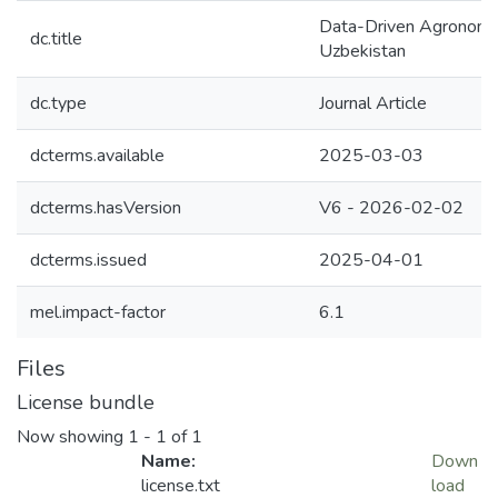
Data-Driven Agronomic 
dc.title
Uzbekistan
dc.type
Journal Article
dcterms.available
2025-03-03
dcterms.hasVersion
V6 - 2026-02-02
dcterms.issued
2025-04-01
mel.impact-factor
6.1
Files
License bundle
Now showing
1 - 1 of 1
Name:
Down
license.txt
load