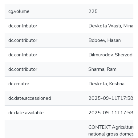
cg.volume
225
dc.contributor
Devkota Wasti, Mina K
dc.contributor
Boboev, Hasan
dc.contributor
Dilmurodov, Sherzod
dc.contributor
Sharma, Ram
dc.creator
Devkota, Krishna
dc.date.accessioned
2025-09-11T17:58:1
dc.date.available
2025-09-11T17:58:1
CONTEXT Agriculture is
national gross domesti