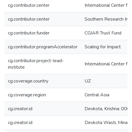
cg.contributor.center
International Center fo
cg.contributor.center
Southern Research Inst
cg.contributor.funder
CGIAR Trust Fund
cg.contributor.programAccelerator
Scaling for Impact
cg.contributor.project-lead-
International Center fo
institute
cg.coverage.country
UZ
cg.coverage.region
Central Asia
cg.creator.id
Devkota, Krishna: 0
cg.creator.id
Devkota Wasti, Mina