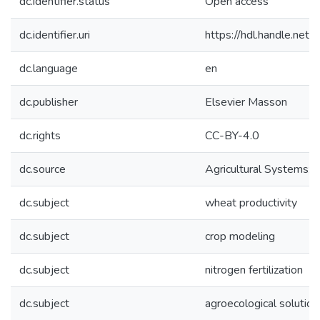
dc.identifier.status
Open access
dc.identifier.uri
https://hdl.handle.ne
dc.language
en
dc.publisher
Elsevier Masson
dc.rights
CC-BY-4.0
dc.source
Agricultural Systems;
dc.subject
wheat productivity
dc.subject
crop modeling
dc.subject
nitrogen fertilization
dc.subject
agroecological solution