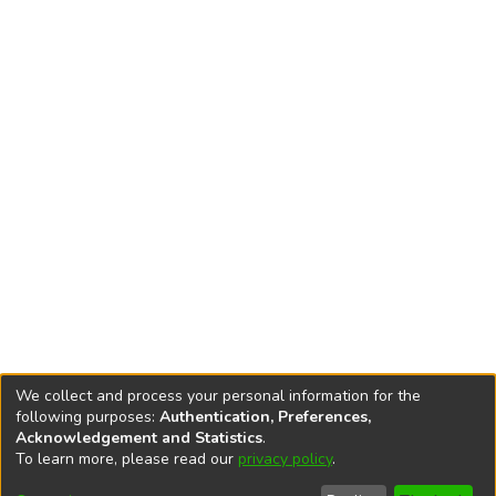
We collect and process your personal information for the
following purposes:
Authentication, Preferences,
Acknowledgement and Statistics
.
To learn more, please read our
privacy policy
.
DSpace software
copyright © 2002-2026
LYRASIS
Cookie
Accessibility
Privacy
End User
Send