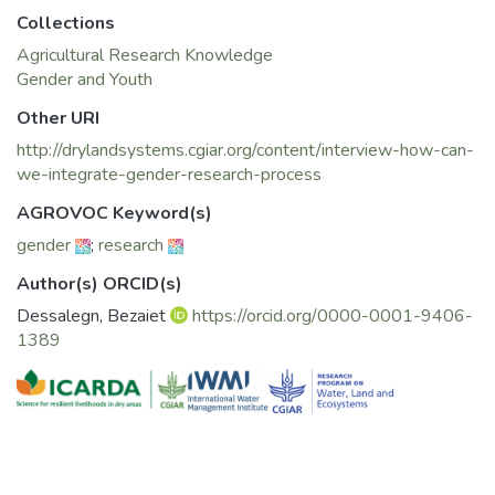
Development and in Community Change, and is an
Collections
ABD in International Relations and Public Policy. Currently,
she manages the Water and Livelihoods
Agricultural Research Knowledge
Initiative (WLI), and serves as the gender focal person for
Gender and Youth
the CGIAR Research Program on Water, Land
Other URI
and Eco-Systems (WLE) within ICARDA’s Integrated
http://drylandsystems.cgiar.org/content/interview-how-can-
Water and Land Management Program (IWLMP).
we-integrate-gender-research-process
Her projects span several countries including Egypt,
Ethiopia, Iraq, Jordan, Kazakhstan, Lebanon,
AGROVOC Keyword(s)
Palestine (West Bank), Tunisia, and Yemen.
gender
;
research
Author(s) ORCID(s)
Dessalegn, Bezaiet
https://orcid.org/0000-0001-9406-
1389