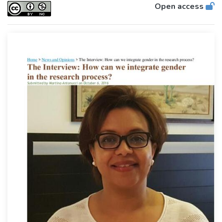
Open access