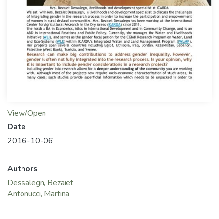
View/Open
Date
2016-10-06
Authors
Dessalegn, Bezaiet
Antonucci, Martina