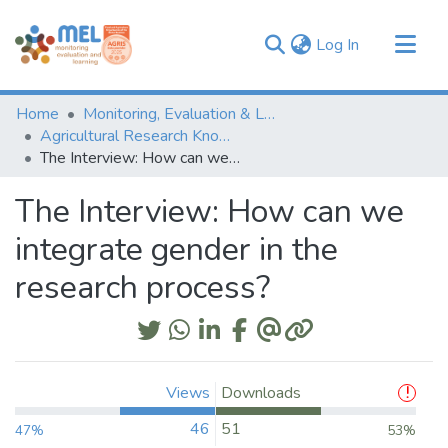
(current)
Log In
Communities & Collections
Home
Monitoring, Evaluation & Learning Repository
Browse
Agricultural Research Knowledge
The Interview: How can we integrate gender in the research process?
Statistics
The Interview: How can we
integrate gender in the
research process?
Views
Downloads
46
51
47%
53%