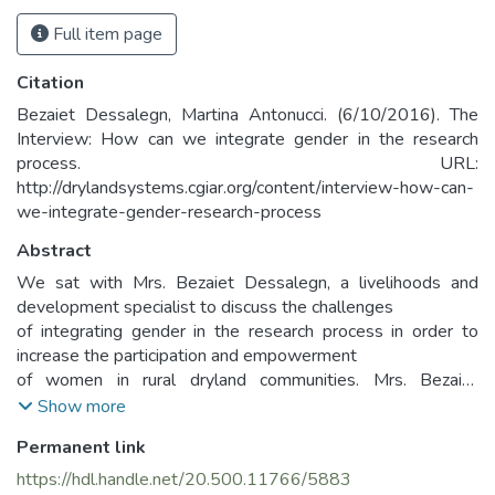
Full item page
Citation
Bezaiet Dessalegn, Martina Antonucci. (6/10/2016). The
Interview: How can we integrate gender in the research
process. URL:
http://drylandsystems.cgiar.org/content/interview-how-can-
we-integrate-gender-research-process
Abstract
We sat with Mrs. Bezaiet Dessalegn, a livelihoods and
development specialist to discuss the challenges
of integrating gender in the research process in order to
increase the participation and empowerment
of women in rural dryland communities. Mrs. Bezaiet
Dessalegn has been working at the International
Show more
Center for Agricultural Research in the Dry Areas (ICARDA)
Permanent link
since 2011.
She holds a BA in Economics, MScs in International
https://hdl.handle.net/20.500.11766/5883