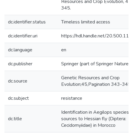
Resources and Crop Evolution, 45,
345.
dc.identifier.status
Timeless limited access
dc.identifier.uri
https://hdl.handle.net/20.500.1
dc.language
en
dc.publisher
Springer (part of Springer Nature)
Genetic Resources and Crop
dc.source
Evolution;45,Pagination 343-345
dc.subject
resistance
Identification in Aegilops species o
dc.title
sources to Hessian fly (Diptera:
Cecidomyiidae) in Morocco