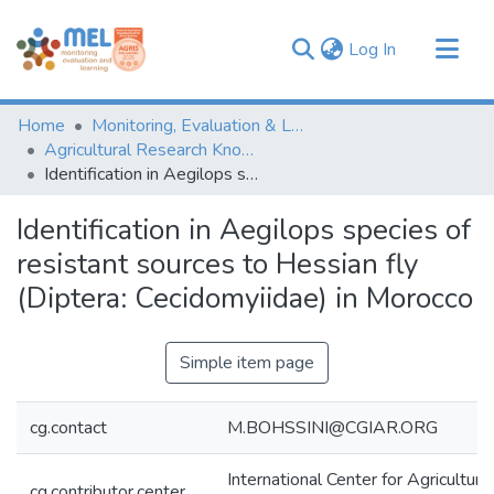
(current)
Log In
Communities & Collections
Home
Monitoring, Evaluation & Learning Repository
Browse
Agricultural Research Knowledge
Identification in Aegilops species of resistant sources to Hessian fly (Diptera: Cecidomyiidae) in Morocco
Statistics
Identification in Aegilops species of
resistant sources to Hessian fly
(Diptera: Cecidomyiidae) in Morocco
Simple item page
cg.contact
M.BOHSSINI@CGIAR.ORG
International Center for Agricultur
cg.contributor.center