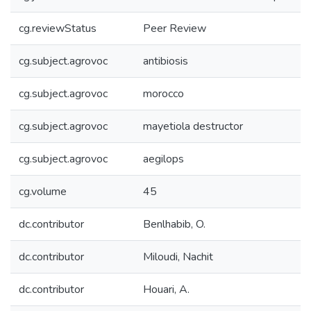
cg.reviewStatus
Peer Review
cg.subject.agrovoc
antibiosis
cg.subject.agrovoc
morocco
cg.subject.agrovoc
mayetiola destructor
cg.subject.agrovoc
aegilops
cg.volume
45
dc.contributor
Benlhabib, O.
dc.contributor
Miloudi, Nachit
dc.contributor
Houari, A.