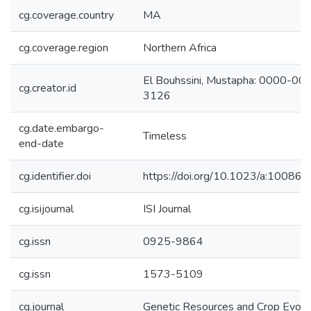
cg.coverage.country
MA
cg.coverage.region
Northern Africa
El Bouhssini, Mustapha: 0000-0
cg.creator.id
3126
cg.date.embargo-
Timeless
end-date
cg.identifier.doi
https://doi.org/10.1023/a:1008
cg.isijournal
ISI Journal
cg.issn
0925-9864
cg.issn
1573-5109
cg.journal
Genetic Resources and Crop Evolu