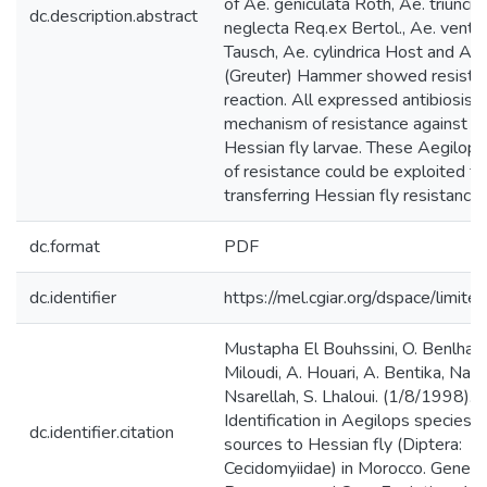
of Ae. geniculata Roth, Ae. triunciali
dc.description.abstract
neglecta Req.ex Bertol., Ae. ventr
Tausch, Ae. cylindrica Host and Ae.
(Greuter) Hammer showed resista
reaction. All expressed antibiosis 
mechanism of resistance against fir
Hessian fly larvae. These Aegilop
of resistance could be exploited fo
transferring Hessian fly resistance
dc.format
PDF
dc.identifier
https://mel.cgiar.org/dspace/limited
Mustapha El Bouhssini, O. Benlhabi
Miloudi, A. Houari, A. Bentika, Nas
Nsarellah, S. Lhaloui. (1/8/1998).
Identification in Aegilops species o
dc.identifier.citation
sources to Hessian fly (Diptera:
Cecidomyiidae) in Morocco. Geneti