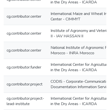
in the Dry Areas - ICARDA
International Maize and Wheat Im
cg.contributor.center
Center - CIMMYT
Institute of Agronomy and Veterin
cg.contributor.center
II - IAV HASSAN II
National Institute of Agronomic R
cg.contributor.center
Morocco - INRA Morocco
International Center for Agricultur
cg.contributor.funder
in the Dry Areas - ICARDA
CODIS - Corporate-Communication
cg.contributor.project
Documentation Information Servic
cg.contributor.project-
International Center for Agricultur
lead-institute
in the Dry Areas - ICARDA