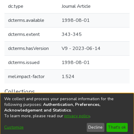
dc.type
Journal Article
dcterms.available
1998-08-01
dcterms.extent
343-345
dcterms.hasVersion
V9 - 2023-06-14
dcterms.issued
1998-08-01
mel.impact-factor
1.524
Collections
We collect and process your personal information for the
Agricultural Research Knowledge
following purposes:
Authentication, Preferences,
Acknowledgement and Statistics
.
To learn more, please read our
privacy policy
.
DSpace software
copyright © 2002-2026
LYRASIS
Cookie
Accessibility
Privacy
End User
Send
Customize
Decline
That's ok
settings
settings
policy
Agreement
Feedback