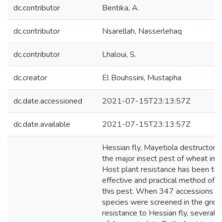
dc.contributor
Bentika, A.
dc.contributor
Nsarellah, Nasserlehaq
dc.contributor
Lhaloui, S.
dc.creator
El Bouhssini, Mustapha
dc.date.accessioned
2021-07-15T23:13:57Z
dc.date.available
2021-07-15T23:13:57Z
Hessian fly, Mayetiola destructor (S
the major insect pest of wheat in 
Host plant resistance has been th
effective and practical method of c
this pest. When 347 accessions o
species were screened in the gree
resistance to Hessian fly, several 