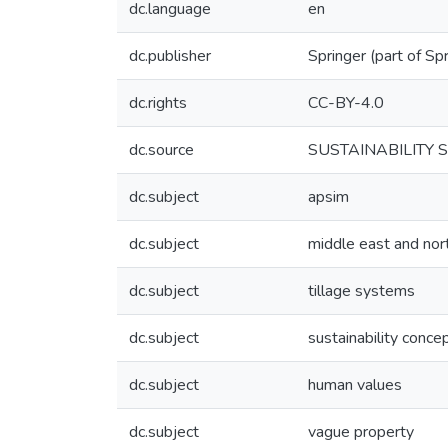
dc.language
en
dc.publisher
Springer (part of Sp
dc.rights
CC-BY-4.0
dc.source
SUSTAINABILITY SC
dc.subject
apsim
dc.subject
middle east and nort
dc.subject
tillage systems
dc.subject
sustainability conce
dc.subject
human values
dc.subject
vague property