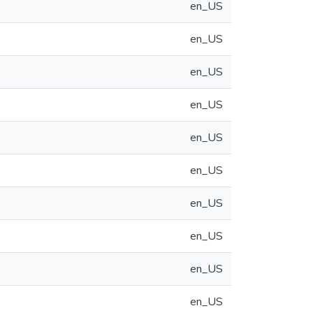
en_US
en_US
en_US
en_US
en_US
en_US
en_US
en_US
en_US
en_US