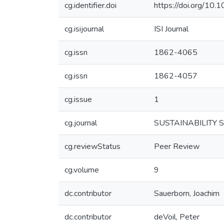
cg.identifier.doi
https://doi.org/1
cg.isijournal
ISI Journal
cg.issn
1862-4065
cg.issn
1862-4057
cg.issue
1
cg.journal
SUSTAINABILITY 
cg.reviewStatus
Peer Review
cg.volume
9
dc.contributor
Sauerborn, Joachim
dc.contributor
deVoil, Peter