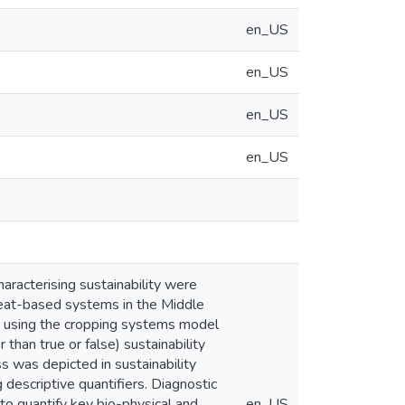
en_US
en_US
en_US
en_US
haracterising sustainability were
wheat-based systems in the Middle
 using the cropping systems model
than true or false) sustainability
s was depicted in sustainability
descriptive quantifiers. Diagnostic
 to quantify key bio-physical and
en_US