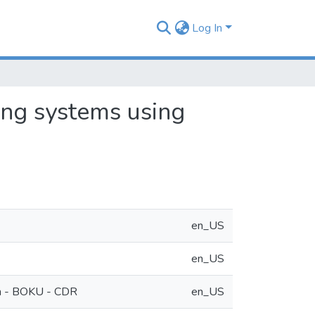
Log In
ing systems using
en_US
en_US
ch - BOKU - CDR
en_US