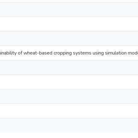
inability of wheat-based cropping systems using simulation model