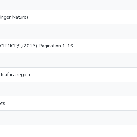
ringer Nature)
IENCE;9,(2013) Pagination 1-16
h africa region
pts