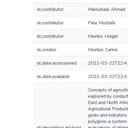
dc.contributor
Manschadi, Ahmad
dc.contributor
Pala, Mustafa
dc.contributor
Meinke, Holger
dc.creator
Moeller, Carina
dc.date.accessioned
2022-03-22T22:4
dc.date.available
2022-03-22T22:4
Concepts of agricultu
explored by conduct
East and North Afri
Agricultural Product
goals and indicators
polygons-a system p
dc.description.abstract
evaluations of alter