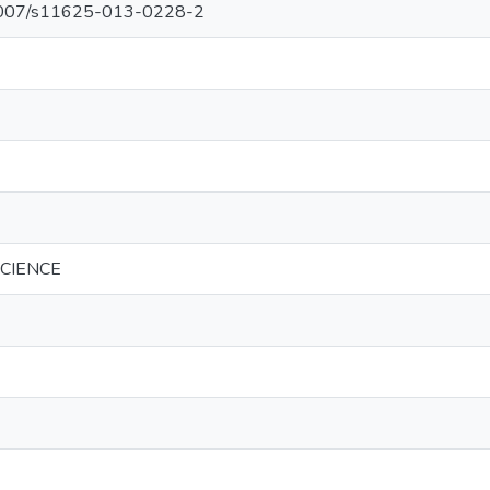
0.1007/s11625-013-0228-2
SCIENCE