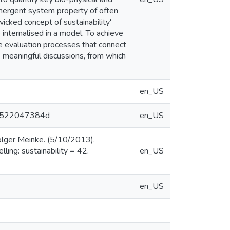
 emergent system property of often
cked concept of sustainability'
internalised in a model. To achieve
ve evaluation processes that connect
e meaningful discussions, from which
en_US
64a522047384d
en_US
olger Meinke. (5/10/2013).
ing: sustainability = 42.
en_US
en_US