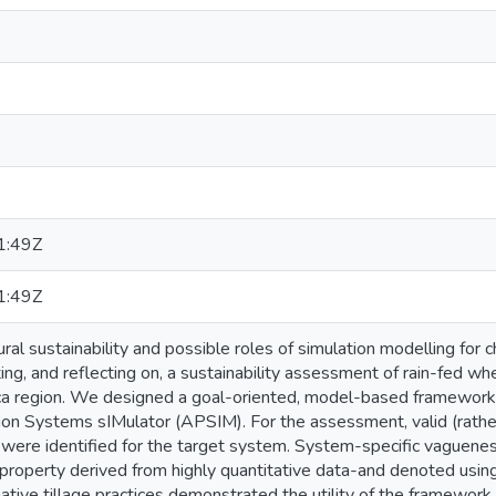
1:49Z
1:49Z
ral sustainability and possible roles of simulation modelling for c
ing, and reflecting on, a sustainability assessment of rain-fed 
ca region. We designed a goal-oriented, model-based framework
ion Systems sIMulator (APSIM). For the assessment, valid (rather 
 were identified for the target system. System-specific vaguenes
roperty derived from highly quantitative data-and denoted using 
native tillage practices demonstrated the utility of the framework