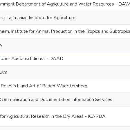
ernment Department of Agriculture and Water Resources - DA
ia, Tasmanian Institute for Agriculture
eim, Institute for Animal Production in the Tropics and Subtropic
ry
scher Austauschdienst - DAAD
 Ulm
e, Research and Art of Baden-Wuerttemberg
Communication and Documentation Information Services
 for Agricultural Research in the Dry Areas - ICARDA