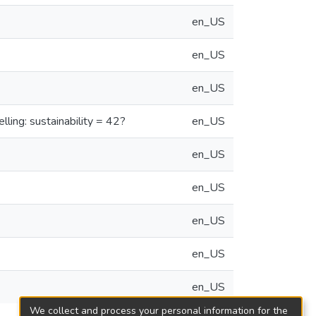
en_US
en_US
en_US
ling: sustainability = 42?
en_US
en_US
en_US
en_US
en_US
en_US
We collect and process your personal information for the