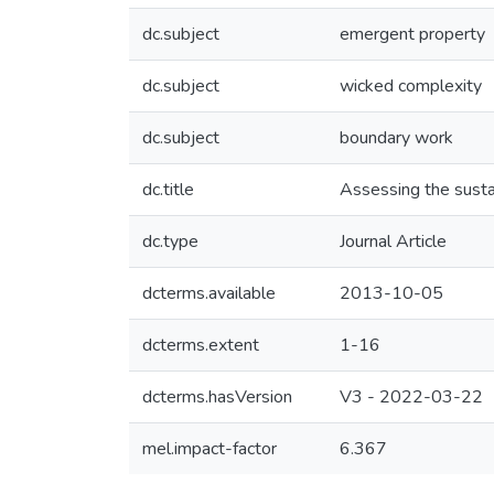
dc.subject
emergent property
dc.subject
wicked complexity
dc.subject
boundary work
dc.title
Assessing the susta
dc.type
Journal Article
dcterms.available
2013-10-05
dcterms.extent
1-16
dcterms.hasVersion
V3 - 2022-03-22
mel.impact-factor
6.367