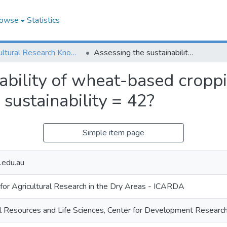
owse
Statistics
Agricultural Research Knowledge
Assessing the sustainability of wheat-based cropping systems using simulation modelling: sustainability = 42?
nability of wheat-based cropp
 sustainability = 42?
Simple item page
.edu.au
 for Agricultural Research in the Dry Areas - ICARDA
al Resources and Life Sciences, Center for Development Resear