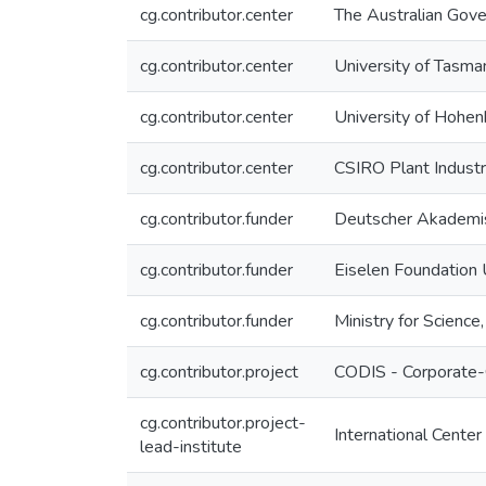
cg.contributor.center
The Australian Gov
cg.contributor.center
University of Tasman
cg.contributor.center
University of Hohenh
cg.contributor.center
CSIRO Plant Indust
cg.contributor.funder
Deutscher Akademi
cg.contributor.funder
Eiselen Foundation
cg.contributor.funder
Ministry for Scienc
cg.contributor.project
CODIS - Corporate-
cg.contributor.project-
International Center
lead-institute