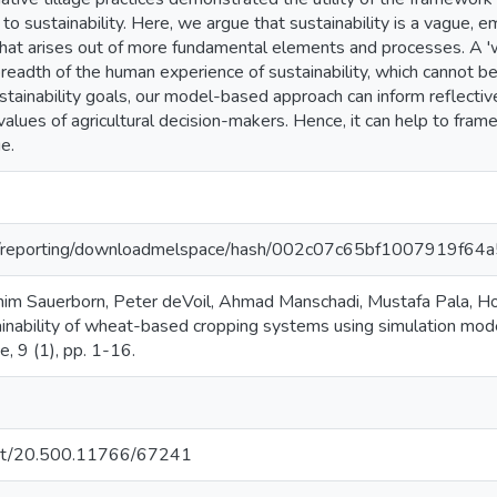
 to sustainability. Here, we argue that sustainability is a vague,
hat arises out of more fundamental elements and processes. A 'wi
adth of the human experience of sustainability, which cannot be 
ustainability goals, our model-based approach can inform reflecti
alues of agricultural decision-makers. Hence, it can help to fram
e.
.org/reporting/downloadmelspace/hash/002c07c65bf1007919f
chim Sauerborn, Peter deVoil, Ahmad Manschadi, Mustafa Pala, H
nability of wheat-based cropping systems using simulation modell
e, 9 (1), pp. 1-16.
.net/20.500.11766/67241