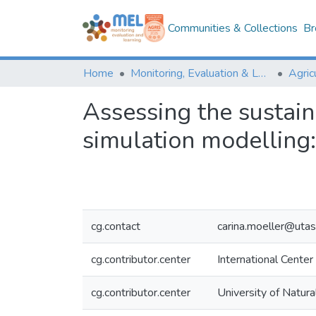
Communities & Collections
Br
Home
Monitoring, Evaluation & Learning Repository
Assessing the sustai
simulation modelling:
cg.contact
carina.moeller@utas
cg.contributor.center
International Center
cg.contributor.center
University of Natur