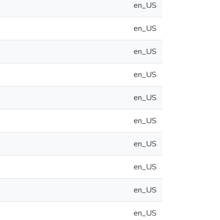
en_US
en_US
en_US
en_US
en_US
en_US
en_US
en_US
en_US
en_US