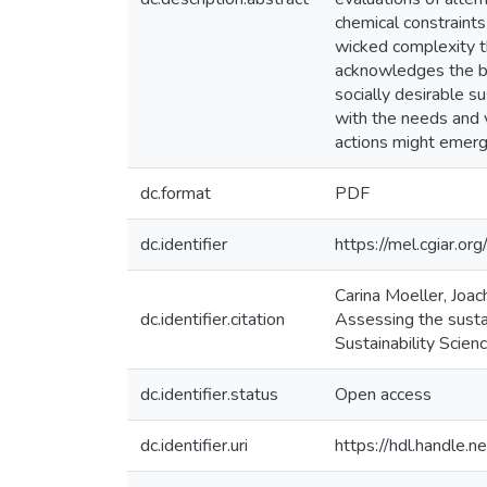
chemical constraints
wicked complexity t
acknowledges the bre
socially desirable s
with the needs and v
actions might emerg
dc.format
PDF
dc.identifier
https://mel.cgiar
Carina Moeller, Joa
dc.identifier.citation
Assessing the sustai
Sustainability Scienc
dc.identifier.status
Open access
dc.identifier.uri
https://hdl.handle