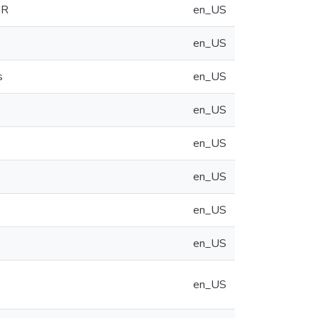
WR
en_US
en_US
s
en_US
en_US
en_US
en_US
en_US
en_US
en_US