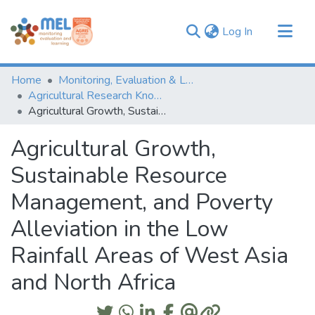
(current)
Log In
Communities & Collections
Home
Monitoring, Evaluation & Learning Repository
Browse
Agricultural Research Knowledge
Agricultural Growth, Sustainable Resource Management, and Poverty Alleviation in the Low Rainfall Areas of West Asia and North Africa
Statistics
Agricultural Growth,
Sustainable Resource
Management, and Poverty
Alleviation in the Low
Rainfall Areas of West Asia
and North Africa