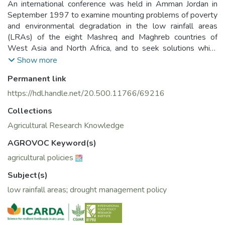
An international conference was held in Amman Jordan in
September 1997 to examine mounting problems of poverty
and environmental degradation in the low rainfall areas
(LRAs) of the eight Mashreq and Maghreb countries of
West Asia and North Africa, and to seek solutions which
reconcile economic growth with equity and environmental
Show more
conservation- the 3E's of sustainable development.
Permanent link
https://hdl.handle.net/20.500.11766/69216
Collections
Agricultural Research Knowledge
AGROVOC Keyword(s)
agricultural policies
Subject(s)
low rainfall areas
;
drought management policy