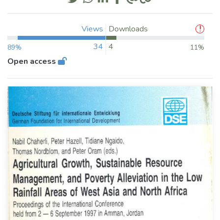
Views
Downloads
34
4
89%
11%
Open access