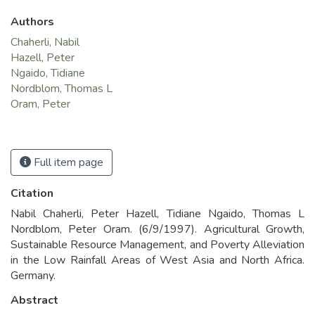
Authors
Chaherli, Nabil
Hazell, Peter
Ngaido, Tidiane
Nordblom, Thomas L
Oram, Peter
Full item page
Citation
Nabil Chaherli, Peter Hazell, Tidiane Ngaido, Thomas L
Nordblom, Peter Oram. (6/9/1997). Agricultural Growth,
Sustainable Resource Management, and Poverty Alleviation
in the Low Rainfall Areas of West Asia and North Africa.
Germany.
Abstract