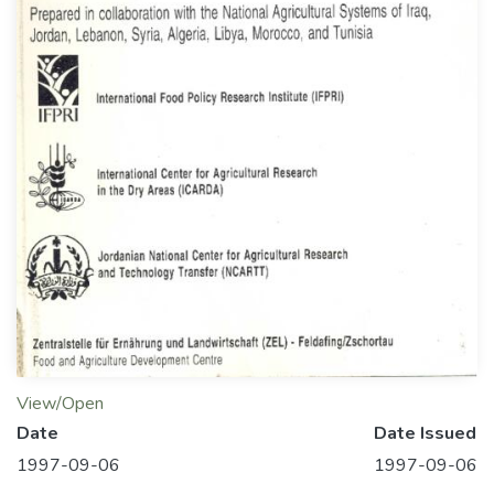
View/Open
Date
Date Issued
1997-09-06
1997-09-06