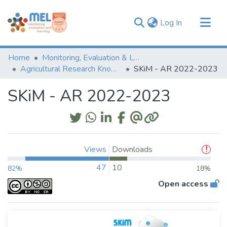
(current)
Log In
Communities & Collections
Home
Monitoring, Evaluation & Learning Repository
Browse
Agricultural Research Knowledge
SKiM - AR 2022-2023
Statistics
SKiM - AR 2022-2023
Views
Downloads
47
10
82%
18%
Open access