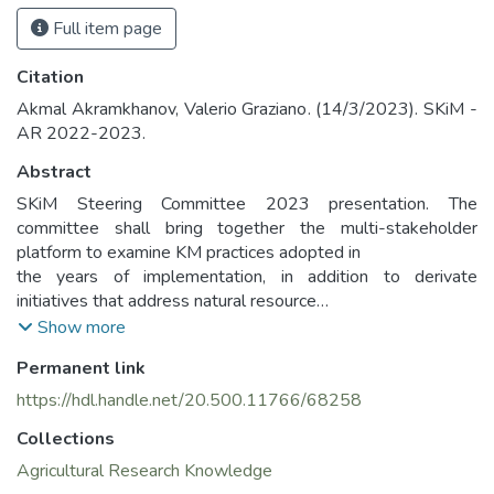
Full item page
Citation
Akmal Akramkhanov, Valerio Graziano. (14/3/2023). SKiM -
AR 2022-2023.
Abstract
SKiM Steering Committee 2023 presentation. The
committee shall bring together the multi-stakeholder
platform to examine KM practices adopted in
the years of implementation, in addition to derivate
initiatives that address natural resource
management, sustainable land management, conservation
Show more
agriculture, livestock data, agricultural
Permanent link
development solutions, and climate resilience issues, with
the final objective of planning for future project
https://hdl.handle.net/20.500.11766/68258
phases and developments while incentivizing knowledge
Collections
and competences exchange among them with
communal institutional growth and partnership building.
Agricultural Research Knowledge