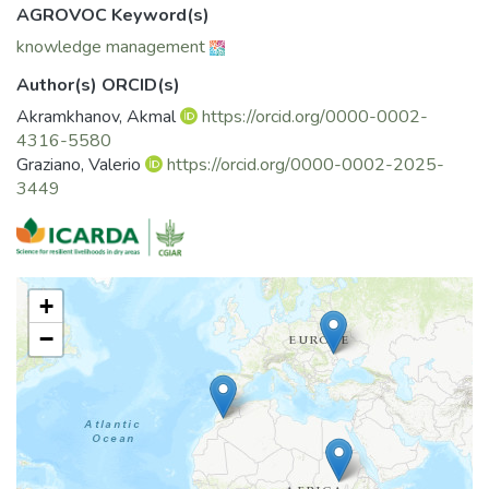
AGROVOC Keyword(s)
knowledge management
Author(s) ORCID(s)
Akramkhanov, Akmal
https://orcid.org/0000-0002-
4316-5580
Graziano, Valerio
https://orcid.org/0000-0002-2025-
3449
+
−