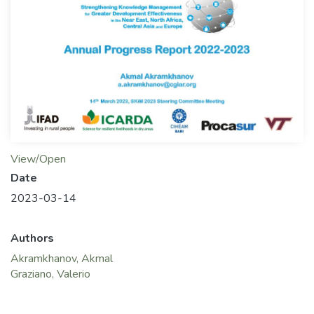
View/Open
Date
2023-03-14
Authors
Akramkhanov, Akmal
Graziano, Valerio