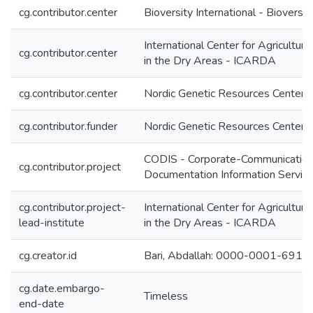
cg.contributor.center
Bioversity International - Bioversit
International Center for Agricultur
cg.contributor.center
in the Dry Areas - ICARDA
cg.contributor.center
Nordic Genetic Resources Center 
cg.contributor.funder
Nordic Genetic Resources Center 
CODIS - Corporate-Communication
cg.contributor.project
Documentation Information Servic
cg.contributor.project-
International Center for Agricultur
lead-institute
in the Dry Areas - ICARDA
cg.creator.id
Bari, Abdallah: 0000-0001-691
cg.date.embargo-
Timeless
end-date