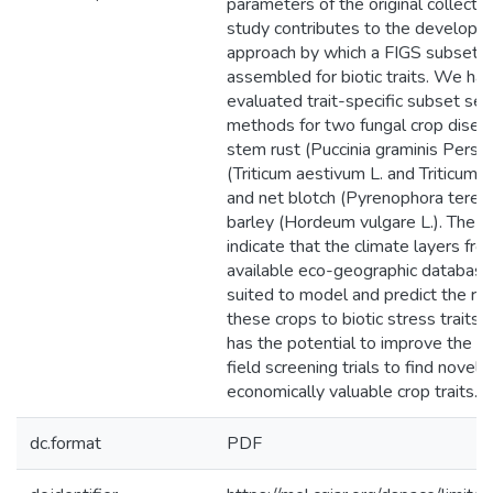
parameters of the original collection
study contributes to the developm
approach by which a FIGS subset c
assembled for biotic traits. We ha
evaluated trait-specific subset sel
methods for two fungal crop disea
stem rust (Puccinia graminis Pers.)
(Triticum aestivum L. and Triticum t
and net blotch (Pyrenophora teres 
barley (Hordeum vulgare L.). The r
indicate that the climate layers fro
available eco-geographic database
suited to model and predict the rea
these crops to biotic stress traits. 
has the potential to improve the ef
field screening trials to find novel 
economically valuable crop traits.
dc.format
PDF