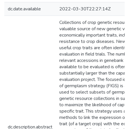
dc.date.available
2022-03-30T22:27:14Z
Collections of crop genetic resourc
valuable source of new genetic vari
economically important traits, inclu
resistance to crop diseases. New 
useful crop traits are often identif
evaluation in field trials. The numbe
relevant accessions in genebank co
available to be evaluated is often
substantially larger than the capaci
evaluation project. The focused iden
of germplasm strategy (FIGS) is a
used to select subsets of germpl
genetic resource collections in suc
to maximize the likelihood of captu
specific trait. This strategy uses a 
methods to link the expression of a
trait (of a target crop) with the ec
dc.description.abstract