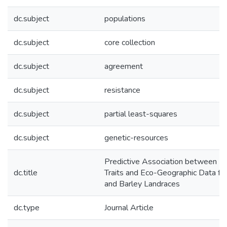
dc.subject
populations
dc.subject
core collection
dc.subject
agreement
dc.subject
resistance
dc.subject
partial least-squares
dc.subject
genetic-resources
Predictive Association between Bi
dc.title
Traits and Eco-Geographic Data f
and Barley Landraces
dc.type
Journal Article