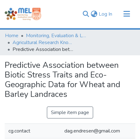
(current)
Log In
Communities & Collections
Home
Monitoring, Evaluation & Learning Repository
Browse
Agricultural Research Knowledge
Predictive Association between Biotic Stress Traits and Eco-Geographic Data for Wheat and Barley Landraces
Statistics
Predictive Association between
Biotic Stress Traits and Eco-
Geographic Data for Wheat and
Barley Landraces
Simple item page
cg.contact
dag.endresen@gmail.com