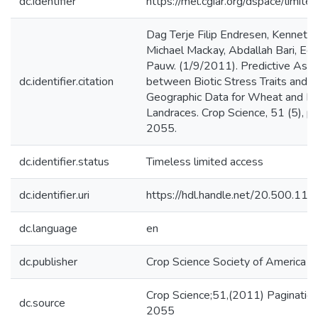
dc.identifier
https://mel.cgiar.org/dspace/limited
Dag Terje Filip Endresen, Kenneth 
Michael Mackay, Abdallah Bari, Ed
Pauw. (1/9/2011). Predictive Asso
dc.identifier.citation
between Biotic Stress Traits and 
Geographic Data for Wheat and Ba
Landraces. Crop Science, 51 (5), p
2055.
dc.identifier.status
Timeless limited access
dc.identifier.uri
https://hdl.handle.net/20.500.1
dc.language
en
dc.publisher
Crop Science Society of America
Crop Science;51,(2011) Paginatio
dc.source
2055