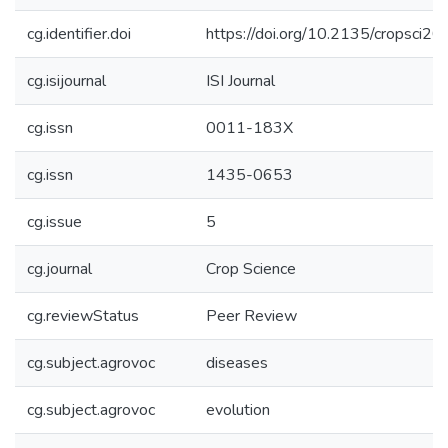
cg.identifier.doi
https://doi.org/10.2135/cropsci2
cg.isijournal
ISI Journal
cg.issn
0011-183X
cg.issn
1435-0653
cg.issue
5
cg.journal
Crop Science
cg.reviewStatus
Peer Review
cg.subject.agrovoc
diseases
cg.subject.agrovoc
evolution