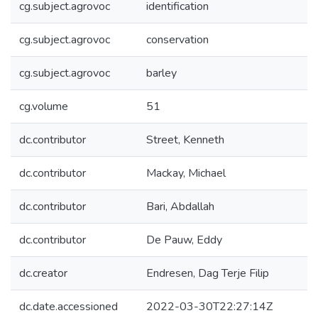
cg.subject.agrovoc
identification
cg.subject.agrovoc
conservation
cg.subject.agrovoc
barley
cg.volume
51
dc.contributor
Street, Kenneth
dc.contributor
Mackay, Michael
dc.contributor
Bari, Abdallah
dc.contributor
De Pauw, Eddy
dc.creator
Endresen, Dag Terje Filip
dc.date.accessioned
2022-03-30T22:27:14Z