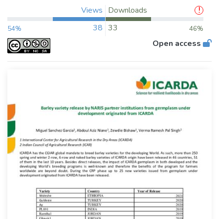
Views
Downloads
38
33
54%
46%
Open access