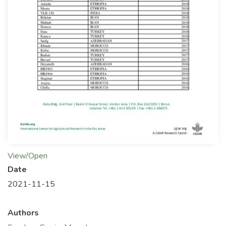
View/Open
Date
2021-11-15
Authors