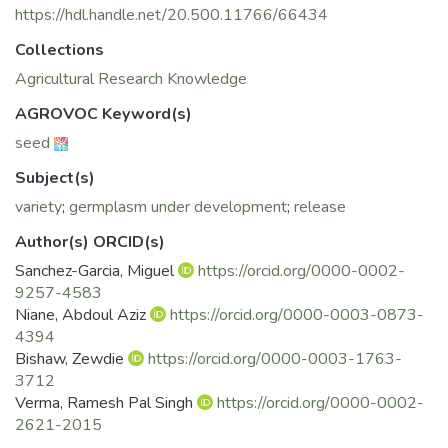
https://hdl.handle.net/20.500.11766/66434
Collections
Agricultural Research Knowledge
AGROVOC Keyword(s)
seed
Subject(s)
variety
;
germplasm under development
;
release
Author(s) ORCID(s)
Sanchez-Garcia, Miguel
https://orcid.org/0000-0002-
9257-4583
Niane, Abdoul Aziz
https://orcid.org/0000-0003-0873-
4394
Bishaw, Zewdie
https://orcid.org/0000-0003-1763-
3712
Verma, Ramesh Pal Singh
https://orcid.org/0000-0002-
2621-2015