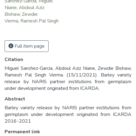
Sanchez-Garcia, Miguel
Niane, Abdoul Aziz
Bishaw, Zewdie
Verma, Ramesh Pal Singh
Full item page
Citation
Miguel Sanchez-Garcia, Abdoul Aziz Niane, Zewdie Bishaw,
Ramesh Pal Singh Verma. (15/11/2021). Barley variety
release by NARIS partner institutions from germplasm
under development originated from ICARDA.
Abstract
Barley variety release by NARIS partner institutions from
germplasm under development originated from ICARDA
2016-2021
Permanent link