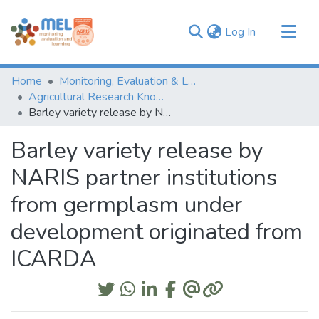
(current)
Log In
Communities & Collections
Home
Monitoring, Evaluation & Learning Repository
Browse
Agricultural Research Knowledge
Barley variety release by NARIS partner institutions from germplasm under development originated from ICARDA
Statistics
Barley variety release by
NARIS partner institutions
from germplasm under
development originated from
ICARDA