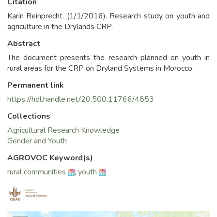
Citation
Karin Reinprecht. (1/1/2016). Research study on youth and
agriculture in the Drylands CRP.
Abstract
The document presents the research planned on youth in
rural areas for the CRP on Dryland Systems in Morocco.
Permanent link
https://hdl.handle.net/20.500.11766/4853
Collections
Agricultural Research Knowledge
Gender and Youth
AGROVOC Keyword(s)
rural communities
;
youth