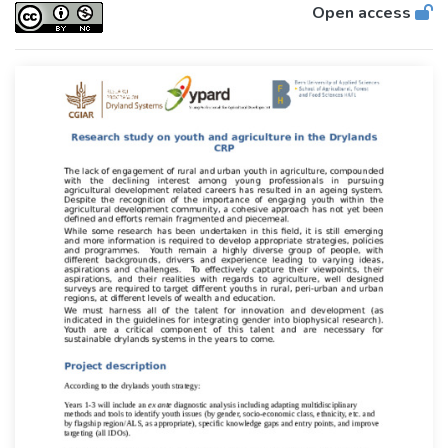
Open access