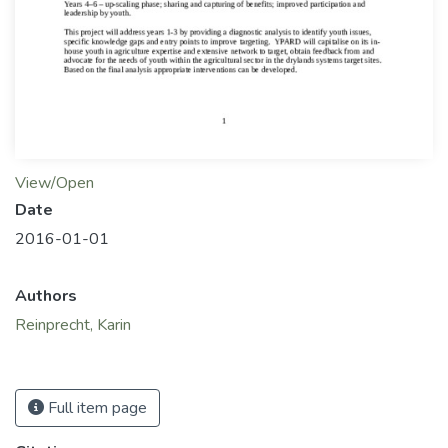
View/Open
Date
2016-01-01
Authors
Reinprecht, Karin
Full item page