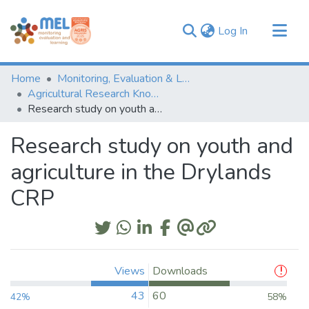
(current)
Log In
Communities & Collections
Home
Monitoring, Evaluation & Learning Repository
Browse
Agricultural Research Knowledge
Research study on youth and agriculture in the Drylands CRP
Statistics
Research study on youth and
agriculture in the Drylands
CRP
Views
Downloads
43
60
42%
58%