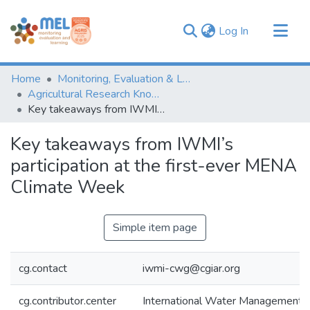
(current)
Log In
Communities & Collections
Home
Monitoring, Evaluation & Learning Repository
Browse
Agricultural Research Knowledge
Key takeaways from IWMI’s participation at the first-ever MENA Climate Week
Statistics
Key takeaways from IWMI’s
participation at the first-ever MENA
Climate Week
Simple item page
cg.contact
iwmi-cwg@cgiar.org
cg.contributor.center
International Water Management I