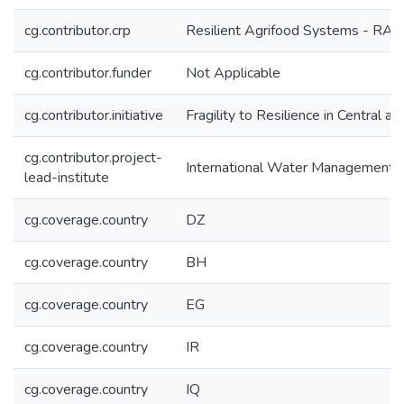
cg.contributor.crp
Resilient Agrifood Systems - RAF
cg.contributor.funder
Not Applicable
cg.contributor.initiative
Fragility to Resilience in Central 
cg.contributor.project-
International Water Management I
lead-institute
cg.coverage.country
DZ
cg.coverage.country
BH
cg.coverage.country
EG
cg.coverage.country
IR
cg.coverage.country
IQ