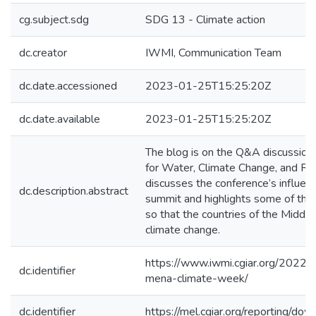
cg.subject.sdg
SDG 13 - Climate action
dc.creator
IWMI, Communication Team
dc.date.accessioned
2023-01-25T15:25:20Z
dc.date.available
2023-01-25T15:25:20Z
The blog is on the Q&A discussion
for Water, Climate Change, and Re
discusses the conference’s influe
dc.description.abstract
summit and highlights some of the
so that the countries of the Middl
climate change.
https://www.iwmi.cgiar.org/2022/
dc.identifier
mena-climate-week/
dc.identifier
https://mel.cgiar.org/reportin