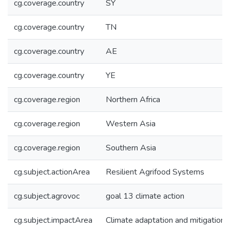
cg.coverage.country
SY
cg.coverage.country
TN
cg.coverage.country
AE
cg.coverage.country
YE
cg.coverage.region
Northern Africa
cg.coverage.region
Western Asia
cg.coverage.region
Southern Asia
cg.subject.actionArea
Resilient Agrifood Systems
cg.subject.agrovoc
goal 13 climate action
cg.subject.impactArea
Climate adaptation and mitigation