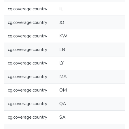
cg.coverage.country
IL
cg.coverage.country
JO
cg.coverage.country
KW
cg.coverage.country
LB
cg.coverage.country
LY
cg.coverage.country
MA
cg.coverage.country
OM
cg.coverage.country
QA
cg.coverage.country
SA