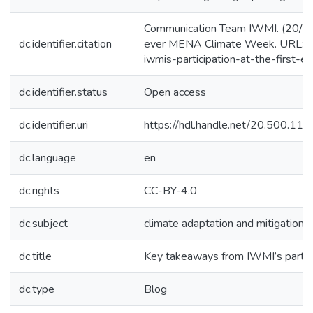
Communication Team IWMI. (20/4/20
dc.identifier.citation
ever MENA Climate Week. URL: ht
iwmis-participation-at-the-first-
dc.identifier.status
Open access
dc.identifier.uri
https://hdl.handle.net/20.500.1
dc.language
en
dc.rights
CC-BY-4.0
dc.subject
climate adaptation and mitigation
dc.title
Key takeaways from IWMI’s partic
dc.type
Blog