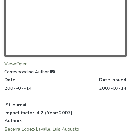
View/Open
Corresponding Author
Date
Date Issued
2007-07-14
2007-07-14
ISI Journal
Impact factor: 4.2
(Year: 2007)
Authors
Becerra Lopez-Lavalle, Luis Augusto