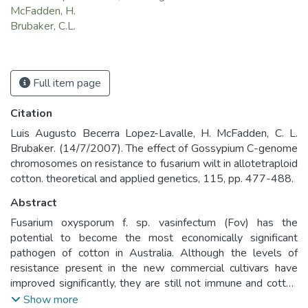
McFadden, H.
Brubaker, C.L.
Full item page
Citation
Luis Augusto Becerra Lopez-Lavalle, H. McFadden, C. L.
Brubaker. (14/7/2007). The effect of Gossypium C-genome
chromosomes on resistance to fusarium wilt in allotetraploid
cotton. theoretical and applied genetics, 115, pp. 477-488.
Abstract
Fusarium oxysporum f. sp. vasinfectum (Fov) has the
potential to become the most economically significant
pathogen of cotton in Australia. Although the levels of
resistance present in the new commercial cultivars have
improved significantly, they are still not immune and cotton
breeders continue to look for additional sources of
Show more