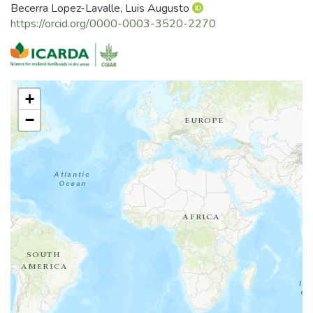
Becerra Lopez-Lavalle, Luis Augusto
https://orcid.org/0000-0003-3520-2270
+
−