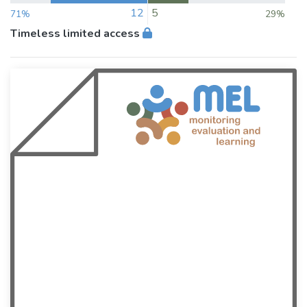
12
5
71%
29%
Timeless limited access