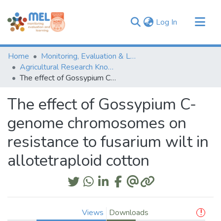
(current)
Log In
Communities & Collections
Home
Monitoring, Evaluation & Learning Repository
Browse
Agricultural Research Knowledge
The effect of Gossypium C-genome chromosomes on resistance to fusarium wilt in allotetraploid cotton
Statistics
The effect of Gossypium C-
genome chromosomes on
resistance to fusarium wilt in
allotetraploid cotton
Views
Downloads