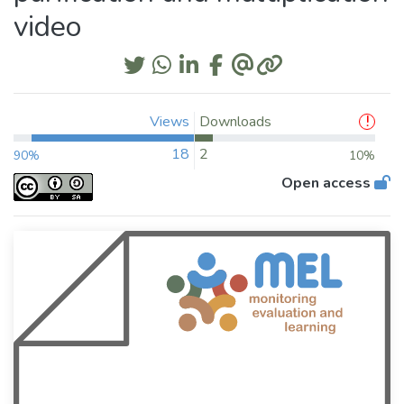
video
Views
Downloads
18
2
90%
10%
Open access