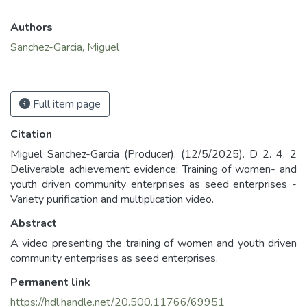
Authors
Sanchez-Garcia, Miguel
Full item page
Citation
Miguel Sanchez-Garcia (Producer). (12/5/2025). D 2. 4. 2
Deliverable achievement evidence: Training of women- and
youth driven community enterprises as seed enterprises -
Variety purification and multiplication video.
Abstract
A video presenting the training of women and youth driven
community enterprises as seed enterprises.
Permanent link
https://hdl.handle.net/20.500.11766/69951