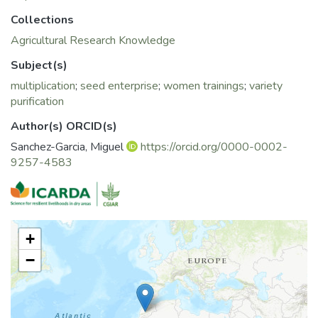
Collections
Agricultural Research Knowledge
Subject(s)
multiplication
;
seed enterprise
;
women trainings
;
variety
purification
Author(s) ORCID(s)
Sanchez-Garcia, Miguel
https://orcid.org/0000-0002-
9257-4583
+
−