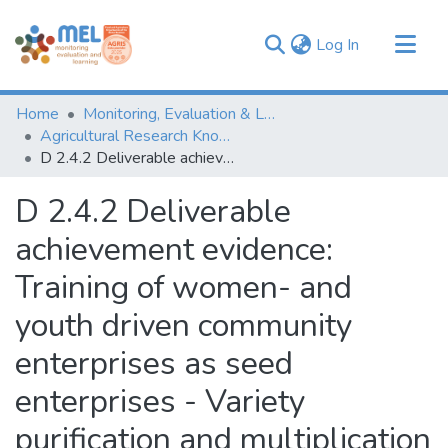
(current)
Log In
Communities & Collections
Home
Monitoring, Evaluation & Learning Repository
Browse
Agricultural Research Knowledge
D 2.4.2 Deliverable achievement evidence: Training of women- and youth driven community enterprises as seed enterprises - Variety purification and multiplication video
Statistics
D 2.4.2 Deliverable
achievement evidence:
Training of women- and
youth driven community
enterprises as seed
enterprises - Variety
purification and multiplication