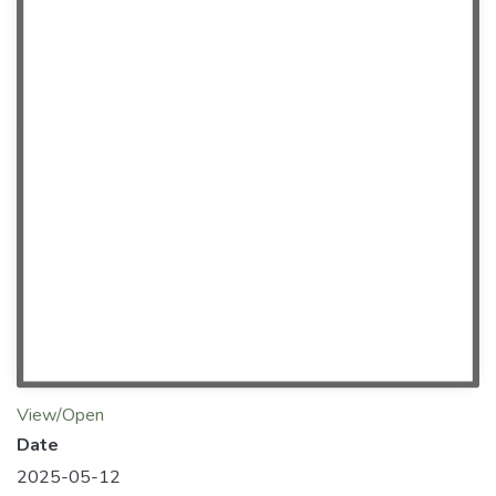
View/Open
Date
2025-05-12