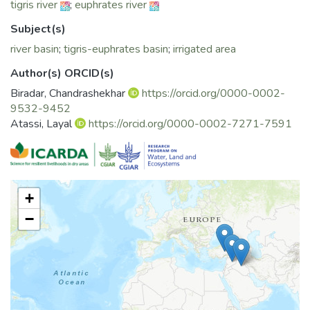
tigris river
;
euphrates river
for improving it in problem areas of the basin in Turkey, Syria
and Iraq.
Subject(s)
river basin
;
tigris-euphrates basin
;
irrigated area
Author(s) ORCID(s)
Biradar, Chandrashekhar
https://orcid.org/0000-0002-
9532-9452
Atassi, Layal
https://orcid.org/0000-0002-7271-7591
+
−