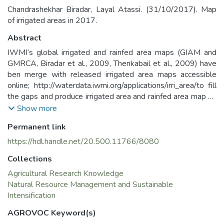
Chandrashekhar Biradar, Layal Atassi. (31/10/2017). Map
of irrigated areas in 2017.
Abstract
IWMI’s global irrigated and rainfed area maps (GIAM and
GMRCA, Biradar et al., 2009, Thenkabail et al., 2009) have
ben merge with released irrigated area maps accessible
online; http://waterdata.iwmi.org/applications/irri_area/to fill
the gaps and produce irrigated area and rainfed area map by
combined the related classes. Thus, the output map has two
Show more
classes irrigated areas and rainfed areas each class have
Permanent link
been used as a mask for the Actual Evapotranspiration,
yield and water productivity layers. The layer was resample
https://hdl.handle.net/20.500.11766/8080
to be used in further calculation.
Collections
The Irrigated and rainfed areas layer was one of the layers
produced for “Supporting Coordination and Cooperation in
Agricultural Research Knowledge
Water Management in the Euphrates and Tigris Area CPET”
Natural Resource Management and Sustainable
project. The project aims to assess the status of water use
Intensification
in agriculture in the Euphrates-Tigress basin, determine and
AGROVOC Keyword(s)
map the agricultural water productivity and identify options