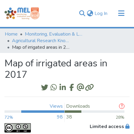
(current)
Log In
Communities & Collections
Home
Monitoring, Evaluation & Learning Repository
Browse
Agricultural Research Knowledge
Map of irrigated areas in 2017
Statistics
Map of irrigated areas in
2017
Views
Downloads
98
38
72%
28%
Limited access