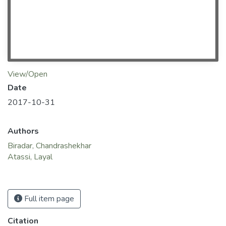
View/Open
Date
2017-10-31
Authors
Biradar, Chandrashekhar
Atassi, Layal
Full item page
Citation