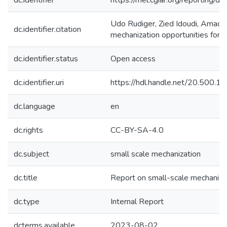
dc.identifier
https://mel.cgiar.org/reporti
Udo Rudiger, Zied Idoudi, Amadou
dc.identifier.citation
mechanization opportunities for f
dc.identifier.status
Open access
dc.identifier.uri
https://hdl.handle.net/20.500.
dc.language
en
dc.rights
CC-BY-SA-4.0
dc.subject
small scale mechanization
dc.title
Report on small-scale mechanizati
dc.type
Internal Report
dcterms.available
2023-08-02