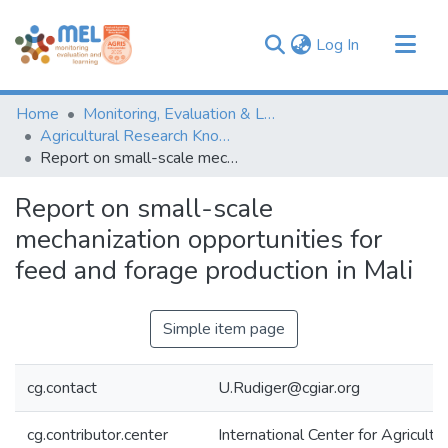
(current)
Log In
Communities & Collections
Home
Monitoring, Evaluation & Learning Repository
Browse
Agricultural Research Knowledge
Report on small-scale mechanization opportunities for feed and forage production in Mali
Statistics
Report on small-scale
mechanization opportunities for
feed and forage production in Mali
Simple item page
cg.contact
U.Rudiger@cgiar.org
cg.contributor.center
International Center for Agricul