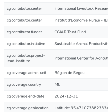
cg.contributor.center
International Livestock Research I
cg.contributor.center
Institut d'Economie Rurale - IER
cg.contributor.funder
CGIAR Trust Fund
cg.contributor.initiative
Sustainable Animal Productivity
cg.contributor.project-
International Center for Agricul
lead-institute
cg.coverage.admin-unit
Région de Ségou
cg.coverage.country
ML
cg.coverage.end-date
2024-12-31
cg.coverage.geolocation
Latitude: 35.47107388233345