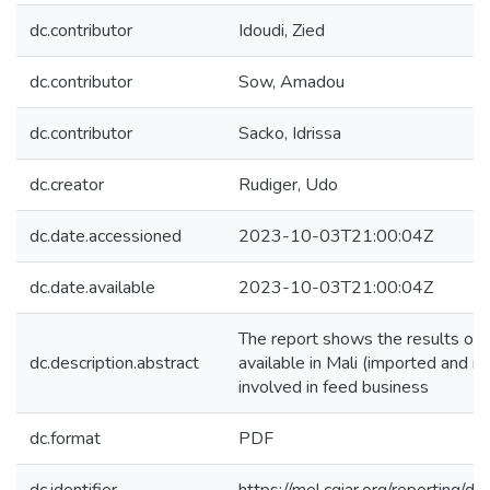
dc.contributor
Idoudi, Zied
dc.contributor
Sow, Amadou
dc.contributor
Sacko, Idrissa
dc.creator
Rudiger, Udo
dc.date.accessioned
2023-10-03T21:00:04Z
dc.date.available
2023-10-03T21:00:04Z
The report shows the results of 
dc.description.abstract
available in Mali (imported and m
involved in feed business
dc.format
PDF