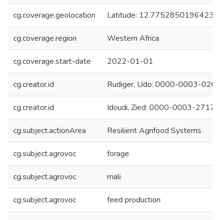
cg.coverage.geolocation
Latitude: 12.77528501964239
cg.coverage.region
Western Africa
cg.coverage.start-date
2022-01-01
cg.creator.id
Rudiger, Udo: 0000-0003-020
cg.creator.id
Idoudi, Zied: 0000-0003-2717
cg.subject.actionArea
Resilient Agrifood Systems
cg.subject.agrovoc
forage
cg.subject.agrovoc
mali
cg.subject.agrovoc
feed production