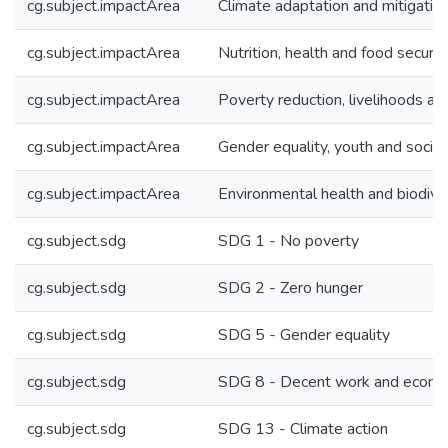
cg.subject.impactArea
Climate adaptation and mitigatio
cg.subject.impactArea
Nutrition, health and food securit
cg.subject.impactArea
Poverty reduction, livelihoods an
cg.subject.impactArea
Gender equality, youth and social 
cg.subject.impactArea
Environmental health and biodive
cg.subject.sdg
SDG 1 - No poverty
cg.subject.sdg
SDG 2 - Zero hunger
cg.subject.sdg
SDG 5 - Gender equality
cg.subject.sdg
SDG 8 - Decent work and econo
cg.subject.sdg
SDG 13 - Climate action