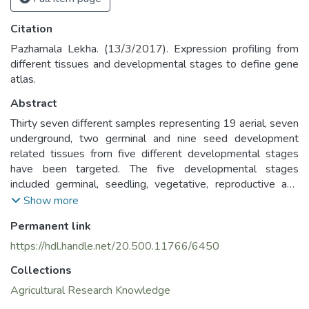
Citation
Pazhamala Lekha. (13/3/2017). Expression profiling from
different tissues and developmental stages to define gene
atlas.
Abstract
Thirty seven different samples representing 19 aerial, seven
underground, two germinal and nine seed development
related tissues from five different developmental stages
have been targeted. The five developmental stages
included germinal, seedling, vegetative, reproductive and
senescence were used for sample collection. Total RNA
Show more
was isolated from each of these 37 tissues and subjected
Permanent link
to sequencing using Illumina HiSeq platform to generate the
expression profile of the genes involved in the development
https://hdl.handle.net/20.500.11766/6450
from germinal to senescence stage in major tissues of ICPL
Collections
87119 (Asha) genotype.
Agricultural Research Knowledge