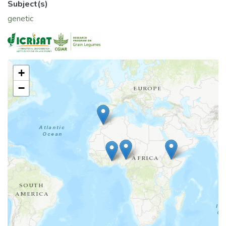
Subject(s)
genetic
+
−