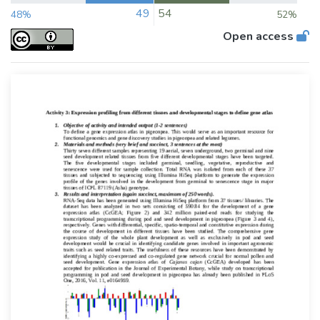
49
54
48%
52%
Open access