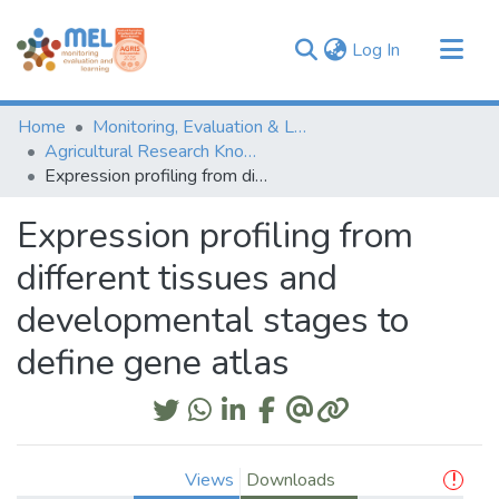
(current)
Log In
Communities & Collections
Home
Monitoring, Evaluation & Learning Repository
Browse
Agricultural Research Knowledge
Expression profiling from different tissues and developmental stages to define gene atlas
Statistics
Expression profiling from
different tissues and
developmental stages to
define gene atlas
Views
Downloads