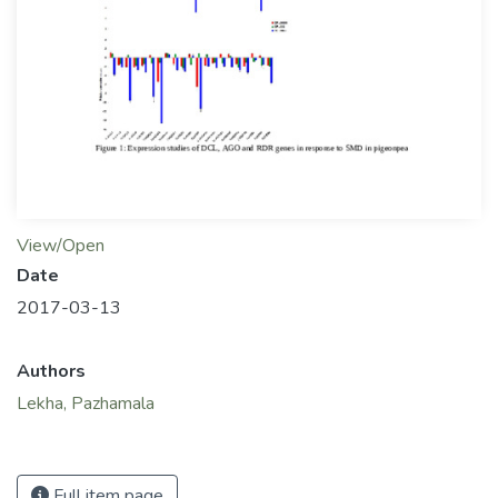
View/Open
Date
2017-03-13
Authors
Lekha, Pazhamala
Full item page