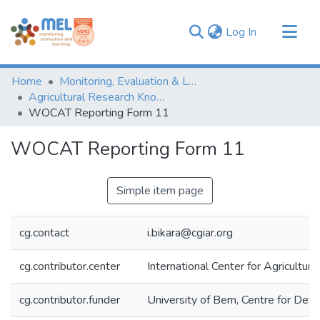
(current)
Log In
Communities & Collections
Home
Monitoring, Evaluation & Learning Repository
Browse
Agricultural Research Knowledge
WOCAT Reporting Form 11
Statistics
WOCAT Reporting Form 11
Simple item page
cg.contact
i.bikara@cgiar.org
cg.contributor.center
International Center for Agricultu
cg.contributor.funder
University of Bern, Centre for De