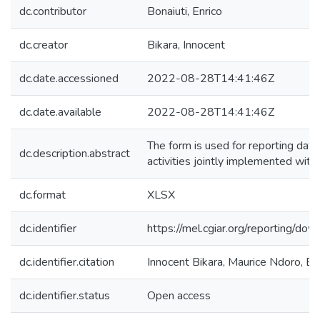
dc.contributor
Bonaiuti, Enrico
dc.creator
Bikara, Innocent
dc.date.accessioned
2022-08-28T14:41:46Z
dc.date.available
2022-08-28T14:41:46Z
The form is used for reporting data
dc.description.abstract
activities jointly implemented with
dc.format
XLSX
dc.identifier
https://mel.cgiar.org/reportin
dc.identifier.citation
Innocent Bikara, Maurice Ndoro, E
dc.identifier.status
Open access