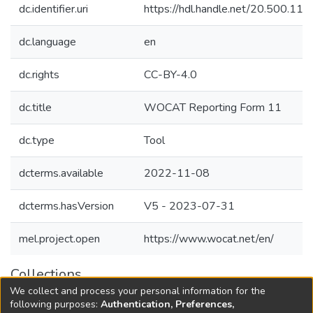
dc.identifier.uri
https://hdl.handle.net/20.500.1
dc.language
en
dc.rights
CC-BY-4.0
dc.title
WOCAT Reporting Form 11
dc.type
Tool
dcterms.available
2022-11-08
dcterms.hasVersion
V5 - 2023-07-31
mel.project.open
https://www.wocat.net/en/
Collections
We collect and process your personal information for the
Agricultural Research Knowledge
following purposes:
Authentication, Preferences,