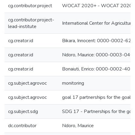
cg.contributor.project
WOCAT 2020+ - WOCAT 2020
cg.contributor.project-
International Center for Agricultu
lead-institute
cg.creator.id
Bikara, Innocent: 0000-0002-62
cg.creator.id
Ndoro, Maurice: 0000-0003-04
cg.creator.id
Bonaiuti, Enrico: 0000-0002-40
cg.subject.agrovoc
monitoring
cg.subject.agrovoc
goal 17 partnerships for the goals
cg.subject.sdg
SDG 17 - Partnerships for the goa
dc.contributor
Ndoro, Maurice