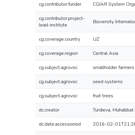
cg.contributor.funder
CGIAR System Orga
cg.contributor.project-
Bioversity Internatio
lead-institute
cg.coverage.country
UZ
cg.coverage.region
Central Asia
cg.subject.agrovoc
smallholder farmers
cg.subject.agrovoc
seed systems
cg.subject.agrovoc
fruit trees
dc.creator
Turdieva, Muhabbat
dc.date.accessioned
2016-02-01T21:2