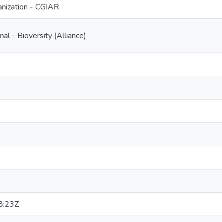
nization - CGIAR
nal - Bioversity (Alliance)
8:23Z