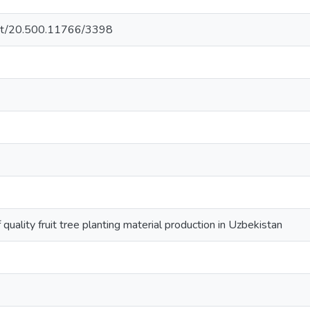
.net/20.500.11766/3398
uality fruit tree planting material production in Uzbekistan