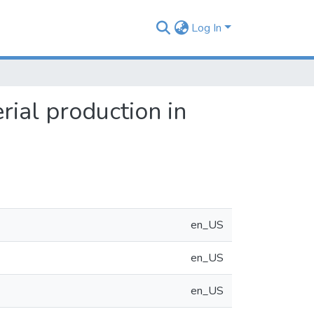
Log In
rial production in
en_US
en_US
en_US