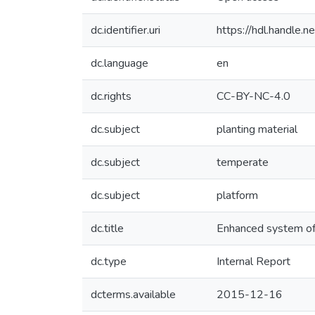
dc.identifier.uri
https://hdl.handle
dc.language
en
dc.rights
CC-BY-NC-4.0
dc.subject
planting material
dc.subject
temperate
dc.subject
platform
dc.title
Enhanced system of q
dc.type
Internal Report
dcterms.available
2015-12-16