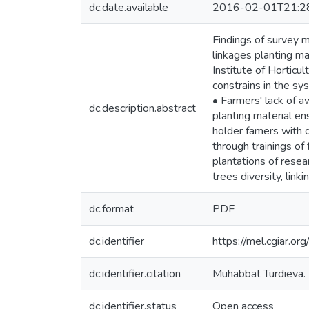
dc.date.available
2016-02-01T21:2
Findings of survey m
linkages planting m
Institute of Hortic
constrains in the sy
• Farmers' lack of a
dc.description.abstract
planting material ens
holder famers with q
through trainings of
plantations of resear
trees diversity, link
dc.format
PDF
dc.identifier
https://mel.cgiar.o
dc.identifier.citation
Muhabbat Turdieva. (
dc.identifier.status
Open access