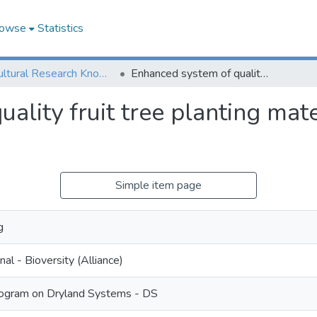
owse
Statistics
Agricultural Research Knowledge
Enhanced system of quality fruit tree planting material production in Uzbekistan
ality fruit tree planting mate
Simple item page
g
nal - Bioversity (Alliance)
ogram on Dryland Systems - DS