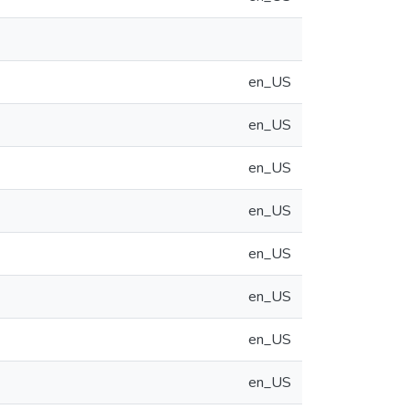
en_US
en_US
en_US
en_US
en_US
en_US
en_US
en_US