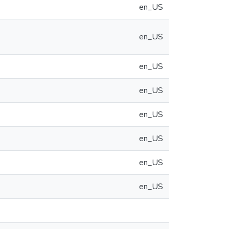
en_US
en_US
en_US
en_US
en_US
en_US
en_US
en_US