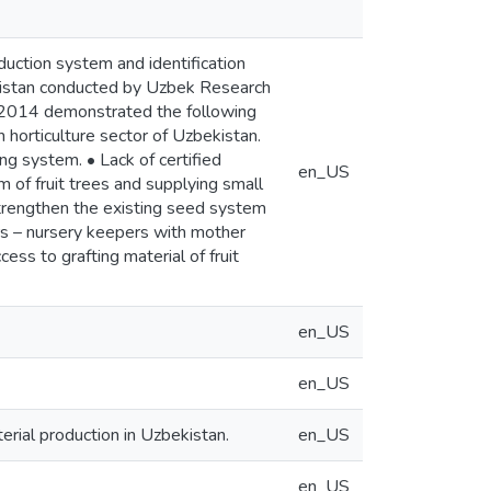
duction system and identification
bekistan conducted by Uzbek Research
r 2014 demonstrated the following
 horticulture sector of Uzbekistan.
ng system. • Lack of certified
en_US
em of fruit trees and supplying small
 strengthen the existing seed system
mers – nursery keepers with mother
ess to grafting material of fruit
en_US
en_US
rial production in Uzbekistan.
en_US
en_US