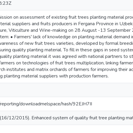
8:23Z
ission on assessment of existing fruit trees planting material pro
aterial suppliers and fruits producers in Fergana Province in Uz
ulture, Viticulture and Wine-making on 28 August -13 Septembe
stem: • Farmers' lack of knowledge on planting material demand in
wareness of new fruit trees varieties, developed by formal breedi
uring quality planting material. To fill in these gaps in seed syst
uality planting material it was agreed with national partners to
 farmers on technologies of fruit trees multiplication, linking far
ch institutes and matrix orchards of farmers for improving their acc
ing planting material suppliers with production farmers.
rg/reporting/downloadmelspace/hash/92EJH7II
16/12/2015). Enhanced system of quality fruit tree planting mate