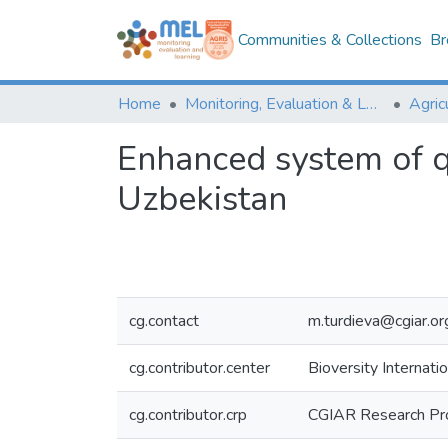
Communities & Collections
Br
Home
Monitoring, Evaluation & Learning Repository
Enhanced system of qu
Uzbekistan
cg.contact
m.turdieva@cgiar.or
cg.contributor.center
Bioversity Internatio
cg.contributor.crp
CGIAR Research Pr