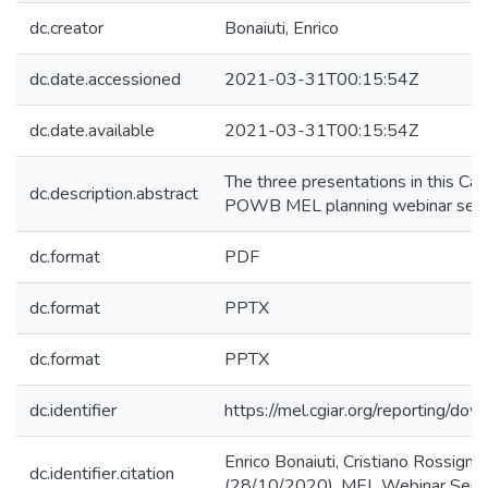
dc.creator
Bonaiuti, Enrico
dc.date.accessioned
2021-03-31T00:15:54Z
dc.date.available
2021-03-31T00:15:54Z
The three presentations in this Ca
dc.description.abstract
POWB MEL planning webinar serie
dc.format
PDF
dc.format
PPTX
dc.format
PPTX
dc.identifier
https://mel.cgiar.org/reportin
Enrico Bonaiuti, Cristiano Rossigno
dc.identifier.citation
(28/10/2020). MEL Webinar Seri