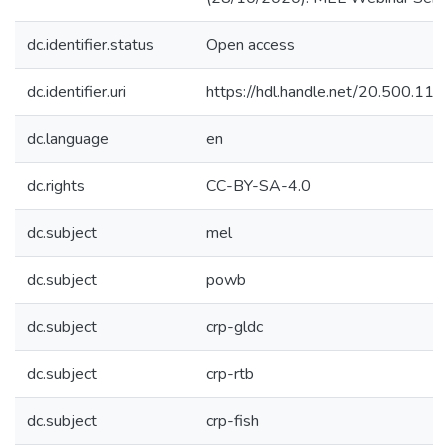
dc.identifier.status
Open access
dc.identifier.uri
https://hdl.handle.net/20.500.1
dc.language
en
dc.rights
CC-BY-SA-4.0
dc.subject
mel
dc.subject
powb
dc.subject
crp-gldc
dc.subject
crp-rtb
dc.subject
crp-fish