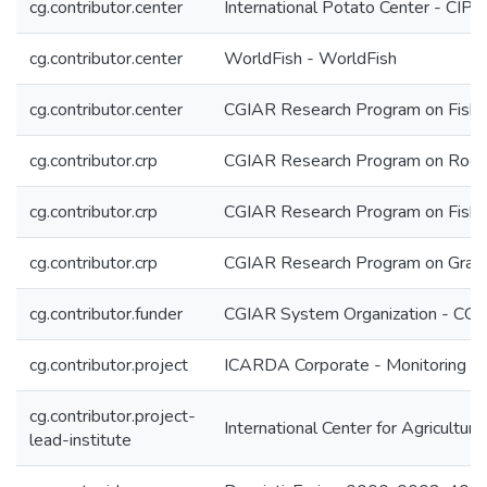
cg.contributor.center
International Potato Center - CIP
cg.contributor.center
WorldFish - WorldFish
cg.contributor.center
CGIAR Research Program on Fish 
cg.contributor.crp
CGIAR Research Program on Roots
cg.contributor.crp
CGIAR Research Program on Fish 
cg.contributor.crp
CGIAR Research Program on Grain
cg.contributor.funder
CGIAR System Organization - CG
cg.contributor.project
ICARDA Corporate - Monitoring & 
cg.contributor.project-
International Center for Agricultu
lead-institute