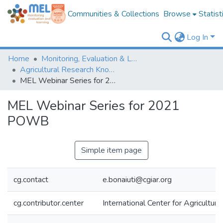
Communities & Collections
Browse
Statist
Log In
Home
Monitoring, Evaluation & Learning Repository
Agricultural Research Knowledge
MEL Webinar Series for 2021 POWB
MEL Webinar Series for 2021
POWB
Simple item page
cg.contact
e.bonaiuti@cgiar.org
cg.contributor.center
International Center for Agricultu