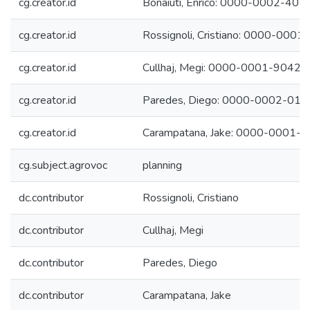
cg.creator.id
Bonaiuti, Enrico: 0000-0002-40
cg.creator.id
Rossignoli, Cristiano: 0000-000
cg.creator.id
Cullhaj, Megi: 0000-0001-9042
cg.creator.id
Paredes, Diego: 0000-0002-01
cg.creator.id
Carampatana, Jake: 0000-0001-
cg.subject.agrovoc
planning
dc.contributor
Rossignoli, Cristiano
dc.contributor
Cullhaj, Megi
dc.contributor
Paredes, Diego
dc.contributor
Carampatana, Jake