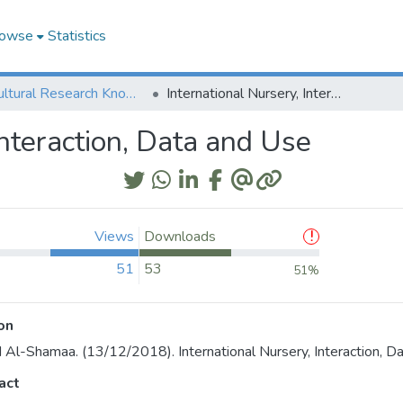
owse
Statistics
Agricultural Research Knowledge
International Nursery, Interaction, Data and Use
Interaction, Data and Use
Views
Downloads
51
53
51%
on
 Al-Shamaa. (13/12/2018). International Nursery, Interaction, D
act