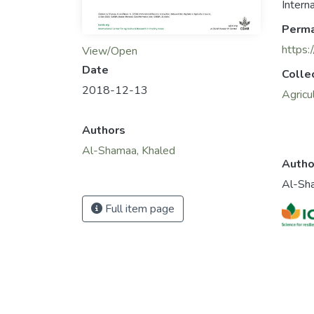
Intern
Perma
https:
View/Open
Date
Colle
2018-12-13
Agricu
Authors
Al-Shamaa, Khaled
Autho
Al-Sh
Full item page