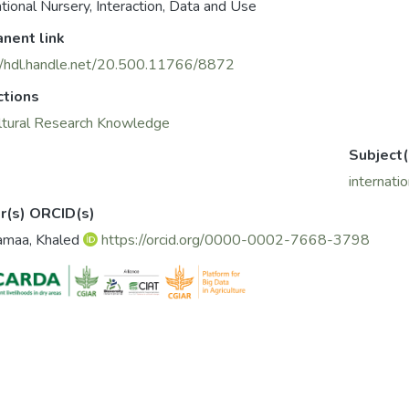
ational Nursery, Interaction, Data and Use
nent link
//hdl.handle.net/20.500.11766/8872
ctions
ltural Research Knowledge
Subject(
internati
r(s) ORCID(s)
amaa, Khaled
https://orcid.org/0000-0002-7668-3798