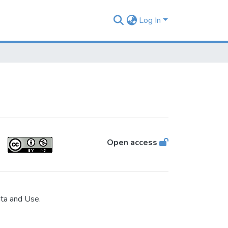
Log In
Open access
ata and Use.