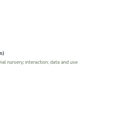
s)
onal nursery
;
interaction
;
data and use