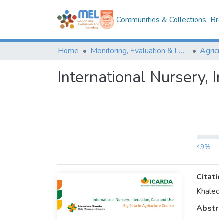
Communities & Collections
Br
Home
Monitoring, Evaluation & Learning Repository
International Nursery, 
49%
Citati
Khaled
Abstr