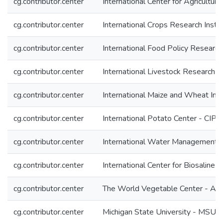
cg.contributor.center
International Center for Agricultu
cg.contributor.center
International Crops Research Insti
cg.contributor.center
International Food Policy Research 
cg.contributor.center
International Livestock Research In
cg.contributor.center
International Maize and Wheat I
cg.contributor.center
International Potato Center - CIP
cg.contributor.center
International Water Management I
cg.contributor.center
International Center for Biosaline 
cg.contributor.center
The World Vegetable Center - A
cg.contributor.center
Michigan State University - MSU