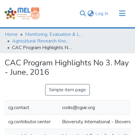
(current)
Log In
Communities & Collections
Home
Monitoring, Evaluation & Learning Repository
Browse
Agricultural Research Knowledge
CAC Program Highlights No 3. May - June, 2016
Statistics
CAC Program Highlights No 3. May
- June, 2016
Simple item page
cg.contact
codis@cgiar.org
cg.contributor.center
Bioversity International - Bioversit