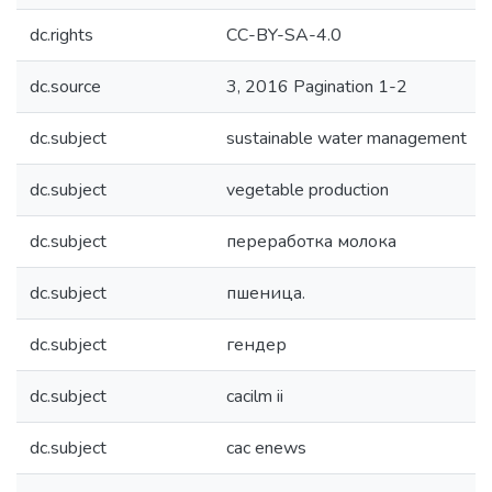
dc.rights
CC-BY-SA-4.0
dc.source
3, 2016 Pagination 1-2
dc.subject
sustainable water management
dc.subject
vegetable production
dc.subject
переработка молока
dc.subject
пшеница.
dc.subject
гендер
dc.subject
cacilm ii
dc.subject
cac enews