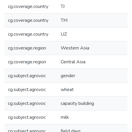
cg.coverage.country
TJ
cg.coverage.country
TM
cg.coverage.country
UZ
cg.coverage.region
Western Asia
cg.coverage.region
Central Asia
cg.subject.agrovoc
gender
cg.subject.agrovoc
wheat
cg.subject.agrovoc
capacity building
cg.subject.agrovoc
milk
cg.subject.agrovoc
field days