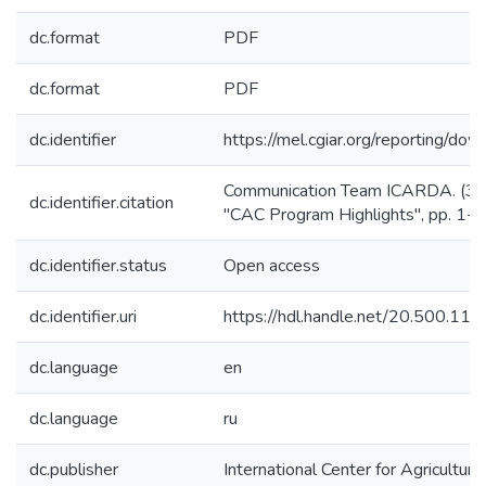
dc.format
PDF
dc.format
PDF
dc.identifier
https://mel.cgiar.org/reportin
Communication Team ICARDA. (30/6
dc.identifier.citation
"CAC Program Highlights", pp. 1-2
dc.identifier.status
Open access
dc.identifier.uri
https://hdl.handle.net/20.500.1
dc.language
en
dc.language
ru
dc.publisher
International Center for Agricultu