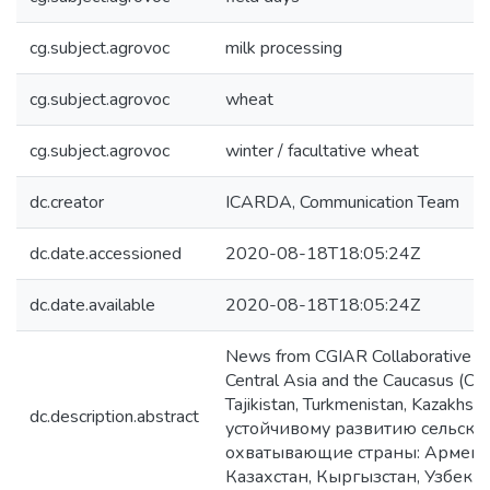
cg.subject.agrovoc
milk processing
cg.subject.agrovoc
wheat
cg.subject.agrovoc
winter / facultative wheat
dc.creator
ICARDA, Communication Team
dc.date.accessioned
2020-08-18T18:05:24Z
dc.date.available
2020-08-18T18:05:24Z
News from CGIAR Collaborative Re
Central Asia and the Caucasus (CAC
Tajikistan, Turkmenistan, Kazakh
dc.description.abstract
устойчивому развитию сельско
охватывающие страны: Армению
Казахстан, Кыргызстан, Узбекис