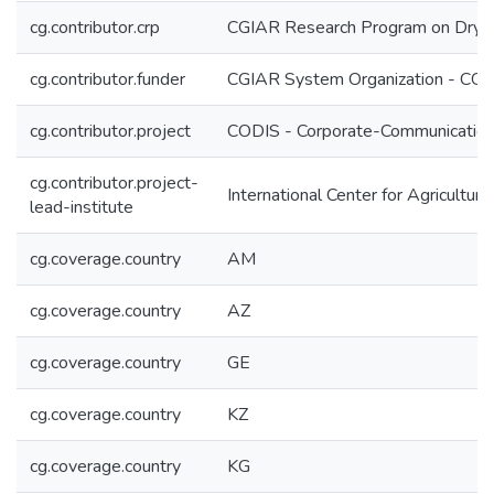
cg.contributor.crp
CGIAR Research Program on Dryl
cg.contributor.funder
CGIAR System Organization - CG
cg.contributor.project
CODIS - Corporate-Communication 
cg.contributor.project-
International Center for Agricultu
lead-institute
cg.coverage.country
AM
cg.coverage.country
AZ
cg.coverage.country
GE
cg.coverage.country
KZ
cg.coverage.country
KG