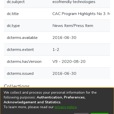
dc.subject
ecofriendly technologies
dc.title
CAC Program Highlights No 3. May
dc.type
News Item/Press Item
dcterms.available
2016-06-30
dcterms.extent
1-2
dcterms.hasVersion
V9 - 2020-08-20
dcterms.issued
2016-06-30
Collections
We collect and process your personal information for the
Agricultural Research Knowledge
following purposes:
Authentication, Preferences,
Acknowledgement and Statistics
.
To learn more, please read our
privacy policy
.
DSpace software
copyright © 2002-2026
LYRASIS