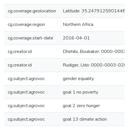
cg.coverage.geolocation
Latitude: 35.24791259014481
cg.coverage.region
Northern Africa
cg.coverage.start-date
2016-04-01
cg.creator.id
Dhehibi, Boubaker: 0000-000
cg.creator.id
Rudiger, Udo: 0000-0003-020
cg.subject.agrovoc
gender equality
cg.subject.agrovoc
goal 1 no poverty
cg.subject.agrovoc
goal 2 zero hunger
cg.subject.agrovoc
goal 13 climate action