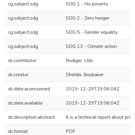
cg.subject.sdg
SDG 1 - No poverty
cg.subject.sdg
SDG 2 - Zero hunger
cg.subject.sdg
SDG 5 - Gender equality
cg.subject.sdg
SDG 13 - Climate action
dc.contributor
Rudiger, Udo
dc.creator
Dhehibi, Boubaker
dc.date.accessioned
2019-12-29T19:06:04Z
dc.date.available
2019-12-29T19:06:04Z
dc.description.abstract
It is a technical report about pro
dc.format
PDF