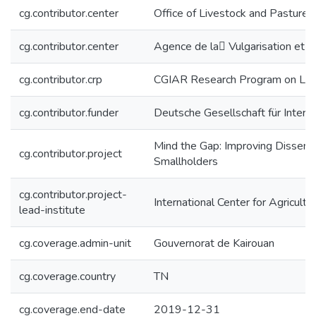
cg.contributor.center
Office of Livestock and Pasture 
cg.contributor.center
Agence de la ٍVulgarisation et 
cg.contributor.crp
CGIAR Research Program on Live
cg.contributor.funder
Deutsche Gesellschaft für Intern
Mind the Gap: Improving Dissemi
cg.contributor.project
Smallholders
cg.contributor.project-
International Center for Agricul
lead-institute
cg.coverage.admin-unit
Gouvernorat de Kairouan
cg.coverage.country
TN
cg.coverage.end-date
2019-12-31