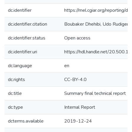
dc.identifier
https://mel.cgiar.org/reporti
dc.identifier.citation
Boubaker Dhehibi, Udo Rudiger. (
dc.identifier.status
Open access
dc.identifier.uri
https://hdl.handle.net/20.500.
dc.language
en
dc.rights
CC-BY-4.0
dc.title
Summary final technical report
dc.type
Internal Report
dcterms.available
2019-12-24