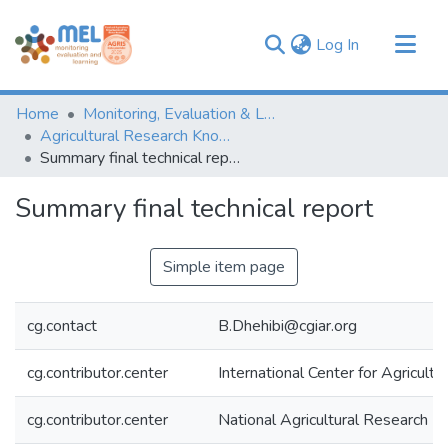
(current)
Log In
Communities & Collections
Home
Monitoring, Evaluation & Learning Repository
Browse
Agricultural Research Knowledge
Summary final technical report
Statistics
Summary final technical report
Simple item page
cg.contact
B.Dhehibi@cgiar.org
cg.contributor.center
International Center for Agricul
cg.contributor.center
National Agricultural Research In