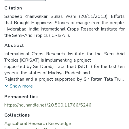
Citation
Sandeep Khanwalkar, Suhas Wani. (20/11/2013). Efforts
that Brought Happiness: Stories of change from the people.
Hyderabad, India: International Crops Research Institute for
the Semi-Arid Tropics (ICRISAT).
Abstract
International Crops Research Institute for the Semi-Arid
Tropics (ICRISAT) is implementing a project
supported by Sir Dorabji Tata Trust (SDTT) for the last ten
years in the states of Madhya Pradesh and
Rajasthan and a project supported by Sir Ratan Tata Trust
(SRTT) in four districts of Madhya Pradesh
Show more
and Jharkhand for improving livelihoods of small and marginal
Permanent link
farmers through sustainable management
of natural resources. ICRISAT has adopted consortium
https://hdl.handle.net/20.500.11766/5246
approach in partnership with Non-Governmental
Collections
Organizations (NGOs), State Agricultural Universities
(SAUs) and Government line departments in the
Agricultural Research Knowledge