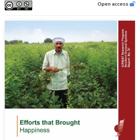
Open access