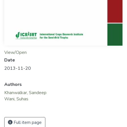
View/Open
Date
2013-11-20
Authors
Khanwalkar, Sandeep
Wani, Suhas
Full item page