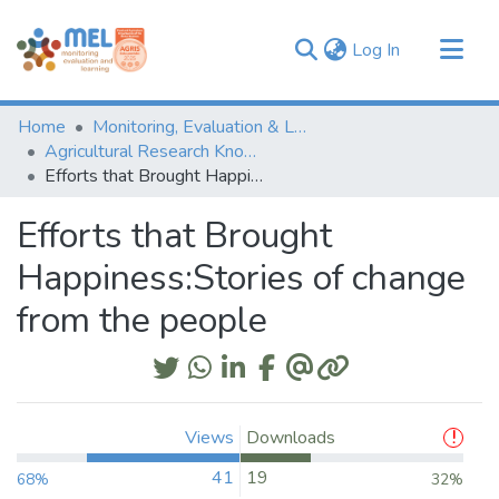
(current)
Log In
Communities & Collections
Home
Monitoring, Evaluation & Learning Repository
Browse
Agricultural Research Knowledge
Efforts that Brought Happiness:Stories of change from the people
Statistics
Efforts that Brought
Happiness:Stories of change
from the people
Views
Downloads
41
19
68%
32%