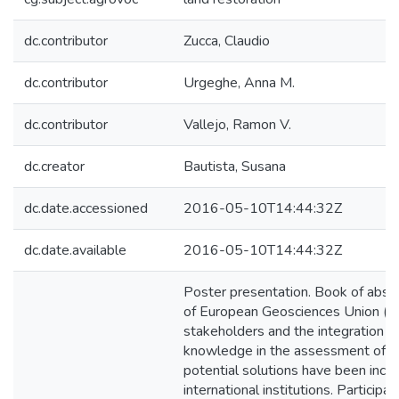
dc.contributor
Zucca, Claudio
dc.contributor
Urgeghe, Anna M.
dc.contributor
Vallejo, Ramon V.
dc.creator
Bautista, Susana
dc.date.accessioned
2016-05-10T14:44:32Z
dc.date.available
2016-05-10T14:44:32Z
Poster presentation. Book of abst
of European Geosciences Union (EG
stakeholders and the integration of 
knowledge in the assessment of e
potential solutions have been inc
international institutions. Partici