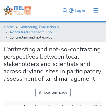
(current)
Log In
Communities & Collections
Home
Monitoring, Evaluation & Learning Repository
Browse
Agricultural Research Knowledge
Contrasting and not-so-contrasting perspectives between local stakeholders and scientists and across dryland sites in participatory assessment of land management
Statistics
Contrasting and not-so-contrasting
perspectives between local
stakeholders and scientists and
across dryland sites in participatory
assessment of land management
Simple item page