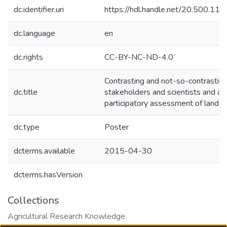
dc.identifier.uri
https://hdl.handle.net/20.500.1
dc.language
en
dc.rights
CC-BY-NC-ND-4.0
Contrasting and not-so-contrastin
dc.title
stakeholders and scientists and acr
participatory assessment of land
dc.type
Poster
dcterms.available
2015-04-30
dcterms.hasVersion
Collections
Agricultural Research Knowledge