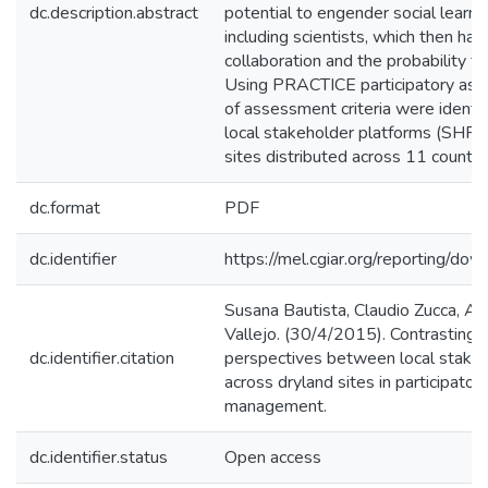
dc.description.abstract
potential to engender social learni
including scientists, which then has
collaboration and the probability f
Using PRACTICE participatory ass
of assessment criteria were identi
local stakeholder platforms (SHPs)
sites distributed across 11 countri
dc.format
PDF
dc.identifier
https://mel.cgiar.org/reporting/d
Susana Bautista, Claudio Zucca, A
Vallejo. (30/4/2015). Contrasting 
dc.identifier.citation
perspectives between local stakeh
across dryland sites in participato
management.
dc.identifier.status
Open access