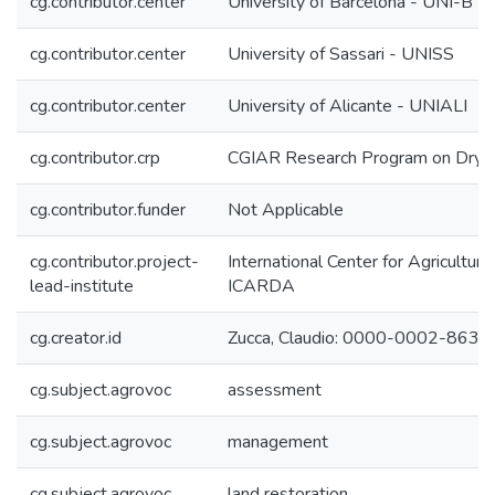
cg.contributor.center
University of Barcelona - UNI-B
cg.contributor.center
University of Sassari - UNISS
cg.contributor.center
University of Alicante - UNIALI
cg.contributor.crp
CGIAR Research Program on Dryl
cg.contributor.funder
Not Applicable
cg.contributor.project-
International Center for Agricultur
lead-institute
ICARDA
cg.creator.id
Zucca, Claudio: 0000-0002-863
cg.subject.agrovoc
assessment
cg.subject.agrovoc
management
cg.subject.agrovoc
land restoration