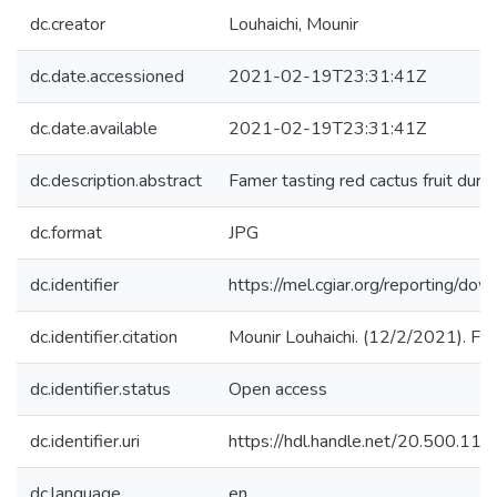
dc.creator
Louhaichi, Mounir
dc.date.accessioned
2021-02-19T23:31:41Z
dc.date.available
2021-02-19T23:31:41Z
dc.description.abstract
Famer tasting red cactus fruit duri
dc.format
JPG
dc.identifier
https://mel.cgiar.org/reportin
dc.identifier.citation
Mounir Louhaichi. (12/2/2021). Fame
dc.identifier.status
Open access
dc.identifier.uri
https://hdl.handle.net/20.500.1
dc.language
en