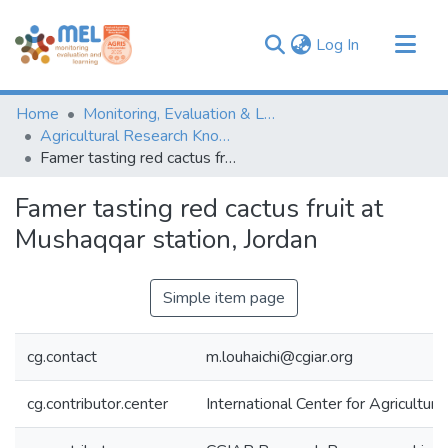
(current)
Log In
Communities & Collections
Home
Monitoring, Evaluation & Learning Repository
Browse
Agricultural Research Knowledge
Famer tasting red cactus fruit at Mushaqqar station, Jordan
Statistics
Famer tasting red cactus fruit at
Mushaqqar station, Jordan
Simple item page
cg.contact
m.louhaichi@cgiar.org
cg.contributor.center
International Center for Agricultu