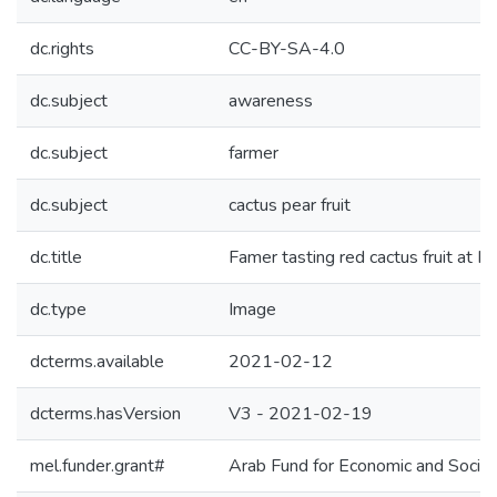
dc.rights
CC-BY-SA-4.0
dc.subject
awareness
dc.subject
farmer
dc.subject
cactus pear fruit
dc.title
Famer tasting red cactus fruit at M
dc.type
Image
dcterms.available
2021-02-12
dcterms.hasVersion
V3 - 2021-02-19
mel.funder.grant#
Arab Fund for Economic and Soc