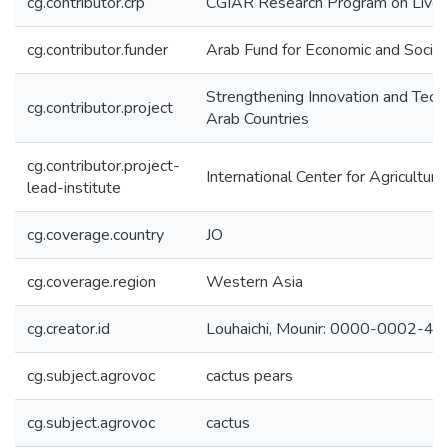
cg.contributor.crp
CGIAR Research Program on Lives
cg.contributor.funder
Arab Fund for Economic and Soci
Strengthening Innovation and Techn
cg.contributor.project
Arab Countries
cg.contributor.project-
International Center for Agricultu
lead-institute
cg.coverage.country
JO
cg.coverage.region
Western Asia
cg.creator.id
Louhaichi, Mounir: 0000-0002-4
cg.subject.agrovoc
cactus pears
cg.subject.agrovoc
cactus