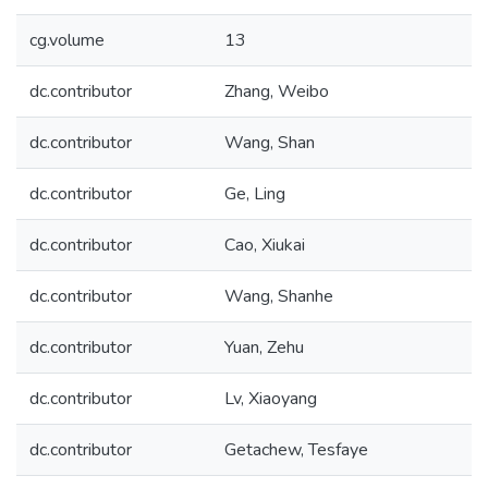
cg.volume
13
dc.contributor
Zhang, Weibo
dc.contributor
Wang, Shan
dc.contributor
Ge, Ling
dc.contributor
Cao, Xiukai
dc.contributor
Wang, Shanhe
dc.contributor
Yuan, Zehu
dc.contributor
Lv, Xiaoyang
dc.contributor
Getachew, Tesfaye