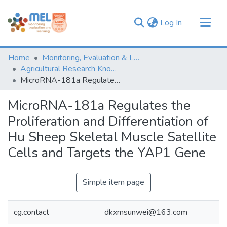
(current)
Log In
Communities & Collections
Home
Monitoring, Evaluation & Learning Repository
Browse
Agricultural Research Knowledge
MicroRNA-181a Regulates the Proliferation and Differentiation of Hu Sheep Skeletal Muscle Satellite Cells and Targets the YAP1 Gene
Statistics
MicroRNA-181a Regulates the
Proliferation and Differentiation of
Hu Sheep Skeletal Muscle Satellite
Cells and Targets the YAP1 Gene
Simple item page
cg.contact
dkxmsunwei@163.com