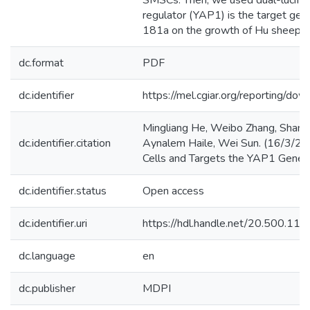
SMSCs. Then, we used dual-lucifer
regulator (YAP1) is the target gen
181a on the growth of Hu sheep s
dc.format
PDF
dc.identifier
https://mel.cgiar.org/reporti
Mingliang He, Weibo Zhang, Shan 
dc.identifier.citation
Aynalem Haile, Wei Sun. (16/3/202
Cells and Targets the YAP1 Gene. 
dc.identifier.status
Open access
dc.identifier.uri
https://hdl.handle.net/20.500.1
dc.language
en
dc.publisher
MDPI