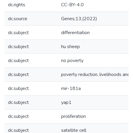
dc.rights
CC-BY-4.0
dc.source
Genes;13,(2022)
dc.subject
differentiation
dc.subject
hu sheep
dc.subject
no poverty
dc.subject
poverty reduction, livelihoods and 
dc.subject
mir-181a
dc.subject
yap1
dc.subject
proliferation
dc.subject
satellite cell