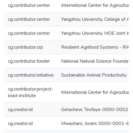
cg.contributor.center
International Center for Agricultu
cg.contributor.center
Yangzhou University, College of A
cg.contributor.center
Yangzhou University, MOE Joint In
cg.contributor.crp
Resilient Agrifood Systems - RAF
cg.contributor.funder
National Natural Science Foundati
cg.contributor.initiative
Sustainable Animal Productivity
cg.contributor.project-
International Center for Agricultu
lead-institute
cg.creator.id
Getachew, Tesfaye: 0000-0002
cg.creator.id
Mwacharo, Joram: 0000-0001-6