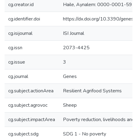
cg.creator.id
Haile, Aynalem: 0000-0001-59
cg.identifier.doi
https://dx.doi.org/10.3390/gene
cg.isijournal
ISI Journal
cg.issn
2073-4425
cg.issue
3
cg.journal
Genes
cg.subject.actionArea
Resilient Agrifood Systems
cg.subject.agrovoc
Sheep
cg.subject.impactArea
Poverty reduction, livelihoods and 
cg.subject.sdg
SDG 1 - No poverty