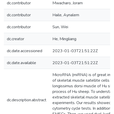
dc.contributor
Mwacharo, Joram
dc.contributor
Haile, Aynalem
dc.contributor
Sun, Wei
dc.creator
He, Mingliang
dc.date.accessioned
2023-01-03T21:51:22Z
dc.date.available
2023-01-03T21:51:22Z
MicroRNA (miRNA) is of great impor
of skeletal muscle satellite cells 
longissimus dorsi muscle of Hu sh
process of Hu sheep. To understa
extracted skeletal muscle satellit
dc.description.abstract
experiments. Our results showed 
cytometry cycle tests. In addition