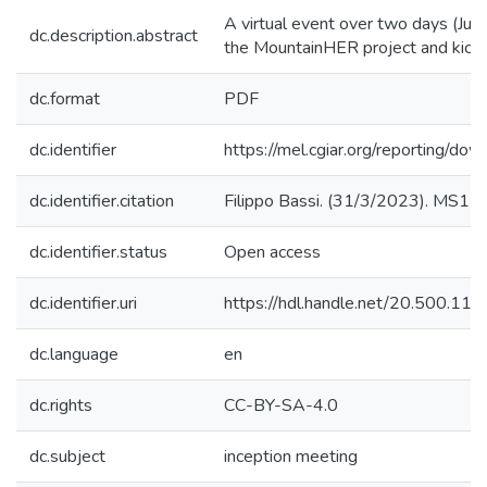
A virtual event over two days (Jul
dc.description.abstract
the MountainHER project and kick o
dc.format
PDF
dc.identifier
https://mel.cgiar.org/reportin
dc.identifier.citation
Filippo Bassi. (31/3/2023). MS1 re
dc.identifier.status
Open access
dc.identifier.uri
https://hdl.handle.net/20.500.1
dc.language
en
dc.rights
CC-BY-SA-4.0
dc.subject
inception meeting