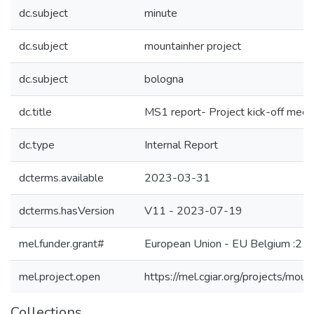
dc.subject
minute
dc.subject
mountainher project
dc.subject
bologna
dc.title
MS1 report- Project kick-off meet
dc.type
Internal Report
dcterms.available
2023-03-31
dcterms.hasVersion
V11 - 2023-07-19
mel.funder.grant#
European Union - EU Belgium :212
mel.project.open
https://mel.cgiar.org/projects/moun
Collections