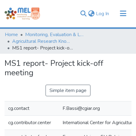
(current)
Log In
Communities & Collections
Home
Monitoring, Evaluation & Learning Repository
Browse
Agricultural Research Knowledge
MS1 report- Project kick-off meeting
Statistics
MS1 report- Project kick-off
meeting
Simple item page
cg.contact
F.Bassi@cgiar.org
cg.contributor.center
International Center for Agricultu