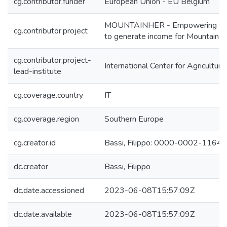
cg.contributor.funder
European Union - EU Belgium
MOUNTAINHER - Empowering women 
cg.contributor.project
to generate income for Mountain f
cg.contributor.project-
International Center for Agricultu
lead-institute
cg.coverage.country
IT
cg.coverage.region
Southern Europe
cg.creator.id
Bassi, Filippo: 0000-0002-1164
dc.creator
Bassi, Filippo
dc.date.accessioned
2023-06-08T15:57:09Z
dc.date.available
2023-06-08T15:57:09Z