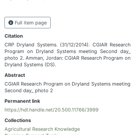
Full item page
Citation
CRP Dryland Systems. (31/12/2014). CGIAR Research
Program on Dryland Systems meeting Second day_
photo 2. Amman, Jordan: CGIAR Research Program on
Dryland Systems (DS).
Abstract
CGIAR Research Program on Dryland Systems meeting
Second day_ photo 2
Permanent link
https://hdl.handle.net/20.500.11766/3999
Collections
Agricultural Research Knowledge