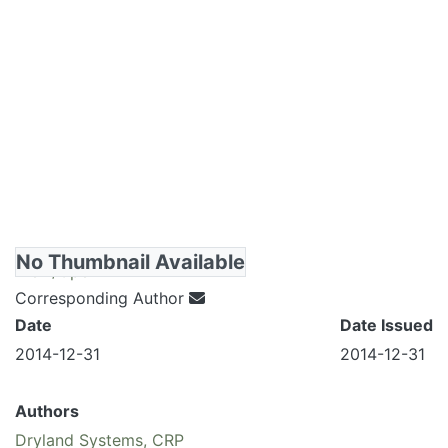
No Thumbnail Available
View/Open
Corresponding Author
Date
Date Issued
2014-12-31
2014-12-31
Authors
Dryland Systems, CRP