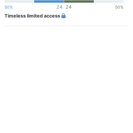
24
24
50%
50%
Timeless limited access