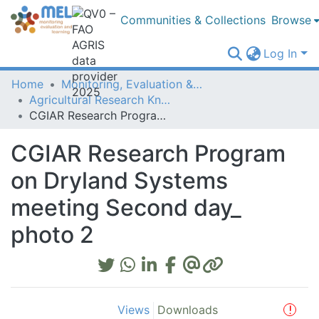
Communities & Collections
Browse
Log In
Home
Monitoring, Evaluation & Learning Repository
Agricultural Research Knowledge
CGIAR Research Program on Dryland Systems meeting Second day_ photo 2
CGIAR Research Program
on Dryland Systems
meeting Second day_
photo 2
Views
Downloads