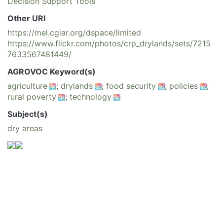
Decision Support Tools
Other URI
https://mel.cgiar.org/dspace/limited
https://www.flickr.com/photos/crp_drylands/sets/7215
7633567481449/
AGROVOC Keyword(s)
agriculture
;
drylands
;
food security
;
policies
;
rural poverty
;
technology
Subject(s)
dry areas