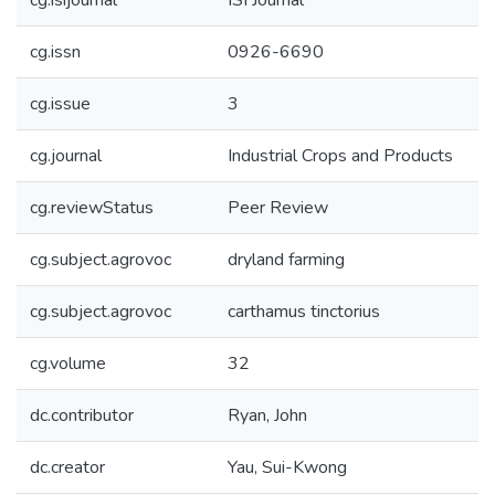
cg.isijournal
ISI Journal
cg.issn
0926-6690
cg.issue
3
cg.journal
Industrial Crops and Products
cg.reviewStatus
Peer Review
cg.subject.agrovoc
dryland farming
cg.subject.agrovoc
carthamus tinctorius
cg.volume
32
dc.contributor
Ryan, John
dc.creator
Yau, Sui-Kwong