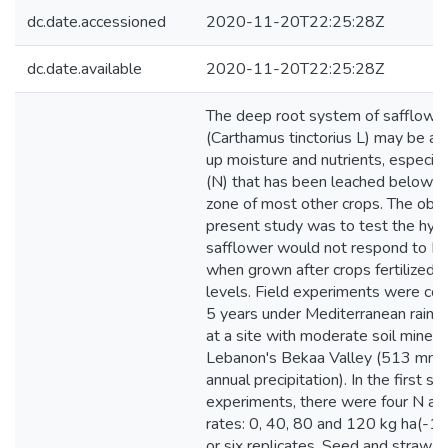
dc.date.accessioned
2020-11-20T22:25:28Z
dc.date.available
2020-11-20T22:25:28Z
The deep root system of safflowe
(Carthamus tinctorius L) may be ab
up moisture and nutrients, especial
(N) that has been leached below t
zone of most other crops. The obje
present study was to test the hyp
safflower would not respond to N fe
when grown after crops fertilized 
levels. Field experiments were con
5 years under Mediterranean rainfe
at a site with moderate soil mineral
Lebanon's Bekaa Valley (513 mm 
annual precipitation). In the first se
experiments, there were four N app
rates: 0, 40, 80 and 120 kg ha(-1),
or six replicates. Seed and straw yi