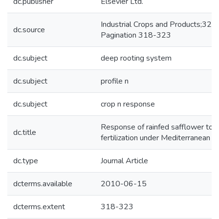
dc.publisher
Elsevier Ltd.
Industrial Crops and Products;32,
dc.source
Pagination 318-323
dc.subject
deep rooting system
dc.subject
profile n
dc.subject
crop n response
Response of rainfed safflower to n
dc.title
fertilization under Mediterranean c
dc.type
Journal Article
dcterms.available
2010-06-15
dcterms.extent
318-323