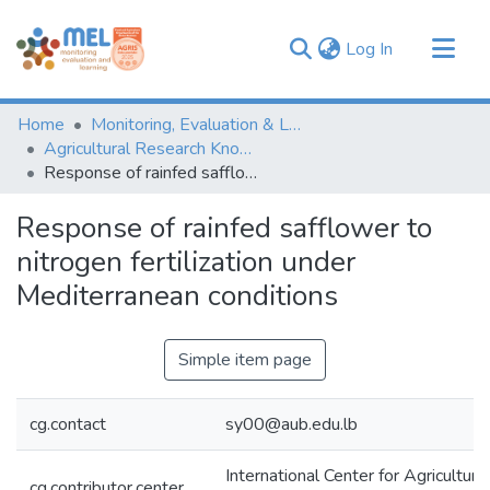
(current)
Log In
Communities & Collections
Home
Monitoring, Evaluation & Learning Repository
Browse
Agricultural Research Knowledge
Response of rainfed safflower to nitrogen fertilization under Mediterranean conditions
Statistics
Response of rainfed safflower to
nitrogen fertilization under
Mediterranean conditions
Simple item page
cg.contact
sy00@aub.edu.lb
International Center for Agricultur
cg.contributor.center