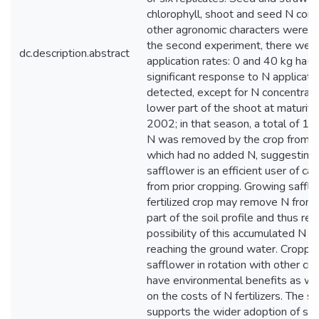
chlorophyll, shoot and seed N con
other agronomic characters were m
the second experiment, there wer
dc.description.abstract
application rates: 0 and 40 kg ha(-
significant response to N applicat
detected, except for N concentratio
lower part of the shoot at maturit
2002; in that season, a total of 12
N was removed by the crop from th
which had no added N, suggesting 
safflower is an efficient user of ca
from prior cropping. Growing safflo
fertilized crop may remove N from
part of the soil profile and thus re
possibility of this accumulated N e
reaching the ground water. Croppin
safflower in rotation with other cr
have environmental benefits as wel
on the costs of N fertilizers. The s
supports the wider adoption of saf