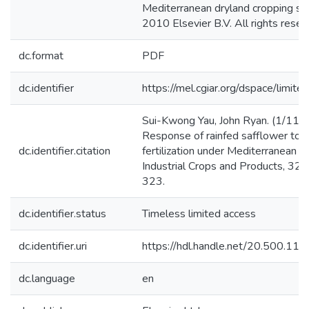
Mediterranean dryland cropping sy
2010 Elsevier B.V. All rights reser
dc.format
PDF
dc.identifier
https://mel.cgiar.org/dspace/limited
Sui-Kwong Yau, John Ryan. (1/11/
Response of rainfed safflower to n
dc.identifier.citation
fertilization under Mediterranean co
Industrial Crops and Products, 32 (
323.
dc.identifier.status
Timeless limited access
dc.identifier.uri
https://hdl.handle.net/20.500.1
dc.language
en