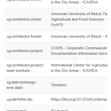
in the Dry Areas - ICARDA
American University of Beirut, Facu
cg.contributor.center
Agricultural and Food Sciences - 
FoAFS
cg.contributor.funder
American University of Beirut - A
CODIS - Corporate-Communication
cg.contributor.project
Documentation Information Servic
cg.contributor.project-
International Center for Agricultur
lead-institute
in the Dry Areas - ICARDA
cg.date.embargo-
Timeless
end-date
cg.identifier.doi
https://doi.org/10.1016/j.indcrop