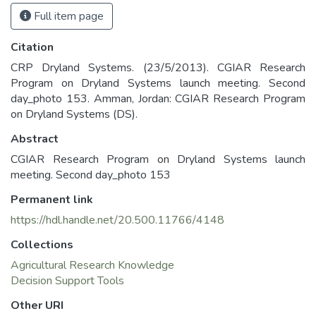
Full item page
Citation
CRP Dryland Systems. (23/5/2013). CGIAR Research
Program on Dryland Systems launch meeting. Second
day_photo 153. Amman, Jordan: CGIAR Research Program
on Dryland Systems (DS).
Abstract
CGIAR Research Program on Dryland Systems launch
meeting. Second day_photo 153
Permanent link
https://hdl.handle.net/20.500.11766/4148
Collections
Agricultural Research Knowledge
Decision Support Tools
Other URI