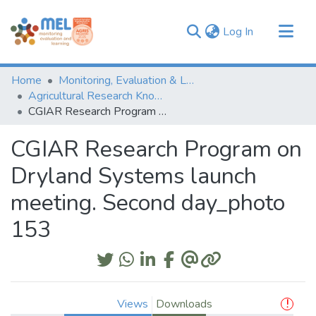
(current)
Log In
Communities & Collections
Home
Monitoring, Evaluation & Learning Repository
Browse
Agricultural Research Knowledge
CGIAR Research Program on Dryland Systems launch meeting. Second day_photo 153
Statistics
CGIAR Research Program on
Dryland Systems launch
meeting. Second day_photo
153
Views
Downloads