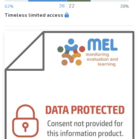
36
22
62%
38%
Timeless limited access