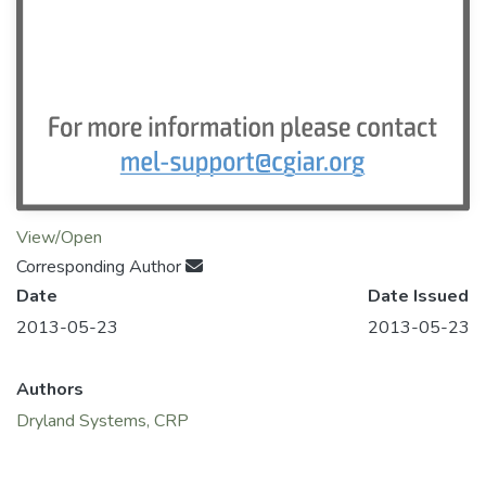
View/Open
Corresponding Author
Date
Date Issued
2013-05-23
2013-05-23
Authors
Dryland Systems, CRP