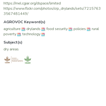
https://mel.cgiar.org/dspace/limited
https://www.flickr.com/photos/crp_drylands/sets/7215763
3567481449/
AGROVOC Keyword(s)
agriculture
;
drylands
;
food security
;
policies
;
rural
poverty
;
technology
Subject(s)
dry areas