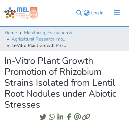
(current)
Log In
Communities & Collections
Home
Monitoring, Evaluation & Learning Repository
Browse
Agricultural Research Knowledge
In-Vitro Plant Growth Promotion of Rhizobium Strains Isolated from Lentil Root Nodules under Abiotic Stresses
Statistics
In-Vitro Plant Growth
Promotion of Rhizobium
Strains Isolated from Lentil
Root Nodules under Abiotic
Stresses