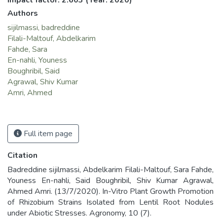
Impact factor: 2.603
(Year: 2020)
Authors
sijilmassi, badreddine
Filali-Maltouf, Abdelkarim
Fahde, Sara
En-nahli, Youness
Boughribil, Said
Agrawal, Shiv Kumar
Amri, Ahmed
Full item page
Citation
Badreddine sijilmassi, Abdelkarim Filali-Maltouf, Sara Fahde,
Youness En-nahli, Said Boughribil, Shiv Kumar Agrawal,
Ahmed Amri. (13/7/2020). In-Vitro Plant Growth Promotion
of Rhizobium Strains Isolated from Lentil Root Nodules
under Abiotic Stresses. Agronomy, 10 (7).