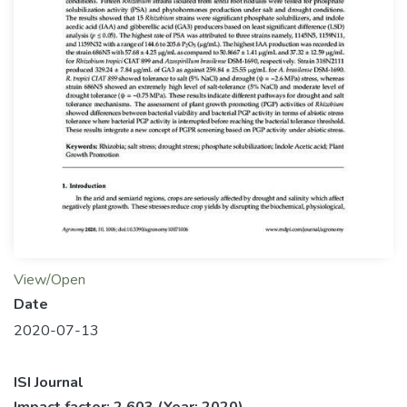
View/Open
Date
2020-07-13
ISI Journal