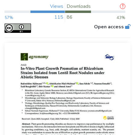
Views
Downloads
115
86
57%
43%
Open access