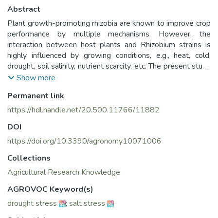
Abstract
Plant growth-promoting rhizobia are known to improve crop
performance by multiple mechanisms. However, the
interaction between host plants and Rhizobium strains is
highly influenced by growing conditions, e.g., heat, cold,
drought, soil salinity, nutrient scarcity, etc. The present study
was undertaken to assess the use of Rhizobium as plant
Show more
growth promoters under abiotic stress conditions. Fifteen
Permanent link
Rhizobium strains isolated from lentil root nodules were
tested for phosphate solubilization activity (PSA) and
https://hdl.handle.net/20.500.11766/11882
phytohormones production under salt and drought
DOI
conditions. The results showed that 15 Rhizobium strains
were significant phosphate solubilizers, and indole acedic
https://doi.org/10.3390/agronomy10071006
acid (IAA) and gibberellic acid (GA3) producers based on
Collections
least significant difference (LSD) analysis (p ≤ 0.05). The
Agricultural Research Knowledge
highest rate of PSA was attributed to three strains namely,
1145N5, 1159N11, and 1159N32 with a range of 144.6
AGROVOC Keyword(s)
to 205.6 P2O5 (µg/mL). The highest IAA production was
drought stress
;
salt stress
recorded in the strain 686N5 with 57.68 ± 4.25 µg/mL as
compared to 50.8667 ± 1.41 µg/mL and 37.32 ± 12.59