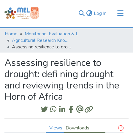
(current)
Log In
Communities & Collections
Home
Monitoring, Evaluation & Learning Repository
Browse
Agricultural Research Knowledge
Assessing resilience to drought: defi ning drought and reviewing trends in the Horn of Africa
Statistics
Assessing resilience to
drought: defi ning drought
and reviewing trends in the
Horn of Africa
Views
Downloads