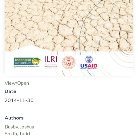
View/Open
Date
2014-11-30
Authors
Busby, Joshua
Smith, Todd