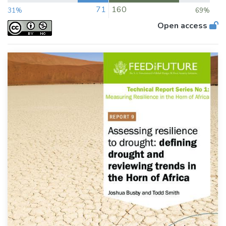
71
160
31%
69%
Open access