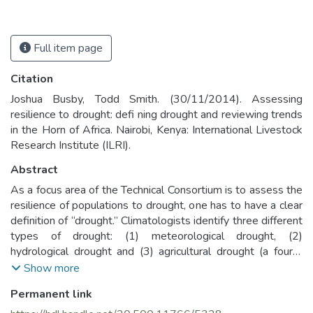
Full item page
Citation
Joshua Busby, Todd Smith. (30/11/2014). Assessing
resilience to drought: defi ning drought and reviewing trends
in the Horn of Africa. Nairobi, Kenya: International Livestock
Research Institute (ILRI).
Abstract
As a focus area of the Technical Consortium is to assess the
resilience of populations to drought, one has to have a clear
definition of “drought.” Climatologists identify three different
types of drought: (1) meteorological drought, (2)
hydrological drought and (3) agricultural drought (a fourth
category of socio-economic drought is sometimes
Show more
distinguished, but not relevant to this paper).
Permanent link
The US National Oceanic and Atmospheric Administration