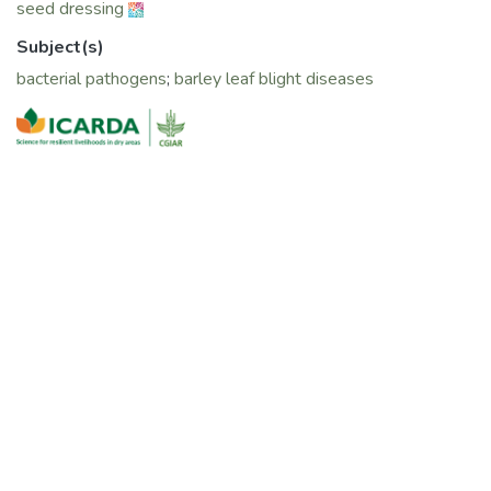
seed dressing
Subject(s)
bacterial pathogens
;
barley leaf blight diseases