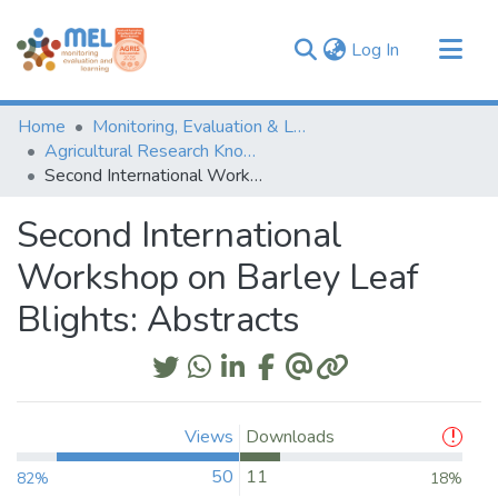
(current)
Log In
Communities & Collections
Home
Monitoring, Evaluation & Learning Repository
Browse
Agricultural Research Knowledge
Second International Workshop on Barley Leaf Blights: Abstracts
Statistics
Second International
Workshop on Barley Leaf
Blights: Abstracts
Views
Downloads
50
11
82%
18%