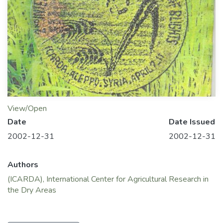
View/Open
Date
Date Issued
2002-12-31
2002-12-31
Authors
(ICARDA), International Center for Agricultural Research in
the Dry Areas