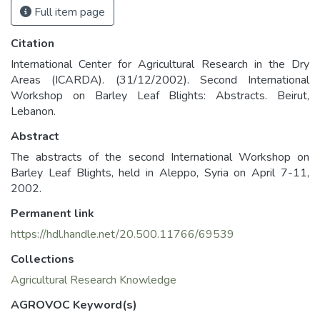
Full item page
Citation
International Center for Agricultural Research in the Dry
Areas (ICARDA). (31/12/2002). Second International
Workshop on Barley Leaf Blights: Abstracts. Beirut,
Lebanon.
Abstract
The abstracts of the second International Workshop on
Barley Leaf Blights, held in Aleppo, Syria on April 7-11,
2002.
Permanent link
https://hdl.handle.net/20.500.11766/69539
Collections
Agricultural Research Knowledge
AGROVOC Keyword(s)