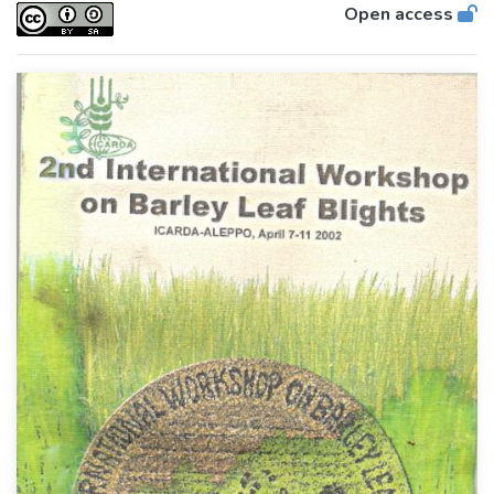
Open access