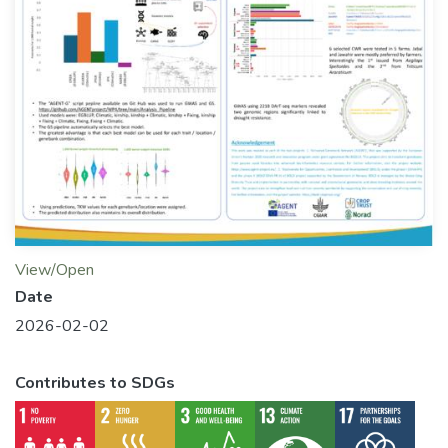
View/Open
Date
2026-02-02
Contributes to SDGs