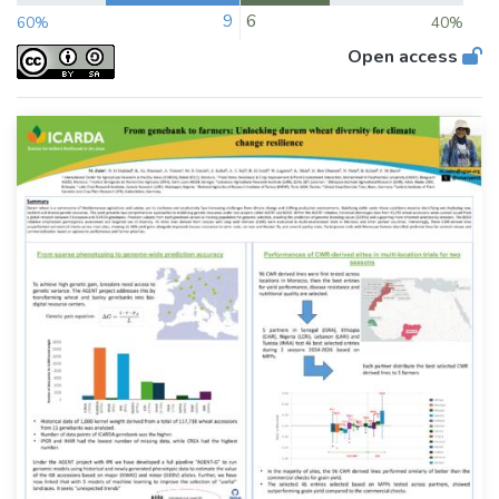
9
6
60%
40%
Open access