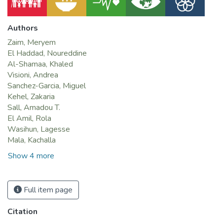
Authors
Zaim, Meryem
El Haddad, Noureddine
Al-Shamaa, Khaled
Visioni, Andrea
Sanchez-Garcia, Miguel
Kehel, Zakaria
Sall, Amadou T.
El Amil, Rola
Wasihun, Lagesse
Mala, Kachalla
Show 4 more
Full item page
Citation