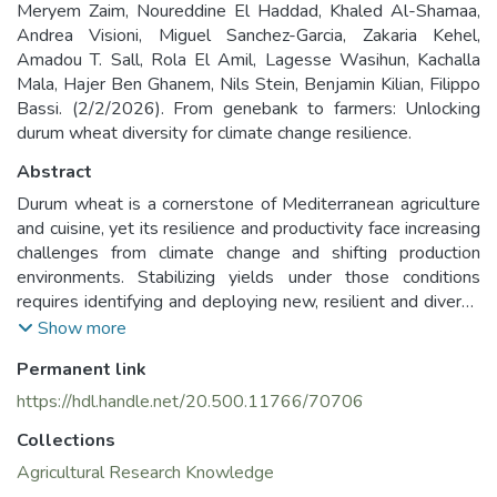
Meryem Zaim, Noureddine El Haddad, Khaled Al-Shamaa,
Andrea Visioni, Miguel Sanchez-Garcia, Zakaria Kehel,
Amadou T. Sall, Rola El Amil, Lagesse Wasihun, Kachalla
Mala, Hajer Ben Ghanem, Nils Stein, Benjamin Kilian, Filippo
Bassi. (2/2/2026). From genebank to farmers: Unlocking
durum wheat diversity for climate change resilience.
Abstract
Durum wheat is a cornerstone of Mediterranean agriculture
and cuisine, yet its resilience and productivity face increasing
challenges from climate change and shifting production
environments. Stabilizing yields under those conditions
requires identifying and deploying new, resilient and diverse
genetic resources. This work presents two comprehensive
Show more
approaches to mobilizing genetic resources under two
Permanent link
projects called AGENT and BOLD. Within the AGENT
initiative, historical phenotypic data from 43,293 wheat
https://hdl.handle.net/20.500.11766/70706
accessions were curated issued from a global network
Collections
between 9 European and ICARDA genebanks. Precision
subsets from each genebank served as training population
Agricultural Research Knowledge