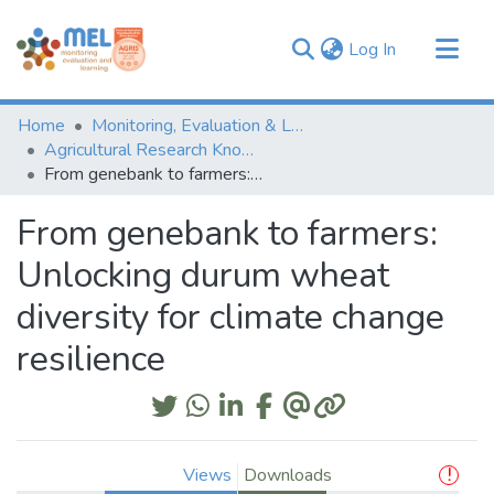
(current)
Log In
Communities & Collections
Home
Monitoring, Evaluation & Learning Repository
Browse
Agricultural Research Knowledge
From genebank to farmers: Unlocking durum wheat diversity for climate change resilience
Statistics
From genebank to farmers:
Unlocking durum wheat
diversity for climate change
resilience
Views
Downloads