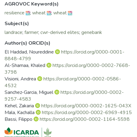
for genomic selection, enabling the prediction of genomic
AGROVOC Keyword(s)
breeding values (GEBVs) and supporting more informed
resilience
;
wheat
;
wheat
selection by breeders. The BOLD initiative emphasized
participatory assessment and targeted use of diversity. 46
Subject(s)
elites lines derived from crosses with crop wild relatives
landrace
;
farmer
;
cwr-derived elites
;
genebank
(CWR) were evaluated in multi-environment trials in
Morocco and other partner countries. Interestingly, These
Author(s) ORCID(s)
CWR-derived lines outperformed commercial checks across
El Haddad, Noureddine
https://orcid.org/0000-0001-
most sites, showing 11-48% yield gains alongside
8848-4799
improved disease resistance to some rusts, rot root and
Al-Shamaa, Khaled
https://orcid.org/0000-0002-7668-
Hessian fly, and several quality traits. Participatory trials
3798
with Moroccan farmers identified preferred lines for varietal
Visioni, Andrea
https://orcid.org/0000-0002-0586-
release and commercialization based on agronomic
4532
performance and farmer priorities.
Sanchez-Garcia, Miguel
https://orcid.org/0000-0002-
9257-4583
Kehel, Zakaria
https://orcid.org/0000-0002-1625-043X
Mala, Kachalla
https://orcid.org/0000-0002-6969-4915
Bassi, Filippo
https://orcid.org/0000-0002-1164-5598