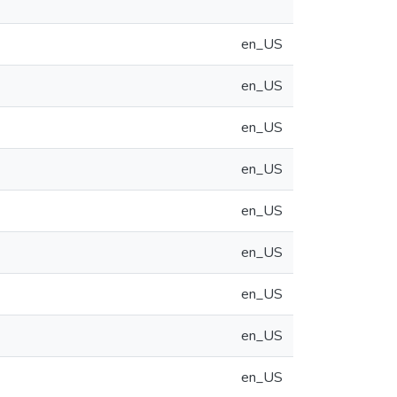
en_US
en_US
en_US
en_US
en_US
en_US
en_US
en_US
en_US