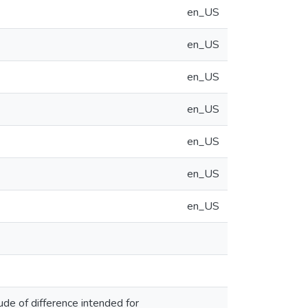
en_US
en_US
en_US
en_US
en_US
en_US
en_US
ude of difference intended for