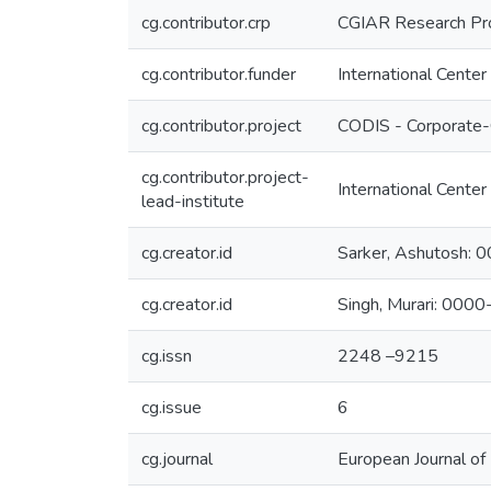
cg.contributor.crp
CGIAR Research Pr
cg.contributor.funder
International Center
cg.contributor.project
CODIS - Corporate-
cg.contributor.project-
International Center
lead-institute
cg.creator.id
Sarker, Ashutosh
cg.creator.id
Singh, Murari: 00
cg.issn
2248 –9215
cg.issue
6
cg.journal
European Journal of