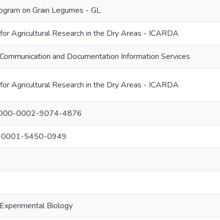
ogram on Grain Legumes - GL
 for Agricultural Research in the Dry Areas - ICARDA
Communication and Documentation Information Services
 for Agricultural Research in the Dry Areas - ICARDA
: 0000-0002-9074-4876
00-0001-5450-0949
 Experimental Biology