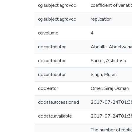
cg.subject.agrovoc
coefficient of variati
cg.subject.agrovoc
replication
cg.volume
4
dc.contributor
Abdalla, Abdelwah
dc.contributor
Sarker, Ashutosh
dc.contributor
Singh, Murari
dc.creator
Omer, Siraj Osman
dc.date.accessioned
2017-07-24T01:3
dc.date.available
2017-07-24T01:3
The number of replic