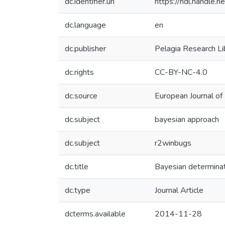
dc.identifier.uri
https://hdl.handle
dc.language
en
dc.publisher
Pelagia Research Li
dc.rights
CC-BY-NC-4.0
dc.source
European Journal o
dc.subject
bayesian approach
dc.subject
r2winbugs
dc.title
Bayesian determinati
dc.type
Journal Article
dcterms.available
2014-11-28