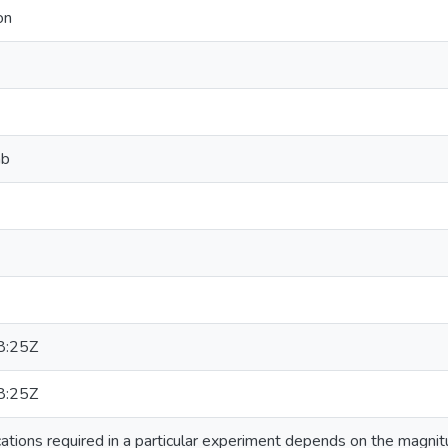
on
ab
8:25Z
8:25Z
ations required in a particular experiment depends on the magnit