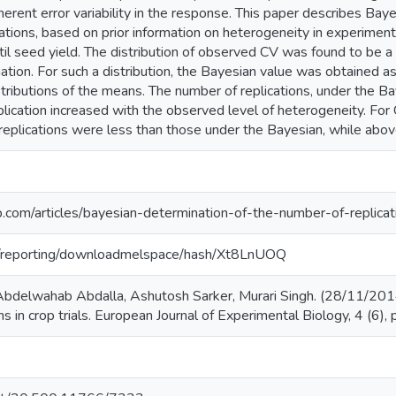
herent error variability in the response. This paper describes Bay
ations, based on prior information on heterogeneity in experimental
ntil seed yield. The distribution of observed CV was found to be a 
mation. For such a distribution, the Bayesian value was obtained as
istributions of the means. The number of replications, under the 
replication increased with the observed level of heterogeneity. Fo
replications were less than those under the Bayesian, while abov
com/articles/bayesian-determination-of-the-number-of-replicatio
org/reporting/downloadmelspace/hash/Xt8LnUOQ
bdelwahab Abdalla, Ashutosh Sarker, Murari Singh. (28/11/2014
ns in crop trials. European Journal of Experimental Biology, 4 (6)