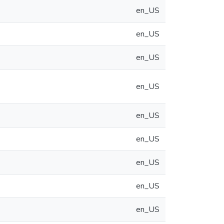
en_US
en_US
en_US
en_US
en_US
en_US
en_US
en_US
en_US