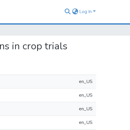
Log In
s in crop trials
en_US
en_US
en_US
en_US