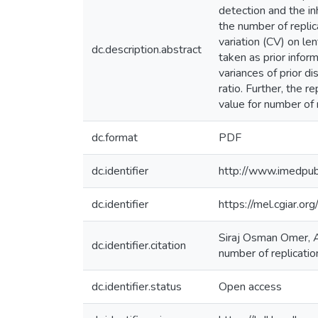
detection and the in
the number of replic
variation (CV) on le
dc.description.abstract
taken as prior infor
variances of prior d
ratio. Further, the 
value for number of 
dc.format
PDF
dc.identifier
http://www.imedpub.
dc.identifier
https://mel.cgiar.
Siraj Osman Omer, A
dc.identifier.citation
number of replicatio
dc.identifier.status
Open access