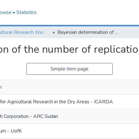
owse
Statistics
Agricultural Research Knowledge
Bayesian determination of the number of replications in crop trials
n of the number of replication
Simple item page
m
 for Agricultural Research in the Dry Areas - ICARDA
ch Corporation - ARC Sudan
oum - UofK