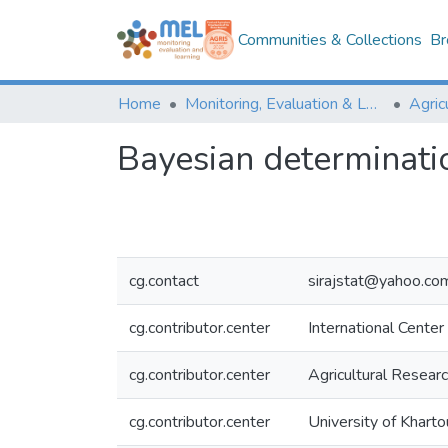
Communities & Collections
Br
Home
Monitoring, Evaluation & Learning Repository
Bayesian determinatio
cg.contact
sirajstat@yahoo.co
cg.contributor.center
International Center
cg.contributor.center
Agricultural Resear
cg.contributor.center
University of Khart