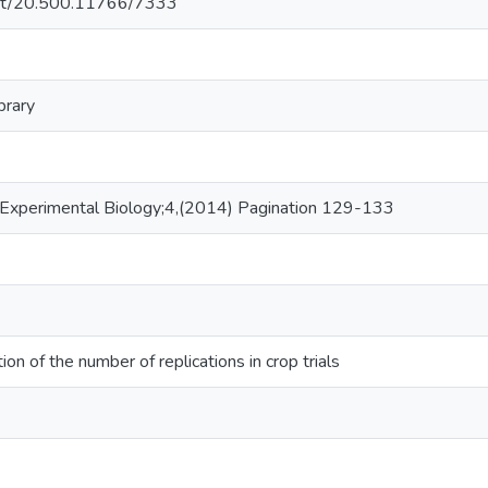
.net/20.500.11766/7333
brary
f Experimental Biology;4,(2014) Pagination 129-133
on of the number of replications in crop trials