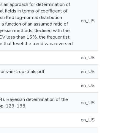
esian approach for determination of
 fields in terms of coefficient of
shifted log-normal distribution
en_US
 a function of an assumed ratio of
Bayesian methods, declined with the
r CV less than 16%, the frequentist
e that level the trend was reversed
en_US
ns-in-crop-trials.pdf
en_US
en_US
). Bayesian determination of the
en_US
, pp. 129-133.
en_US