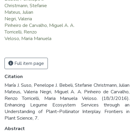
Christmann, Stefanie
Mateus, Julian
Negri, Valeria
Pinheiro de Carvalho, Miguel A. A.
Torricelli, Renzo
Veloso, Maria Manuela
Full item page
Citation
María J. Suso, Penelope J. Bebeli, Stefanie Christmann, Julian
Mateus, Valeria Negri, Miguel A. A. Pinheiro de Carvalho,
Renzo Torricelli, Maria Manuela Veloso. (18/3/2016).
Enhancing Legume Ecosystem Services through an
Understanding of Plant–Pollinator Interplay. Frontiers in
Plant Science, 7.
Abstract