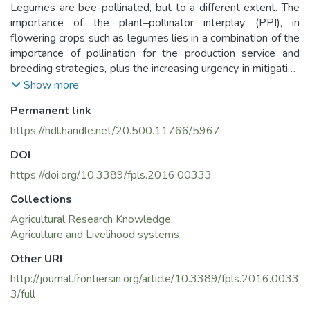
Legumes are bee-pollinated, but to a different extent. The
importance of the plant–pollinator interplay (PPI), in
flowering crops such as legumes lies in a combination of the
importance of pollination for the production service and
breeding strategies, plus the increasing urgency in mitigating
the decline of pollinators through the development and
Show more
implementation of conservation measures. To realize the full
Permanent link
potential of the PPI, a multidisciplinary approach is required.
This article assembles an international team of genebank
https://hdl.handle.net/20.500.11766/5967
managers, geneticists, plant breeders, experts on
DOI
environmental governance and agro-ecology, and comprises
several sections. The contributions in these sections outline
https://doi.org/10.3389/fpls.2016.00333
both the state of the art of knowledge in the field and the
Collections
novel aspects under development, and encompass a range
Agricultural Research Knowledge
of reviews, opinions and perspectives. The first three
Agriculture and Livelihood systems
sections explore the role of PPI in legume breeding
strategies. PPI based approaches to crop improvement can
Other URI
make it possible to adapt and re-design breeding strategies
http://journal.frontiersin.org/article/10.3389/fpls.2016.0033
to meet both goals of: (1) optimal productivity, based on an
3/full
efficient use of pollinators, and (2) biodiversity conservation.