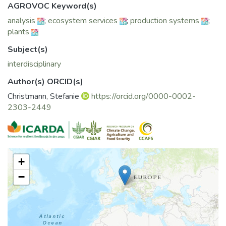
The next section deals with entomological aspects and
AGROVOC Keyword(s)
focuses on the protection of the “pest control service” and
analysis
;
ecosystem services
;
production systems
;
pollinators in legume crops. The final section addresses
plants
general approaches to encourage the synergy between
food production and pollination services at farmer field level.
Subject(s)
Two basic approaches are proposed: (a) Farming with
interdisciplinary
Alternative Pollinators and (b) Crop Design System.
Author(s) ORCID(s)
Christmann, Stefanie
https://orcid.org/0000-0002-
2303-2449
+
−