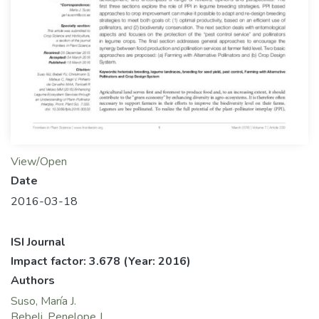
View/Open
Date
2016-03-18
ISI Journal
Impact factor: 3.678
(Year: 2016)
Authors
Suso, María J.
Bebeli, Penelope J.