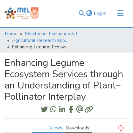
(current)
Log In
Communities & Collections
Home
Monitoring, Evaluation & Learning Repository
Browse
Agricultural Research Knowledge
Enhancing Legume Ecosystem Services through an Understanding of Plant–Pollinator Interplay
Statistics
Enhancing Legume
Ecosystem Services through
an Understanding of Plant–
Pollinator Interplay
Views
Downloads