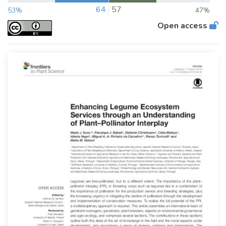
64
57
53%
47%
Open access