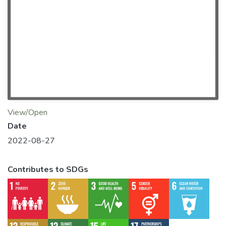
View/Open
Date
2022-08-27
Contributes to SDGs