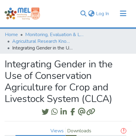
(current)
Log In
Communities & Collections
Home
Monitoring, Evaluation & Learning Repository
Browse
Agricultural Research Knowledge
Integrating Gender in the Use of Conservation Agriculture for Crop and Livestock System (CLCA)
Statistics
Integrating Gender in the
Use of Conservation
Agriculture for Crop and
Livestock System (CLCA)
Views
Downloads