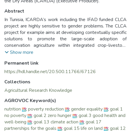
the Dry Areas (ICARDA) (Executive Producer).
Abstract
In Tunisia, ICARDA’s work including the IFAD funded CLCA
project are highly sensitive to gender problems. The CLCA
project for example aims at developing contextually specific
solutions to promote the large-scale adoption of
conservation agriculture within integrated crop-livestock
systems in semi-arid conditions, across a spectrum of age
Show more
and gender. However, gender gaps do exist and still need
Permanent link
to be addressed. The ICARDA-Led CLCA aims at
highlighting those gaps and their causes, and to offer
https://hdl.handle.net/20.500.11766/67126
transformative solutions to bridge them.
Collections
Three main fields of empowerment were carried out by the
Agricultural Research Knowledge
ICARDA-led CLCA Project and conducted as part of the
AGROVOC Keyword(s)
New Directions for Equitable Results (GENDER) Platform:
nutrition
;
poverty reduction
;
gender equality
;
goal 1
no poverty
;
goal 2 zero hunger
;
goal 3 good health and
1. Empowerment in decision making about agricultural
well-being
;
goal 13 climate action
;
goal 17
production and use of productive assets through enhancing
partnerships for the goals
;
goal 15 life on land
;
goal 12
women access to information and technology.