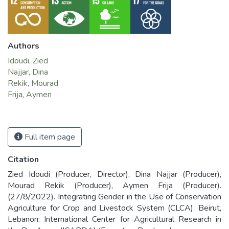
Authors
Idoudi, Zied
Najjar, Dina
Rekik, Mourad
Frija, Aymen
Full item page
Citation
Zied Idoudi (Producer, Director), Dina Najjar (Producer),
Mourad Rekik (Producer), Aymen Frija (Producer).
(27/8/2022). Integrating Gender in the Use of Conservation
Agriculture for Crop and Livestock System (CLCA). Beirut,
Lebanon: International Center for Agricultural Research in