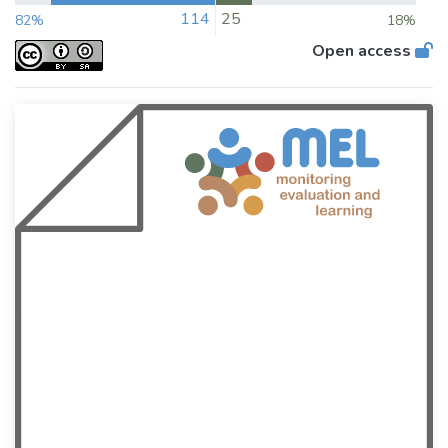
114
25
82%
18%
Open access