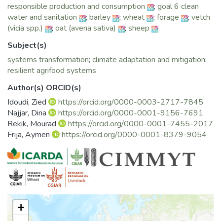
responsible production and consumption
;
goal 6 clean
2. Enhancing women leadership in communities through i)
water and sanitation
;
barley
;
wheat
;
forage
;
vetch
improving the inclusiveness of the existing community-
(vicia spp.)
;
oat (avena sativa)
;
sheep
based organization by involving women farmers in the
different trainings and other knowledge investment
Subject(s)
operations, and ii) supporting women farmers associations
systems transformation
;
climate adaptation and mitigation
;
and leveraging their management and technical knowledge
resilient agrifood systems
capacities. In some cases, the project even stimulates the
creation of some of these WF associations, in a way they
Author(s) ORCID(s)
can be considered as knowledge hubs, inclusive of women
Idoudi, Zied
https://orcid.org/0000-0003-2717-7845
problems and opportunities.
Najjar, Dina
https://orcid.org/0000-0001-9156-7691
3. Acting on enhancing time allocation through enhancing
Rekik, Mourad
https://orcid.org/0000-0001-7455-2017
women access to machinery, reduce workloads, and
Frija, Aymen
https://orcid.org/0000-0001-8379-9054
Encourage entrepreneurship for youth and women.
“Integrating Gender in the Use of Conservation Agriculture
for Crop and Livestock System (CLCA)” is a short movie
documenting a series of testimonies on (i) the challenges
women farmers are facing, (ii) the solutions brought by the
CLCA project to face these challenges and (iii) the impact of
+
these solutions on the livelihood of Tunisian women famers