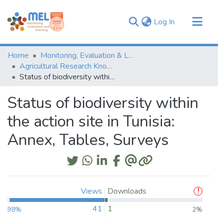
(current)
Log In
Communities & Collections
Home
Monitoring, Evaluation & Learning Repository
Browse
Agricultural Research Knowledge
Status of biodiversity within the action site in Tunisia: Annex, Tables, Surveys
Statistics
Status of biodiversity within
the action site in Tunisia:
Annex, Tables, Surveys
Views
Downloads
41
1
98%
2%