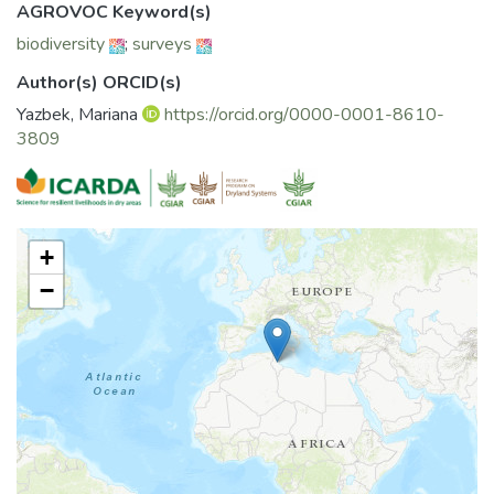
AGROVOC Keyword(s)
biodiversity
;
surveys
Author(s) ORCID(s)
Yazbek, Mariana
https://orcid.org/0000-0001-8610-
3809
+
−