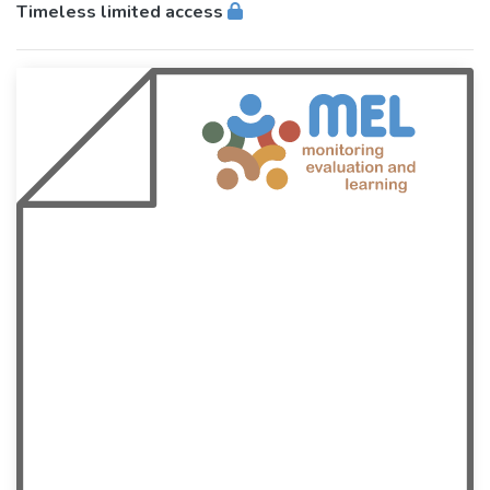
Timeless limited access