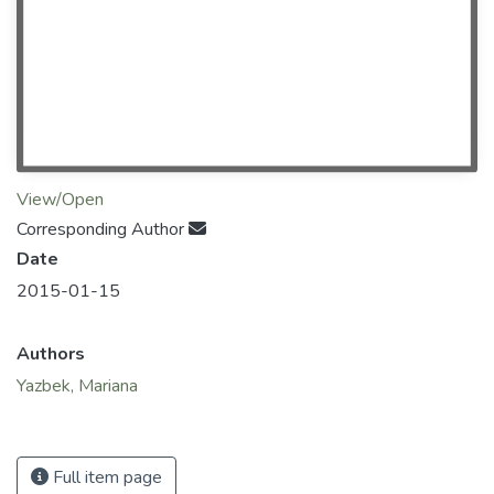
View/Open
Corresponding Author
Date
2015-01-15
Authors
Yazbek, Mariana
Full item page