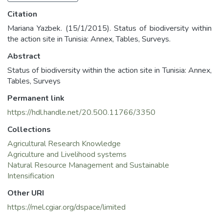
Citation
Mariana Yazbek. (15/1/2015). Status of biodiversity within
the action site in Tunisia: Annex, Tables, Surveys.
Abstract
Status of biodiversity within the action site in Tunisia: Annex,
Tables, Surveys
Permanent link
https://hdl.handle.net/20.500.11766/3350
Collections
Agricultural Research Knowledge
Agriculture and Livelihood systems
Natural Resource Management and Sustainable
Intensification
Other URI
https://mel.cgiar.org/dspace/limited