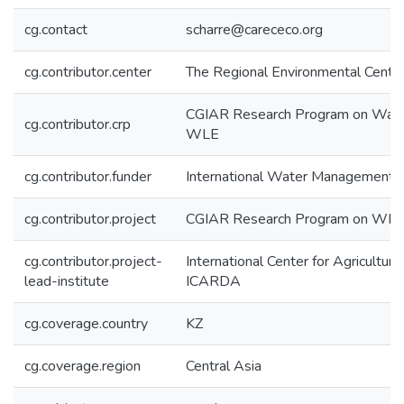
cg.contact
scharre@carececo.org
cg.contributor.center
The Regional Environmental Centre
CGIAR Research Program on Wate
cg.contributor.crp
WLE
cg.contributor.funder
International Water Management I
cg.contributor.project
CGIAR Research Program on WLE
cg.contributor.project-
International Center for Agricultur
lead-institute
ICARDA
cg.coverage.country
KZ
cg.coverage.region
Central Asia