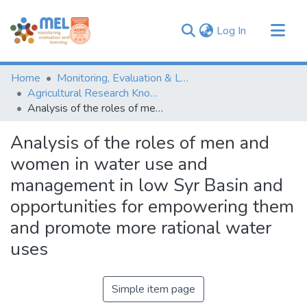
(current)
Log In
Communities & Collections
Home
Monitoring, Evaluation & Learning Repository
Browse
Agricultural Research Knowledge
Analysis of the roles of men and women in water use and management in low Syr Basin and opportunities for empowering them and promote more rational water uses
Statistics
Analysis of the roles of men and
women in water use and
management in low Syr Basin and
opportunities for empowering them
and promote more rational water
uses
Simple item page