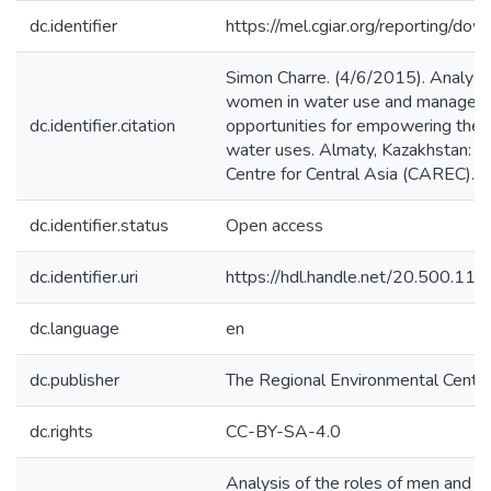
dc.identifier
https://mel.cgiar.org/reporting/
Simon Charre. (4/6/2015). Analysis
women in water use and managemen
dc.identifier.citation
opportunities for empowering the
water uses. Almaty, Kazakhstan: T
Centre for Central Asia (CAREC).
dc.identifier.status
Open access
dc.identifier.uri
https://hdl.handle.net/20.500.1
dc.language
en
dc.publisher
The Regional Environmental Centre
dc.rights
CC-BY-SA-4.0
Analysis of the roles of men and 