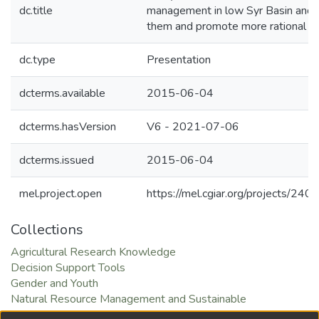
dc.title
management in low Syr Basin and 
them and promote more rational w
dc.type
Presentation
dcterms.available
2015-06-04
dcterms.hasVersion
V6 - 2021-07-06
dcterms.issued
2015-06-04
mel.project.open
https://mel.cgiar.org/projects/240
Collections
Agricultural Research Knowledge
Decision Support Tools
Gender and Youth
Natural Resource Management and Sustainable
Intensification