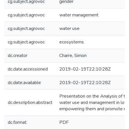
cg.subject.agrovoc
gender
cg.subject.agrovoc
water management
cg.subject.agrovoc
water use
cg.subject.agrovoc
ecosystems
dc.creator
Charre, Simon
dc.date.accessioned
2019-02-19T22:10:28Z
dc.date.available
2019-02-19T22:10:28Z
Presentation on the Analysis of t
dc.description.abstract
water use and management in low S
empowering them and promote mor
dc.format
PDF