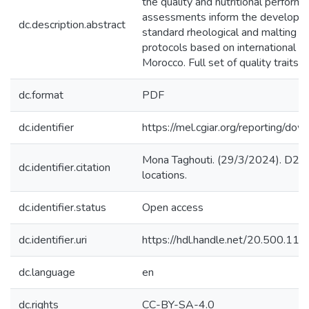
the quality and nutritional perform
assessments inform the developmen
dc.description.abstract
standard rheological and malting tr
protocols based on international 
Morocco. Full set of quality trait
dc.format
PDF
dc.identifier
https://mel.cgiar.org/reportin
Mona Taghouti. (29/3/2024). D2. 2.
dc.identifier.citation
locations.
dc.identifier.status
Open access
dc.identifier.uri
https://hdl.handle.net/20.500.1
dc.language
en
dc.rights
CC-BY-SA-4.0