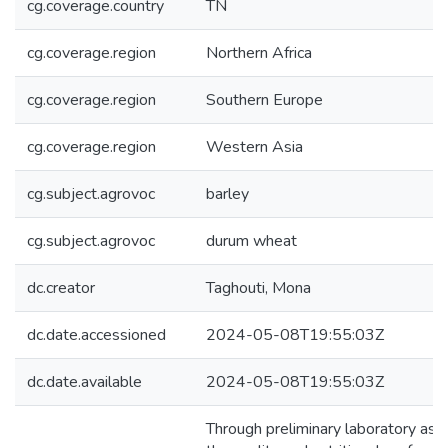
cg.coverage.country
TN
cg.coverage.region
Northern Africa
cg.coverage.region
Southern Europe
cg.coverage.region
Western Asia
cg.subject.agrovoc
barley
cg.subject.agrovoc
durum wheat
dc.creator
Taghouti, Mona
dc.date.accessioned
2024-05-08T19:55:03Z
dc.date.available
2024-05-08T19:55:03Z
Through preliminary laboratory asse