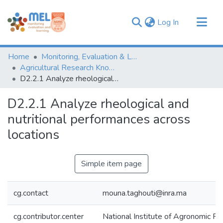
(current)
Log In
Communities & Collections
Home
Monitoring, Evaluation & Learning Repository
Browse
Agricultural Research Knowledge
D2.2.1 Analyze rheological and nutritional performances across locations
Statistics
D2.2.1 Analyze rheological and
nutritional performances across
locations
Simple item page
cg.contact
mouna.taghouti@inra.ma
cg.contributor.center
National Institute of Agronomic 