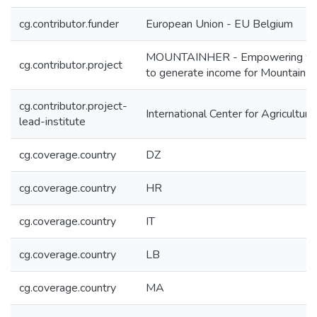
cg.contributor.funder
European Union - EU Belgium
MOUNTAINHER - Empowering women 
cg.contributor.project
to generate income for Mountain f
cg.contributor.project-
International Center for Agricultu
lead-institute
cg.coverage.country
DZ
cg.coverage.country
HR
cg.coverage.country
IT
cg.coverage.country
LB
cg.coverage.country
MA