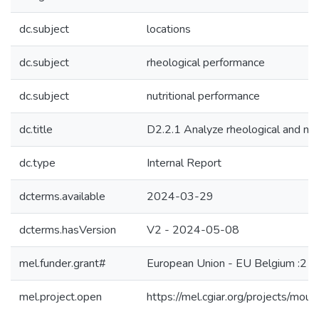
dc.subject
locations
dc.subject
rheological performance
dc.subject
nutritional performance
dc.title
D2.2.1 Analyze rheological and nut
dc.type
Internal Report
dcterms.available
2024-03-29
dcterms.hasVersion
V2 - 2024-05-08
mel.funder.grant#
European Union - EU Belgium :212
mel.project.open
https://mel.cgiar.org/projects/moun