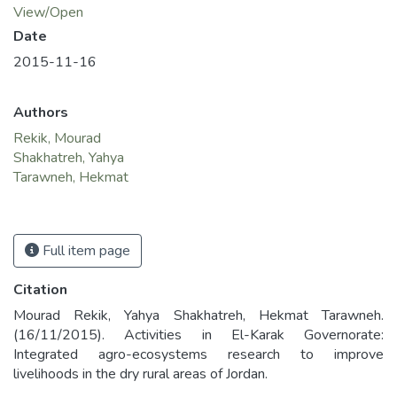
View/Open
Date
2015-11-16
Authors
Rekik, Mourad
Shakhatreh, Yahya
Tarawneh, Hekmat
Full item page
Citation
Mourad Rekik, Yahya Shakhatreh, Hekmat Tarawneh.
(16/11/2015). Activities in El-Karak Governorate:
Integrated agro-ecosystems research to improve
livelihoods in the dry rural areas of Jordan.