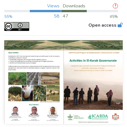
Views
Downloads
58
47
55%
45%
Open access