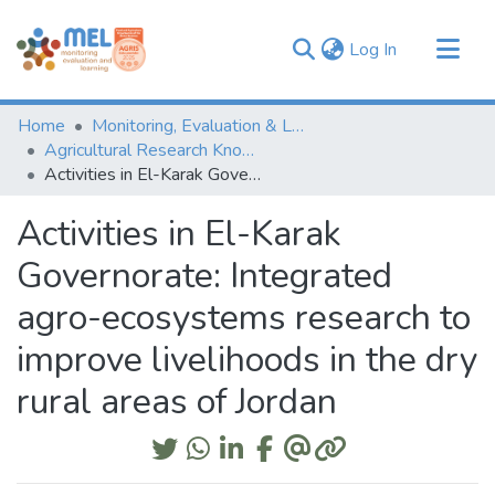
(current)
Log In
Communities & Collections
Home
Monitoring, Evaluation & Learning Repository
Browse
Agricultural Research Knowledge
Activities in El-Karak Governorate: Integrated agro-ecosystems research to improve livelihoods in the dry rural areas of Jordan
Statistics
Activities in El-Karak
Governorate: Integrated
agro-ecosystems research to
improve livelihoods in the dry
rural areas of Jordan