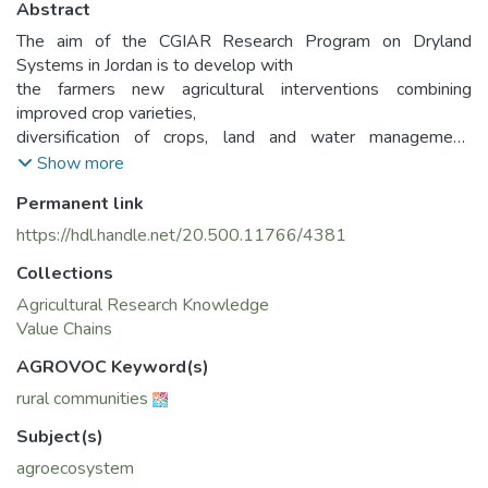
Abstract
The aim of the CGIAR Research Program on Dryland
Systems in Jordan is to develop with
the farmers new agricultural interventions combining
improved crop varieties,
diversification of crops, land and water management,
disease and pest management,
Show more
best-bet livestock practices and socio-economic
Permanent link
consideration
https://hdl.handle.net/20.500.11766/4381
Collections
Agricultural Research Knowledge
Value Chains
AGROVOC Keyword(s)
rural communities
Subject(s)
agroecosystem