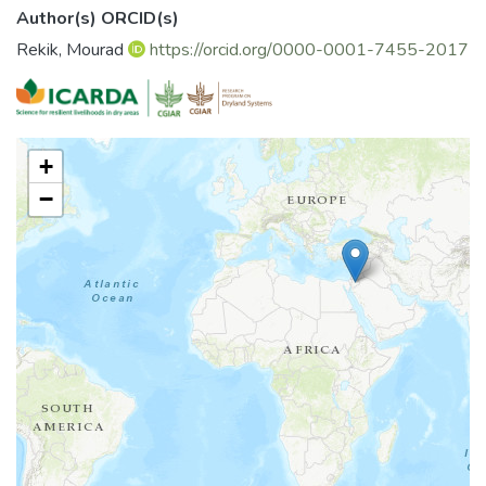
Author(s) ORCID(s)
Rekik, Mourad
https://orcid.org/0000-0001-7455-2017
+
−