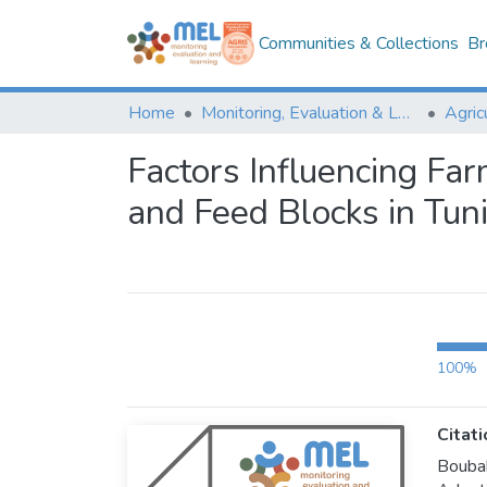
Communities & Collections
Br
Home
Monitoring, Evaluation & Learning Repository
Factors Influencing Fa
and Feed Blocks in Tuni
100%
Citati
Bouba