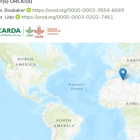
r(s) ORCID(s)
 in the study area, Government should understand what knowle
i, Boubaker
https://orcid.org/0000-0003-3854-6669
technologies and how these are brought to them. Then, this 
er, Udo
https://orcid.org/0000-0003-0202-7461
ences and the specific conditions of farmers for a better adoption 