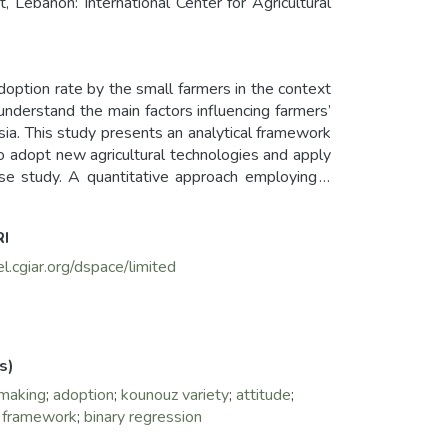
 Lebanon: International Center for Agricultural
adoption rate by the small farmers in the context
 understand the main factors influencing farmers’
sia. This study presents an analytical framework
 to adopt new agricultural technologies and apply
se study. A quantitative approach employing a
ampling was employed and a total of 671small-
RI
ion model. The results show that the uptake of
c and intrinsic variables.
el.cgiar.org/dspace/limited
ge needed, the payment and availability of inputs
ety and feed blocks for smallholder farmers. To
rectly by inﬂuencing the knowledge, attitudes and
s)
or not to adopt Kounouz variety and feed blocks.
-making
;
adoption
;
kounouz variety
;
attitude
;
high influence for adopting Kounouz variety and
l framework
;
binary regression
on, the distance to the extension office affect
ove the adoption of Kounouz variety and the feed