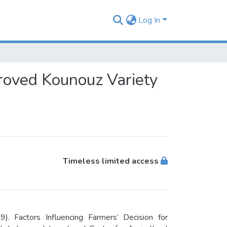
Log In
proved Kounouz Variety
Timeless limited access
. Factors Influencing Farmers’ Decision for