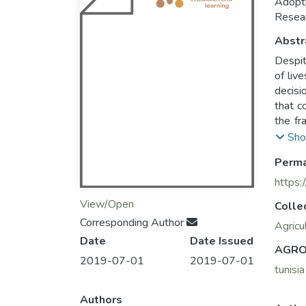
Adopti
Resear
Abstr
Despit
of liv
decisi
that c
the fr
cross-
Sho
scale farmers were selec
Perma
analys
agricu
https:
View/Open
Colle
The in
Corresponding Author
and re
Agricu
Date
Date Issued
a less
AGRO
percep
2019-07-01
2019-07-01
tunisia
The ch
feed b
Authors
negati