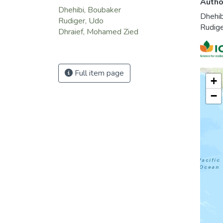
Autho
blocks
Dhehibi, Boubaker
Dhehib
these 
Rudiger, Udo
Rudig
prefer
Dhraief, Mohamed Zied
Full item page
+
−