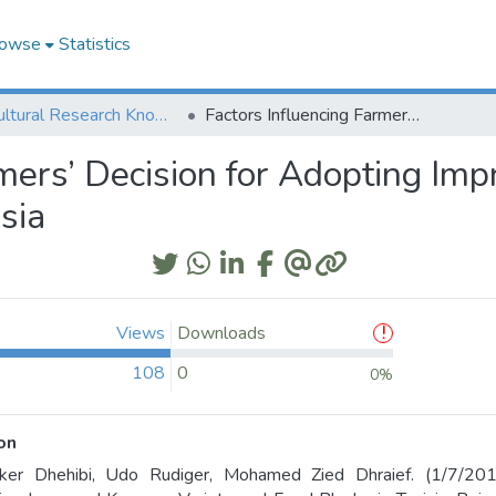
owse
Statistics
Agricultural Research Knowledge
Factors Influencing Farmers’ Decision for Adopting Improved Kounouz Variety and Feed Blocks in Tunisia
rmers’ Decision for Adopting Im
sia
Views
Downloads
108
0
0%
on
ker Dhehibi, Udo Rudiger, Mohamed Zied Dhraief. (1/7/2019)