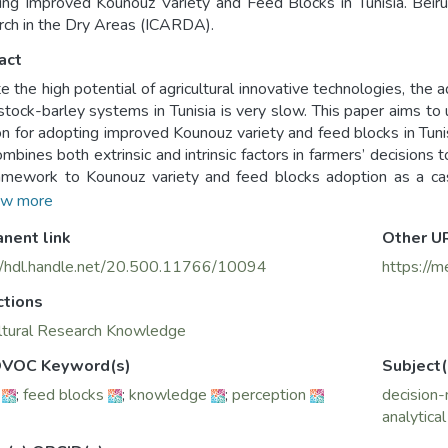
ng Improved Kounouz Variety and Feed Blocks in Tunisia. Beirut,
ch in the Dry Areas (ICARDA).
act
e the high potential of agricultural innovative technologies, the 
estock-barley systems in Tunisia is very slow. This paper aims to
on for adopting improved Kounouz variety and feed blocks in Tuni
ombines both extrinsic and intrinsic factors in farmers’ decisions
amework to Kounouz variety and feed blocks adoption as a ca
sectional design was used to gather data. Stratified random s
w more
ted. Data analysis and assessment was done through descriptive and statistical inferential
nent link
Other U
is, and econometric modeling using the binary logistic regress
ltural technologies is a complex process inﬂuenced by both extrinsi
//hdl.handle.net/20.500.11766/10094
https://m
ctions
novation characteristics like the benefits perceived, the knowled
sources have the major influence on the adoption of Kounouz vari
ltural Research Knowledge
er extent, the characteristics of the farmer affect adoption indi
VOC Keyword(s)
Subject(
tions, which in turn inﬂuence the farmers’ decisions of whether 
;
feed blocks
;
knowledge
;
perception
decision
aracteristics of the external environment have a moderate and 
analytica
locks respectively. For the communication and extension dimensi
vely the farmers’ decision for adopting Kounouz variety. To impr