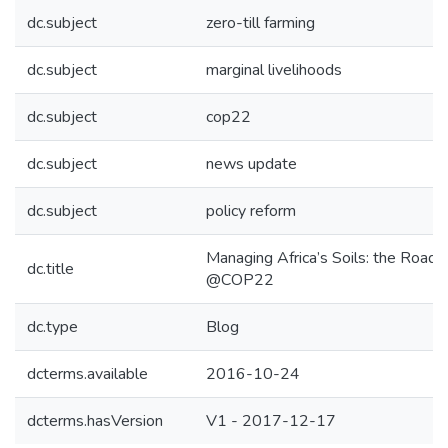
dc.subject
zero-till farming
dc.subject
marginal livelihoods
dc.subject
cop22
dc.subject
news update
dc.subject
policy reform
Managing Africa’s Soils: the Road 
dc.title
@COP22
dc.type
Blog
dcterms.available
2016-10-24
dcterms.hasVersion
V1 - 2017-12-17