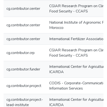
CGIAR Research Program on Climat
cg.contributor.center
Food Security - CCAFS
National Institute of Agronomic 
cg.contributor.center
Morocco
cg.contributor.center
International Fertilizer Association 
CGIAR Research Program on Climat
cg.contributor.crp
Food Security - CCAFS
International Center for Agricultur
cg.contributor.funder
ICARDA
CODIS - Corporate-Communication
cg.contributor.project
Information Services
cg.contributor.project-
International Center for Agricultur
lead-institute
ICARDA