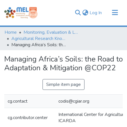
(current)
Log In
Communities & Collections
Home
Monitoring, Evaluation & Learning Repository
Browse
Agricultural Research Knowledge
Managing Africa’s Soils: the Road to Adaptation & Mitigation @COP22
Statistics
Managing Africa’s Soils: the Road to
Adaptation & Mitigation @COP22
Simple item page
cg.contact
codis@cgiar.org
International Center for Agricultur
cg.contributor.center
ICARDA