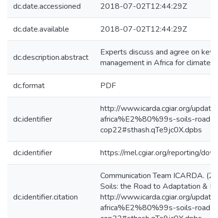
dc.date.accessioned
2018-07-02T12:44:29Z
dc.date.available
2018-07-02T12:44:29Z
Experts discuss and agree on key f
dc.description.abstract
management in Africa for climate c
dc.format
PDF
http://www.icarda.cgiar.org/updat
dc.identifier
africa%E2%80%99s-soils-road-ada
cop22#sthash.qTe9jc0X.dpbs
dc.identifier
https://mel.cgiar.org/reporting/
Communication Team ICARDA. (24/
Soils: the Road to Adaptation & 
dc.identifier.citation
http://www.icarda.cgiar.org/updat
africa%E2%80%99s-soils-road-ada