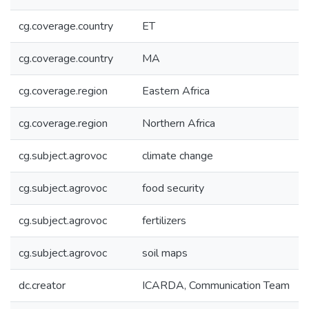
cg.coverage.country
ET
cg.coverage.country
MA
cg.coverage.region
Eastern Africa
cg.coverage.region
Northern Africa
cg.subject.agrovoc
climate change
cg.subject.agrovoc
food security
cg.subject.agrovoc
fertilizers
cg.subject.agrovoc
soil maps
dc.creator
ICARDA, Communication Team