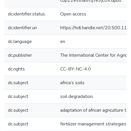
cop22#sthash.qTe9jc0X.dpbs
dc.identifier.status
Open access
dc.identifier.uri
https://hdl.handle.net/20.500.1
dc.language
en
dc.publisher
The International Center for Agricu
dc.rights
CC-BY-NC-4.0
dc.subject
africa’s soils
dc.subject
soil degradation.
dc.subject
adaptation of african agriculture to 
dc.subject
fertilizer management strategies