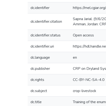
dc.identifier
https://mel.cgiar
Sapna Jarial. (9/6/2
dc.identifier.citation
Amman, Jordan: CRP
dc.identifier.status
Open access
dc.identifier.uri
https://hdl.handle
dc.language
en
dc.publisher
CRP on Dryland Sy
dc.rights
CC-BY-NC-SA-4.0
dc.subject
crop-livestock
dc.title
Training of the enum