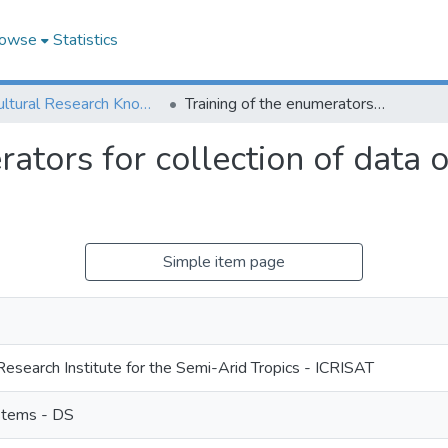
owse
Statistics
Agricultural Research Knowledge
Training of the enumerators for collection of data on gender preferred dual purpose crops
rators for collection of data
Simple item page
Research Institute for the Semi-Arid Tropics - ICRISAT
stems - DS