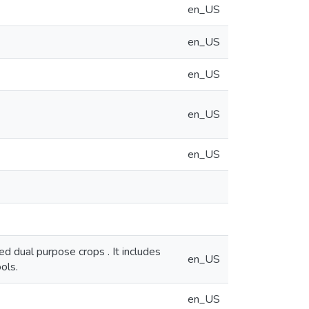
en_US
en_US
en_US
en_US
en_US
ed dual purpose crops . It includes
en_US
ols.
en_US