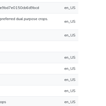
90ce9bd7e0150cb6d9bcd
en_US
 preferred dual purpose crops.
en_US
en_US
en_US
en_US
en_US
en_US
rops
en_US