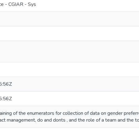
e - CGIAR - Sys
5:56Z
5:56Z
aining of the enumerators for collection of data on gender preferr
act management, do and donts , and the role of a team and the to