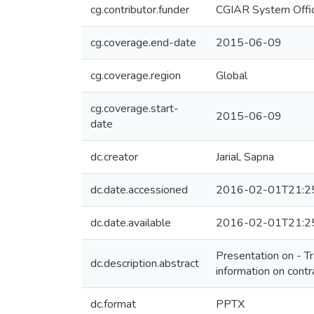
cg.contributor.funder
CGIAR System Offic
cg.coverage.end-date
2015-06-09
cg.coverage.region
Global
cg.coverage.start-
2015-06-09
date
dc.creator
Jarial, Sapna
dc.date.accessioned
2016-02-01T21:2
dc.date.available
2016-02-01T21:2
Presentation on - Tr
dc.description.abstract
information on contr
dc.format
PPTX