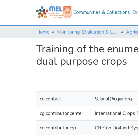
Communities & Collections
Br
Home
Monitoring, Evaluation & Learning Repository
Training of the enume
dual purpose crops
cg.contact
S.Jarial@cgiar.org
cg.contributor.center
International Crops 
cg.contributor.crp
CRP on Dryland Sy