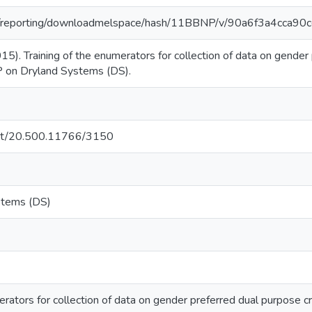
.org/reporting/downloadmelspace/hash/11BBNP/v/90a6f3a4cca
015). Training of the enumerators for collection of data on gender
 on Dryland Systems (DS).
.net/20.500.11766/3150
stems (DS)
erators for collection of data on gender preferred dual purpose c