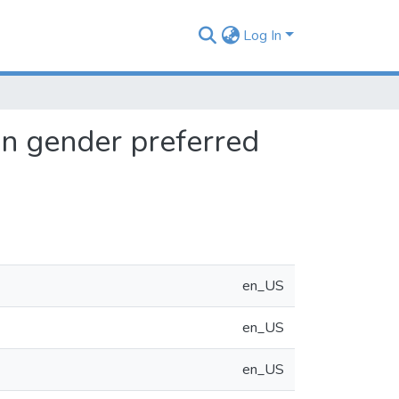
Log In
 on gender preferred
en_US
en_US
en_US