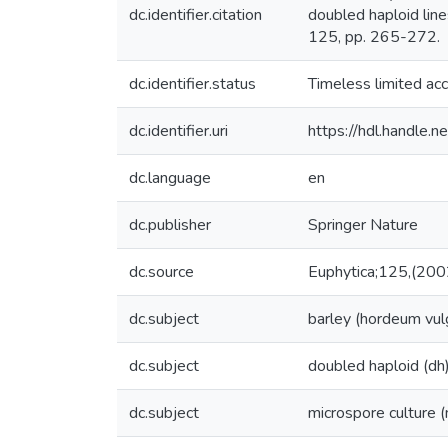
dc.identifier.citation
doubled haploid lin
125, pp. 265-272.
dc.identifier.status
Timeless limited ac
dc.identifier.uri
https://hdl.handle
dc.language
en
dc.publisher
Springer Nature
dc.source
Euphytica;125,(200
dc.subject
barley (hordeum vul
dc.subject
doubled haploid (dh
dc.subject
microspore culture 