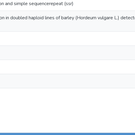
ion and simple sequencerepeat (ssr)
ion in doubled haploid lines of barley (Hordeum vulgare L.) dete