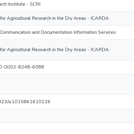
rch Institute - SCRI
 for Agricultural Research in the Dry Areas - ICARDA
Communication and Documentation Information Services
 for Agricultural Research in the Dry Areas - ICARDA
000-0002-8248-6088
0.1023/a:1015861610226