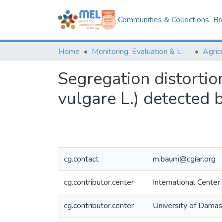
Communities & Collections
Br
Home
Monitoring, Evaluation & Learning Repository
Segregation distortio
vulgare L.) detected
cg.contact
m.baum@cgiar.org
cg.contributor.center
International Center
cg.contributor.center
University of Damasc