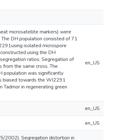
eat microsatellite markers) were
y. The DH population consisted of 71
2291using isolated microspore
s constructed using the DH
segregation ratios. Segregation of
en_US
s from the same cross. The
H population was significantly
 was biased towards the WI2291
an Tadmor in regenerating green
en_US
en_US
5/2002). Segregation distortion in