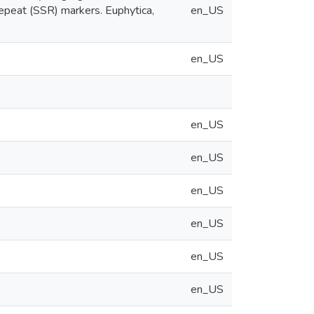
repeat (SSR) markers. Euphytica,
en_US
en_US
en_US
en_US
en_US
en_US
en_US
en_US