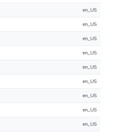
en_US
en_US
en_US
en_US
en_US
en_US
en_US
en_US
en_US