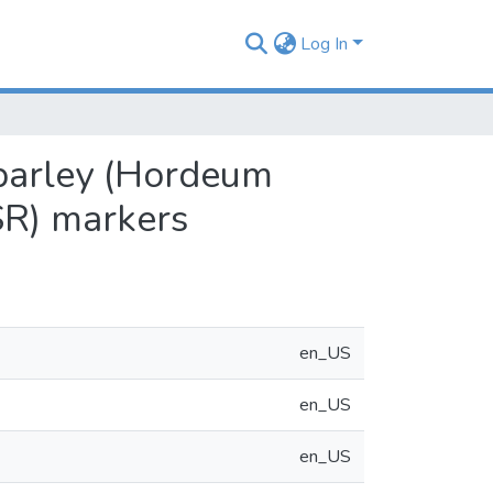
Log In
 barley (Hordeum
SR) markers
en_US
en_US
en_US