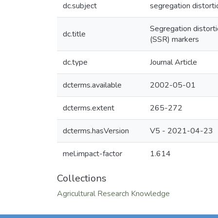
dc.subject
segregation distort
Segregation distort
dc.title
(SSR) markers
dc.type
Journal Article
dcterms.available
2002-05-01
dcterms.extent
265-272
dcterms.hasVersion
V5 - 2021-04-23
mel.impact-factor
1.614
Collections
Agricultural Research Knowledge