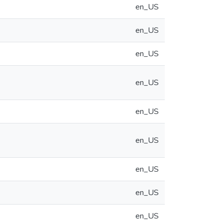
en_US
en_US
en_US
en_US
en_US
en_US
en_US
en_US
en_US