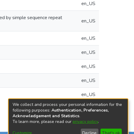
en_US
cted by simple sequence repeat
en_US
en_US
en_US
en_US
en_US
en_US
We collect and process your personal information for the
following purposes:
Authentication, Preferences,
Acknowledgement and Statistics
.
To learn more, please read our
privacy policy
.
Customize
Decline
That's ok