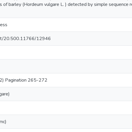
es of barley (Hordeum vulgare L. ) detected by simple sequence 
cess
.net/20.500.11766/12946
2) Pagination 265-272
gare)
)
(mc)