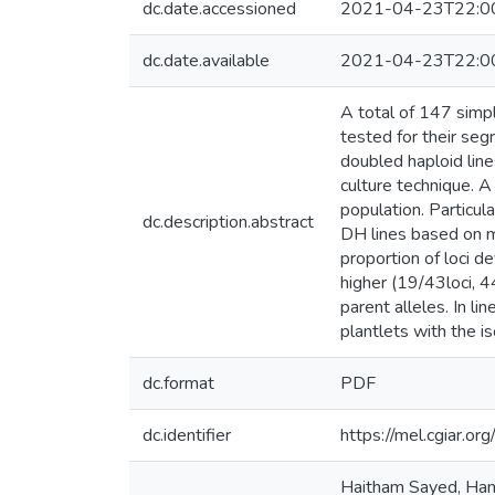
dc.date.accessioned
2021-04-23T22:0
dc.date.available
2021-04-23T22:0
A total of 147 simp
tested for their seg
doubled haploid lin
culture technique. 
population. Particu
dc.description.abstract
DH lines based on m
proportion of loci d
higher (19/43loci, 
parent alleles. In l
plantlets with the i
dc.format
PDF
dc.identifier
https://mel.cgiar.or
Haitham Sayed, Hame