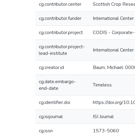
cg.contributor.center
Scottish Crop Resea
cg.contributor.funder
International Center
cg.contributor.project
CODIS - Corporate-
cg.contributor.project-
International Center
lead-institute
cg.creator.id
Baum, Michael: 0
cg.date.embargo-
Timeless
end-date
cg.identifier.doi
https://doi.org/1
cg.isijournal
ISI Journal
cg.issn
1573-5060