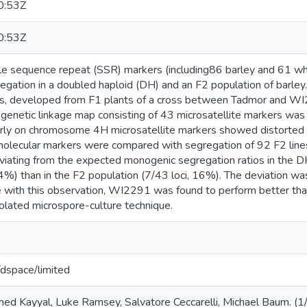
0:53Z
0:53Z
le sequence repeat (SSR) markers (including86 barley and 61 wh
regation in a doubled haploid (DH) and an F2 population of barle
es, developed from F1 plants of a cross between Tadmor and WI
A genetic linkage map consisting of 43 microsatellite markers wa
larly on chromosome 4H microsatellite markers showed distorted 
olecular markers were compared with segregation of 92 F2 line
eviating from the expected monogenic segregation ratios in the D
44%) than in the F2 population (7/43 loci, 16%). The deviation
ine with this observation, WI2291 was found to perform better th
solated microspore-culture technique.
g/dspace/limited
d Kayyal, Luke Ramsey, Salvatore Ceccarelli, Michael Baum. (1/