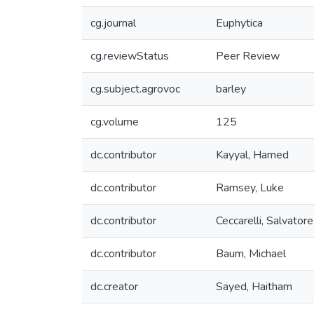
cg.journal
Euphytica
cg.reviewStatus
Peer Review
cg.subject.agrovoc
barley
cg.volume
125
dc.contributor
Kayyal, Hamed
dc.contributor
Ramsey, Luke
dc.contributor
Ceccarelli, Salvatore
dc.contributor
Baum, Michael
dc.creator
Sayed, Haitham