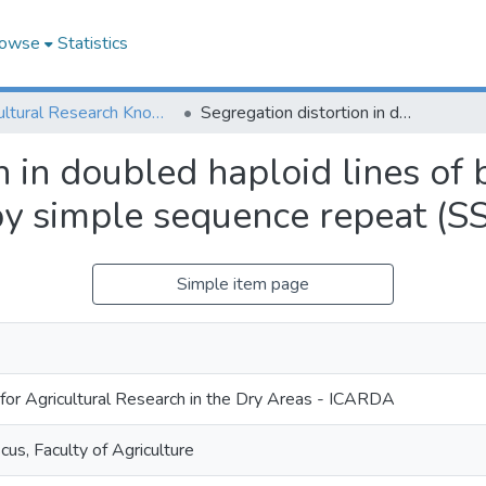
owse
Statistics
Agricultural Research Knowledge
Segregation distortion in doubled haploid lines of barley (Hordeum vulgare L.) detected by simple sequence repeat (SSR) markers
n in doubled haploid lines of
 by simple sequence repeat (S
Simple item page
 for Agricultural Research in the Dry Areas - ICARDA
us, Faculty of Agriculture