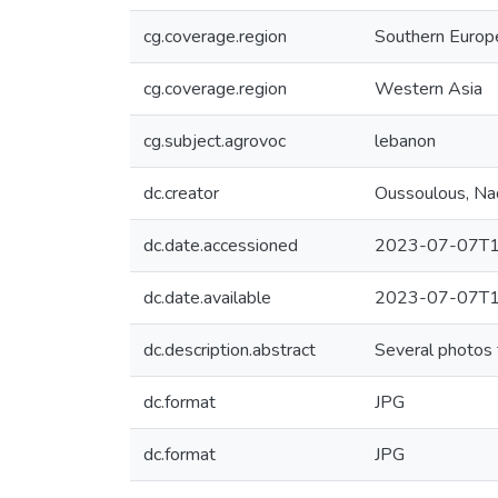
cg.coverage.region
Southern Europ
cg.coverage.region
Western Asia
cg.subject.agrovoc
lebanon
dc.creator
Oussoulous, Na
dc.date.accessioned
2023-07-07T1
dc.date.available
2023-07-07T1
dc.description.abstract
Several photos 
dc.format
JPG
dc.format
JPG