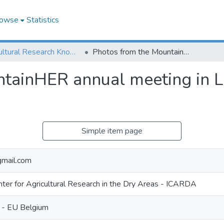
owse
Statistics
Agricultural Research Knowledge
Photos from the MountainHER annual meeting in Lebanon between June 12th and 17th, 2023
ntainHER annual meeting in 
Simple item page
mail.com
enter for Agricultural Research in the Dry Areas - ICARDA
 - EU Belgium