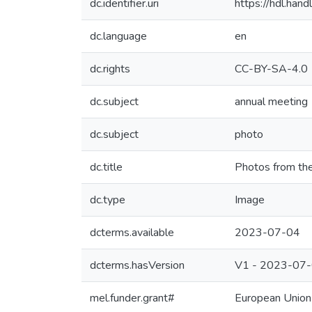
dc.identifier.uri
https://hdl.ha
dc.language
en
dc.rights
CC-BY-SA-4.0
dc.subject
annual meeting
dc.subject
photo
dc.title
Photos from th
dc.type
Image
dcterms.available
2023-07-04
dcterms.hasVersion
V1 - 2023-07
mel.funder.grant#
European Union