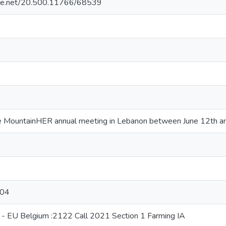
ndle.net/20.500.11766/68539
e MountainHER annual meeting in Lebanon between June 12th a
-04
 - EU Belgium :2122 Call 2021 Section 1 Farming IA