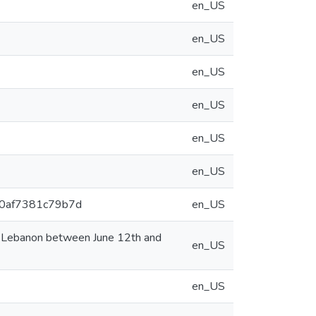
en_US
en_US
en_US
en_US
en_US
en_US
9e0af7381c79b7d
en_US
n Lebanon between June 12th and
en_US
en_US