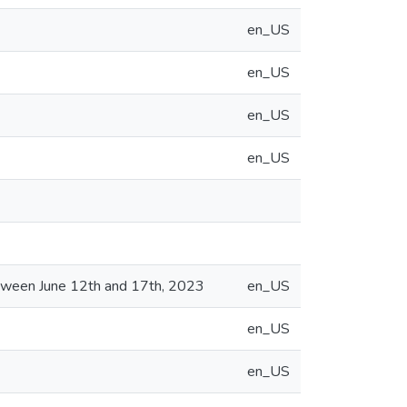
en_US
en_US
en_US
en_US
etween June 12th and 17th, 2023
en_US
en_US
en_US