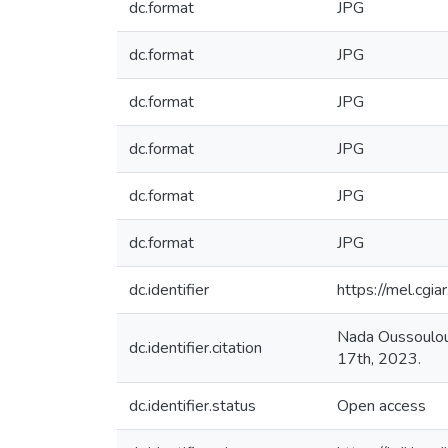
dc.format
JPG
dc.format
JPG
dc.format
JPG
dc.format
JPG
dc.format
JPG
dc.format
JPG
dc.identifier
https://mel.cg
Nada Oussoulou
dc.identifier.citation
17th, 2023.
dc.identifier.status
Open access