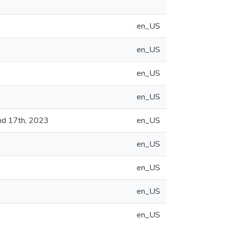
en_US
en_US
en_US
en_US
nd 17th, 2023
en_US
en_US
en_US
en_US
en_US