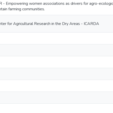
Empowering women associations as drivers for agro-ecologica
tain farming communities.
enter for Agricultural Research in the Dry Areas - ICARDA