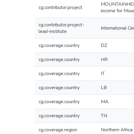
MOUNTAINHER - 
cg.contributor.project
income for Moun
cg.contributor.project-
International C
lead-institute
cg.coverage.country
DZ
cg.coverage.country
HR
cg.coverage.country
IT
cg.coverage.country
LB
cg.coverage.country
MA
cg.coverage.country
TN
cg.coverage.region
Northern Africa