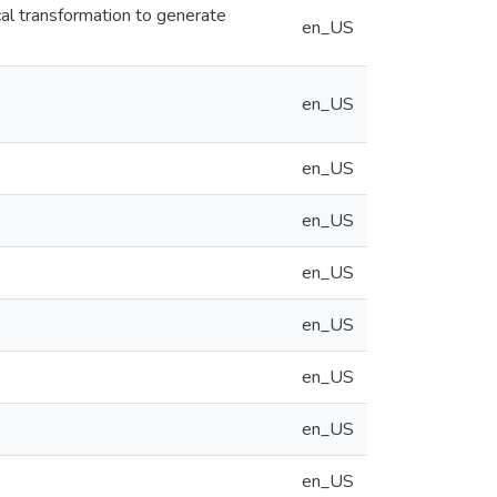
l transformation to generate
en_US
en_US
en_US
en_US
en_US
en_US
en_US
en_US
en_US