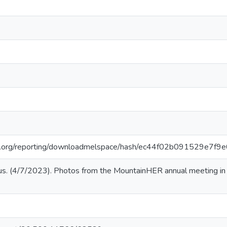
iar.org/reporting/downloadmelspace/hash/ec44f02b091529e7f
s. (4/7/2023). Photos from the MountainHER annual meeting i