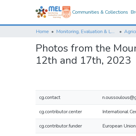
Communities & Collections
Br
Home
Monitoring, Evaluation & Learning Repository
Photos from the Mou
12th and 17th, 2023
cg.contact
n.oussoulous@g
cg.contributor.center
International C
cg.contributor.funder
European Union