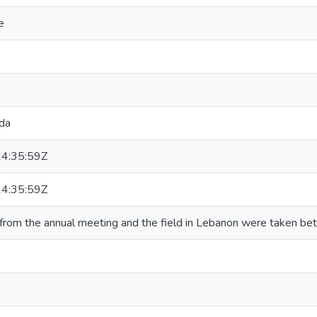
e
da
4:35:59Z
4:35:59Z
from the annual meeting and the field in Lebanon were taken b