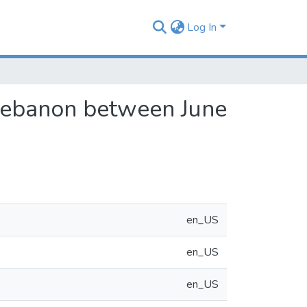
Log In
Lebanon between June
en_US
en_US
en_US