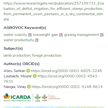
https://www.researchgate.net/publication/257199732_Eva
treatment. Average total annual animal liveweight
luation_of_deficit_irrigation_for_efficient_sheep_production_
production was 498, 445, 380 and 198 kg ha−1 for 100,
from_permanent_sown_pastures_in_a_dry_continental_clim
75, 50 and 25% irrigation treatments, respectively. The
ate
water productivity of the full irrigation treatment
per unit of dry matter and meat produced was low,
AGROVOC Keyword(s)
particularly during the summer months, and it
water scarcity
;
liveweight gain
;
grazing management
;
increased with deficit irrigation. Deficit irrigation between 50
water productivity
and 75% of the full requirements during
late spring and summer, prior to de-stocking, can provide
Subject(s)
efficient use of water when water resources are
lamb production
;
forage production
limited. The level of irrigation can be reduced further during
the late summer and autumn when stocking
Author(s) ORCID(s)
rates and the demand for feed or energy from pastures are
Ates, Serkan
https://orcid.org/0000-0001-6825-3248
lower.
Louhaichi, Mounir
https://orcid.org/0000-0002-4543-
7631
Nangia, Vinay
https://orcid.org/0000-0001-5148-8614