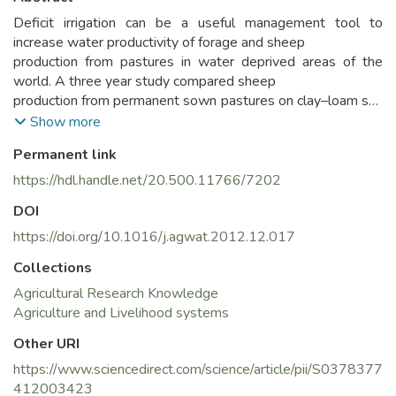
Deficit irrigation can be a useful management tool to
increase water productivity of forage and sheep
production from pastures in water deprived areas of the
world. A three year study compared sheep
production from permanent sown pastures on clay–loam soil
in a dry continental climate that were
Show more
irrigated at four levels in Konya, Central Anatolia Region of
Permanent link
Turkey. Pastures were established in 2007
with red fescue (Festuca rubra L.), Kentucky bluegrass (Poa
https://hdl.handle.net/20.500.11766/7202
pratensis L.), perennial ryegrass (Lolium perenne
DOI
L.), white clover (Trifolium repens L.) and birdsfoot trefoil
(Lotus corniculatus L.) and irrigated with 100
https://doi.org/10.1016/j.agwat.2012.12.017
(optimum irrigation), 75, 50 or 25% of their full irrigation
Collections
requirement. Established pastures were grazed
Agricultural Research Knowledge
rotationally by flocks of weaned lambs between 2008 and
Agriculture and Livelihood systems
2010. Liveweight gain was approximately
2 kg ha−1 d−1 from the 100 and 75% irrigation treatments.
Other URI
However, lower levels of irrigation caused
https://www.sciencedirect.com/science/article/pii/S0378377
reductions (P < 0.01) in liveweight gains with animals
412003423
gaining less than 1 kg ha−1 d−1 in the 25% irrigation