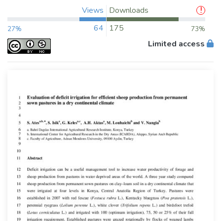
Views
Downloads
64
175
27%
73%
Limited access