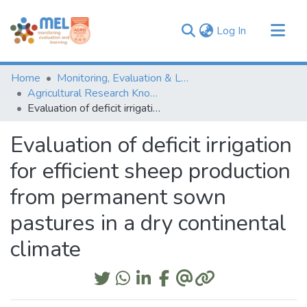
(current)
Log In
Communities & Collections
Home
Monitoring, Evaluation & Learning Repository
Browse
Agricultural Research Knowledge
Evaluation of deficit irrigation for efficient sheep production from permanent sown pastures in a dry continental climate
Statistics
Evaluation of deficit irrigation
for efficient sheep production
from permanent sown
pastures in a dry continental
climate