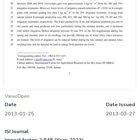
View/Open
Date
Date Issued
2013-01-25
2013-03-27
ISI Journal