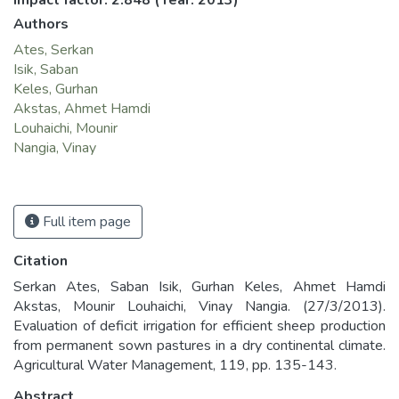
Impact factor: 2.848
(Year: 2013)
Authors
Ates, Serkan
Isik, Saban
Keles, Gurhan
Akstas, Ahmet Hamdi
Louhaichi, Mounir
Nangia, Vinay
Full item page
Citation
Serkan Ates, Saban Isik, Gurhan Keles, Ahmet Hamdi
Akstas, Mounir Louhaichi, Vinay Nangia. (27/3/2013).
Evaluation of deficit irrigation for efficient sheep production
from permanent sown pastures in a dry continental climate.
Agricultural Water Management, 119, pp. 135-143.
Abstract