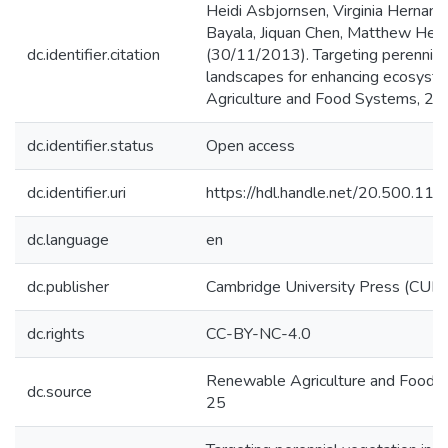
Heidi Asbjornsen, Virginia Hernan
Bayala, Jiquan Chen, Matthew Helm
dc.identifier.citation
(30/11/2013). Targeting perennial v
landscapes for enhancing ecosyst
Agriculture and Food Systems, 29 (
dc.identifier.status
Open access
dc.identifier.uri
https://hdl.handle.net/20.500.1
dc.language
en
dc.publisher
Cambridge University Press (CUP)
dc.rights
CC-BY-NC-4.0
Renewable Agriculture and Food 
dc.source
25