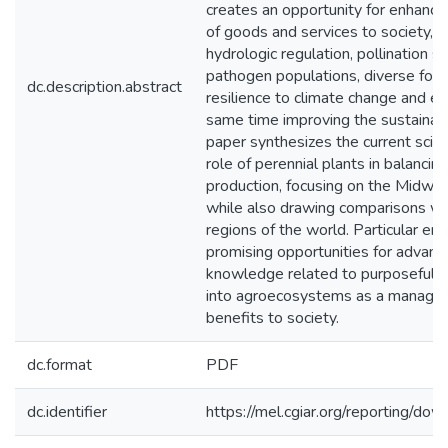
creates an opportunity for enhancin
of goods and services to society, su
hydrologic regulation, pollination s
pathogen populations, diverse food
dc.description.abstract
resilience to climate change and e
same time improving the sustainabil
paper synthesizes the current scien
role of perennial plants in balancin
production, focusing on the Midw
while also drawing comparisons wit
regions of the world. Particular emp
promising opportunities for advance
knowledge related to purposefully 
into agroecosystems as a manageme
benefits to society.
dc.format
PDF
dc.identifier
https://mel.cgiar.org/reporting