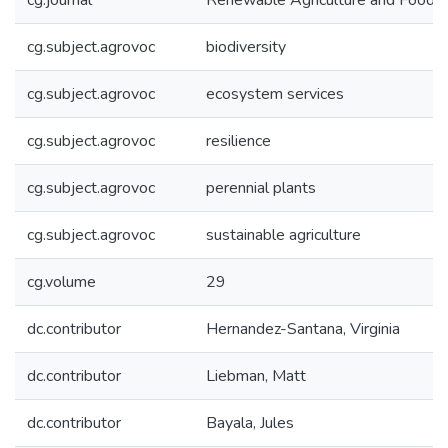
cg.journal
Renewable Agriculture and Food 
cg.subject.agrovoc
biodiversity
cg.subject.agrovoc
ecosystem services
cg.subject.agrovoc
resilience
cg.subject.agrovoc
perennial plants
cg.subject.agrovoc
sustainable agriculture
cg.volume
29
dc.contributor
Hernandez-Santana, Virginia
dc.contributor
Liebman, Matt
dc.contributor
Bayala, Jules