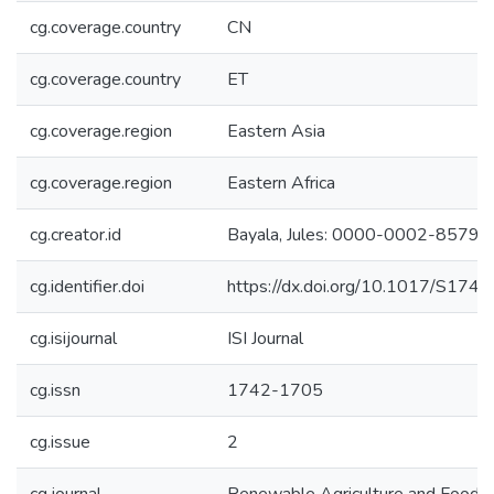
cg.coverage.country
CN
cg.coverage.country
ET
cg.coverage.region
Eastern Asia
cg.coverage.region
Eastern Africa
cg.creator.id
Bayala, Jules: 0000-0002-8579
cg.identifier.doi
https://dx.doi.org/10.1017/S1
cg.isijournal
ISI Journal
cg.issn
1742-1705
cg.issue
2