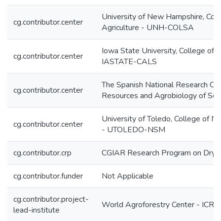
University of New Hampshire, Coll
cg.contributor.center
Agriculture - UNH-COLSA
Iowa State University, College of A
cg.contributor.center
IASTATE-CALS
The Spanish National Research Cent
cg.contributor.center
Resources and Agrobiology of Sev
University of Toledo, College of N
cg.contributor.center
- UTOLEDO-NSM
cg.contributor.crp
CGIAR Research Program on Dryl
cg.contributor.funder
Not Applicable
cg.contributor.project-
World Agroforestry Center - ICRA
lead-institute