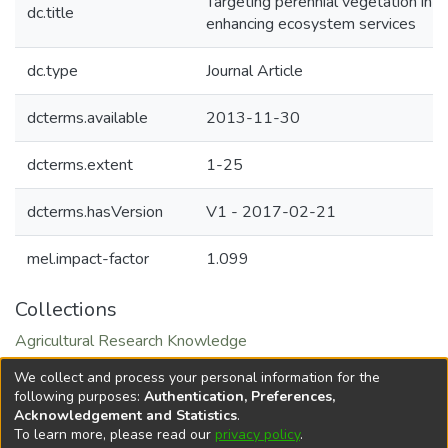
Targeting perennial vegetation in ag
dc.title
enhancing ecosystem services
dc.type
Journal Article
dcterms.available
2013-11-30
dcterms.extent
1-25
dcterms.hasVersion
V1 - 2017-02-21
mel.impact-factor
1.099
Collections
Agricultural Research Knowledge
Natural Resource Management and Sustainable
We collect and process your personal information for the
Intensification
following purposes:
Authentication, Preferences,
Acknowledgement and Statistics
.
To learn more, please read our
privacy policy
.
DSpace software
copyright © 2002-2026
LYRASIS