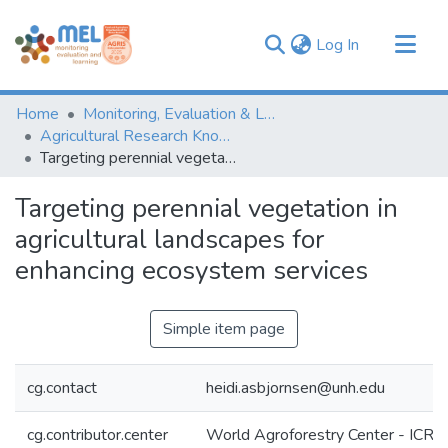
(current)
Log In
Communities & Collections
Home
Monitoring, Evaluation & Learning Repository
Browse
Agricultural Research Knowledge
Targeting perennial vegetation in agricultural landscapes for enhancing ecosystem services
Statistics
Targeting perennial vegetation in
agricultural landscapes for
enhancing ecosystem services
Simple item page
cg.contact
heidi.asbjornsen@unh.edu
cg.contributor.center
World Agroforestry Center - ICRA