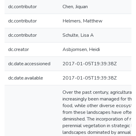
dc.contributor
Chen, Jiquan
dc.contributor
Helmers, Matthew
dc.contributor
Schulte, Lisa A
dc.creator
Asbjornsen, Heidi
dc.date.accessioned
2017-01-05T19:39:38Z
dc.date.available
2017-01-05T19:39:38Z
Over the past century, agricultura
increasingly been managed for the
food, while other diverse ecosyste
from these landscapes have often
diminished. The incorporation of re
perennial vegetation in strategic loc
landscapes dominated by annual c