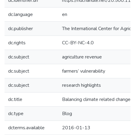
dc.identifier.uri
https://hdl.handle.net/20.500.1
dc.language
en
dc.publisher
The International Center for Agricu
dc.rights
CC-BY-NC-4.0
dc.subject
agriculture revenue
dc.subject
farmers’ vulnerability
dc.subject
research highlights
dc.title
Balancing climate related changes i
dc.type
Blog
dcterms.available
2016-01-13