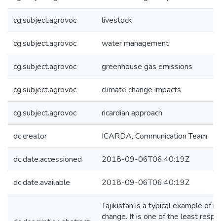
cg.subject.agrovoc
livestock
cg.subject.agrovoc
water management
cg.subject.agrovoc
greenhouse gas emissions
cg.subject.agrovoc
climate change impacts
cg.subject.agrovoc
ricardian approach
dc.creator
ICARDA, Communication Team
dc.date.accessioned
2018-09-06T06:40:19Z
dc.date.available
2018-09-06T06:40:19Z
Tajikistan is a typical example of in
change. It is one of the least respo