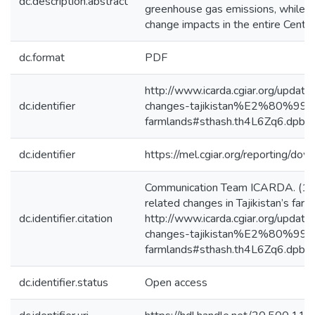
dc.description.abstract
greenhouse gas emissions, while b
change impacts in the entire Centra
dc.format
PDF
http://www.icarda.cgiar.org/update
dc.identifier
changes-tajikistan%E2%80%99s
farmlands#sthash.th4L6Zq6.dpbs
dc.identifier
https://mel.cgiar.org/reporting/
Communication Team ICARDA. (13/
related changes in Tajikistan’s far
dc.identifier.citation
http://www.icarda.cgiar.org/update
changes-tajikistan%E2%80%99s
farmlands#sthash.th4L6Zq6.dpbs
dc.identifier.status
Open access