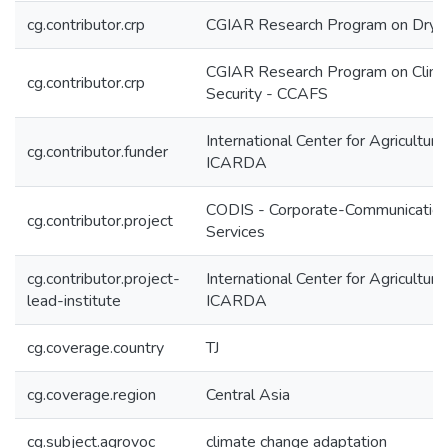
cg.contributor.crp
CGIAR Research Program on Dryl
CGIAR Research Program on Climat
cg.contributor.crp
Security - CCAFS
International Center for Agricultur
cg.contributor.funder
ICARDA
CODIS - Corporate-Communication
cg.contributor.project
Services
cg.contributor.project-
International Center for Agricultur
lead-institute
ICARDA
cg.coverage.country
TJ
cg.coverage.region
Central Asia
cg.subject.agrovoc
climate change adaptation