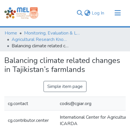
(current)
Log In
Communities & Collections
Home
Monitoring, Evaluation & Learning Repository
Browse
Agricultural Research Knowledge
Balancing climate related changes in Tajikistan’s farmlands
Statistics
Balancing climate related changes
in Tajikistan’s farmlands
Simple item page
cg.contact
codis@cgiar.org
International Center for Agricultur
cg.contributor.center
ICARDA