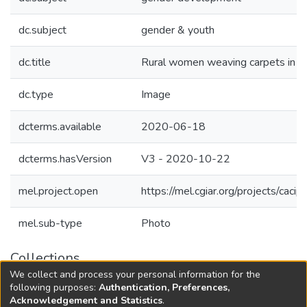
dc.subject
gender & youth
dc.title
Rural women weaving carpets in K
dc.type
Image
dcterms.available
2020-06-18
dcterms.hasVersion
V3 - 2020-10-22
mel.project.open
https://mel.cgiar.org/projects/cacip
mel.sub-type
Photo
Collections
We collect and process your personal information for the
Agricultural Research Knowledge
following purposes:
Authentication, Preferences,
Acknowledgement and Statistics
.