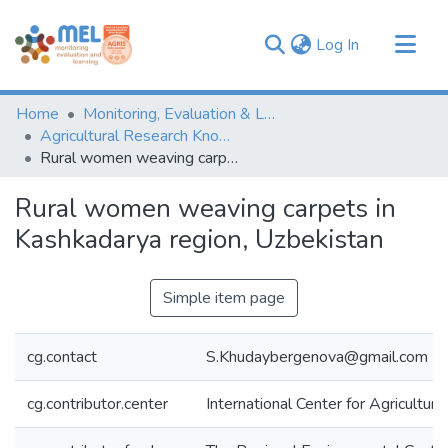
(current)
Log In
Communities & Collections
Home
Monitoring, Evaluation & Learning Repository
Browse
Agricultural Research Knowledge
Rural women weaving carpets in Kashkadarya region, Uzbekistan
Statistics
Rural women weaving carpets in
Kashkadarya region, Uzbekistan
Simple item page
cg.contact
S.Khudaybergenova@gmail.com
cg.contributor.center
International Center for Agricultu