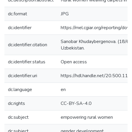
dc.description.abstract
Rural women weaving carpets in K
dc.format
JPG
dc.identifier
https://mel.cgiar.org/reporting
Sanobar Khudaybergenova. (18/6/2
dc.identifier.citation
Uzbekistan.
dc.identifier.status
Open access
dc.identifier.uri
https://hdl.handle.net/20.500.1
dc.language
en
dc.rights
CC-BY-SA-4.0
dc.subject
empowering rural women
dc.subject
gender development