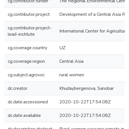
cg.contributor.funder
The Regional Environmental Centre
cg.contributor.project
Development of a Central Asia Reg
cg.contributor.project-
International Center for Agricultu
lead-institute
cg.coverage.country
UZ
cg.coverage.region
Central Asia
cg.subject.agrovoc
rural women
dc.creator
Khudaybergenova, Sanobar
dc.date.accessioned
2020-10-22T17:54:08Z
dc.date.available
2020-10-22T17:54:08Z