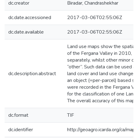
dc.creator
Biradar, Chandrashekhar
dc.date.accessioned
2017-03-06T02:55:06Z
dc.date.available
2017-03-06T02:55:06Z
Land use maps show the spatial di
of the Fergana Valley in 2010, 2
separately, whilst other minor cr
“other”. Such data can be used as
dc.description.abstract
land cover and land use change, y
an object (=per-parcel) based su
were recorded in the Fergana V
for the classification of one Lan
The overall accuracy of this ma
dc.format
TIF
dc.identifier
http://geoagro.icarda.org/ca/ma