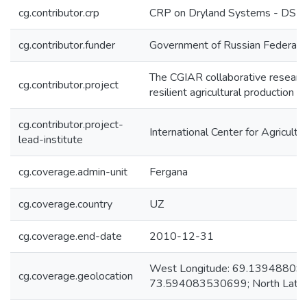
cg.contributor.crp
CRP on Dryland Systems - DS
cg.contributor.funder
Government of Russian Federati
The CGIAR collaborative research
cg.contributor.project
resilient agricultural production 
cg.contributor.project-
International Center for Agricul
lead-institute
cg.coverage.admin-unit
Fergana
cg.coverage.country
UZ
cg.coverage.end-date
2010-12-31
West Longitude: 69.1394880902
cg.coverage.geolocation
73.594083530699; North Lati