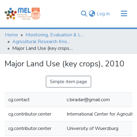
(current)
Log In
Communities & Collections
Home
Monitoring, Evaluation & Learning Repository
Browse
Agricultural Research Knowledge
Major Land Use (key crops), 2010
Statistics
Major Land Use (key crops), 2010
Simple item page
cg.contact
c.biradar@gmail.com
cg.contributor.center
International Center for Agricul
cg.contributor.center
University of Wuerzburg