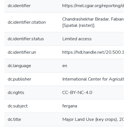
dc.identifier
https://mel.cgiar.org/reporti
Chandrashekhar Biradar, Fabian 
dc.identifier.citation
[Spatial (raster)].
dc.identifier.status
Limited access
dc.identifier.uri
https://hdl.handle.net/20.500.
dc.language
en
dc.publisher
International Center for Agricul
dc.rights
CC-BY-NC-4.0
dc.subject
fergana
dc.title
Major Land Use (key crops), 20