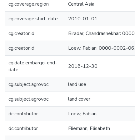
cg.coverage.region
Central Asia
cg.coverage.start-date
2010-01-01
cg.creator.id
Biradar, Chandrashekhar: 000
cg.creator.id
Loew, Fabian: 0000-0002-063
cg.date.embargo-end-
2018-12-30
date
cg.subject.agrovoc
land use
cg.subject.agrovoc
land cover
dc.contributor
Loew, Fabian
dc.contributor
Fliemann, Elisabeth